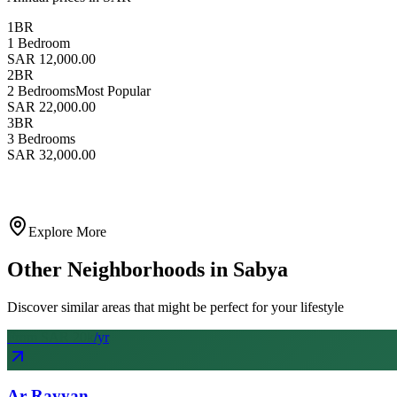
1BR
1 Bedroom
SAR 12,000.00
2BR
2 Bedrooms
Most Popular
SAR 22,000.00
3BR
3 Bedrooms
SAR 32,000.00
Explore More
Other Neighborhoods in
Sabya
Discover similar areas that might be perfect for your lifestyle
From SAR
20
k
/yr
Ar Rayyan