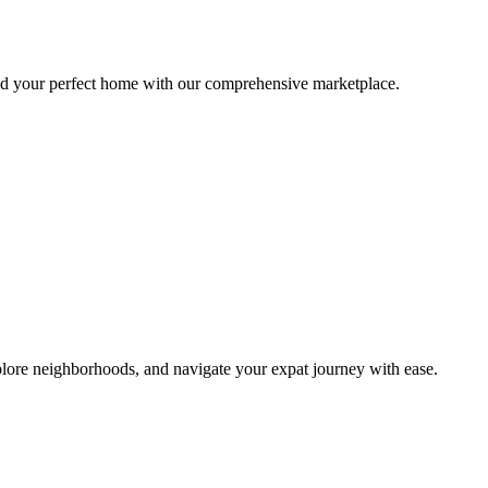
ind your perfect home with our comprehensive marketplace.
lore neighborhoods, and navigate your expat journey with ease.