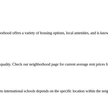
rhood offers a variety of housing options, local amenities, and is know
quality. Check our neighborhood page for current average rent prices fo
y to international schools depends on the specific location within th