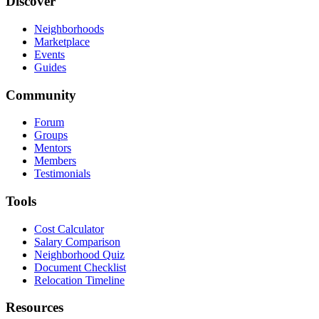
Discover
Neighborhoods
Marketplace
Events
Guides
Community
Forum
Groups
Mentors
Members
Testimonials
Tools
Cost Calculator
Salary Comparison
Neighborhood Quiz
Document Checklist
Relocation Timeline
Resources