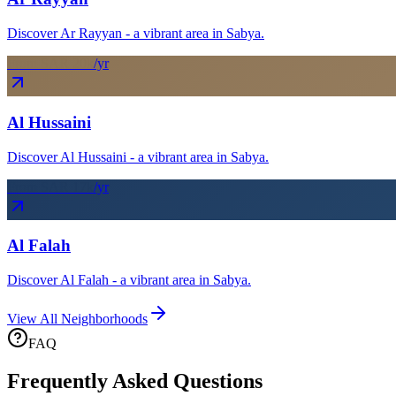
Discover Ar Rayyan - a vibrant area in Sabya.
From SAR
20
k
/yr
Al Hussaini
Discover Al Hussaini - a vibrant area in Sabya.
From SAR
17
k
/yr
Al Falah
Discover Al Falah - a vibrant area in Sabya.
View All Neighborhoods
FAQ
Frequently Asked Questions