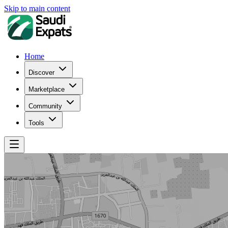
Skip to main content
Home
Discover
Marketplace
Community
Tools