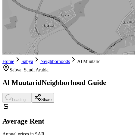
Home
Sabya
Neighborhoods
Al Muutarid
Sabya
, Saudi Arabia
Al Muutarid
Neighborhood Guide
Loading...
Share
Average Rent
Annual prices in SAR