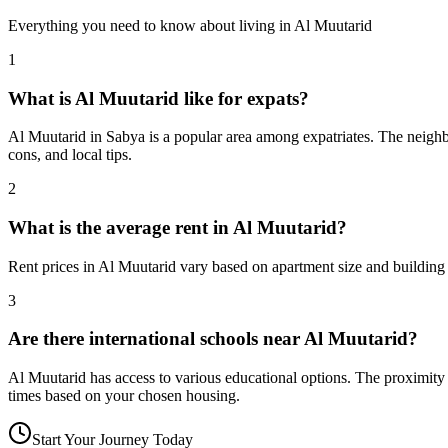
Everything you need to know about living in
Al Muutarid
1
What is Al Muutarid like for expats?
Al Muutarid in Sabya is a popular area among expatriates. The neighbo
cons, and local tips.
2
What is the average rent in Al Muutarid?
Rent prices in Al Muutarid vary based on apartment size and building 
3
Are there international schools near Al Muutarid?
Al Muutarid has access to various educational options. The proximit
times based on your chosen housing.
Start Your Journey Today