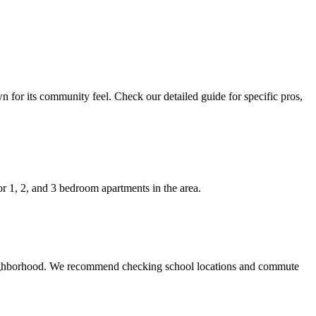
n for its community feel. Check our detailed guide for specific pros,
r 1, 2, and 3 bedroom apartments in the area.
e neighborhood. We recommend checking school locations and commute