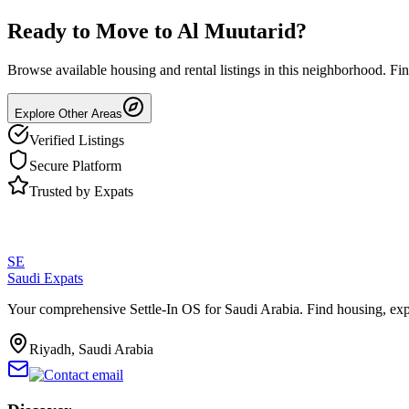
Ready to Move to
Al Muutarid
?
Browse available housing and rental listings in this neighborhood. F
Explore Other Areas
Verified Listings
Secure Platform
Trusted by Expats
SE
Saudi Expats
Your comprehensive Settle-In OS for Saudi Arabia. Find housing, exp
Riyadh, Saudi Arabia