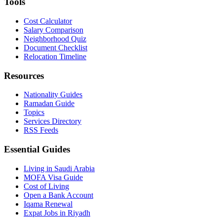
Tools
Cost Calculator
Salary Comparison
Neighborhood Quiz
Document Checklist
Relocation Timeline
Resources
Nationality Guides
Ramadan Guide
Topics
Services Directory
RSS Feeds
Essential Guides
Living in Saudi Arabia
MOFA Visa Guide
Cost of Living
Open a Bank Account
Iqama Renewal
Expat Jobs in Riyadh