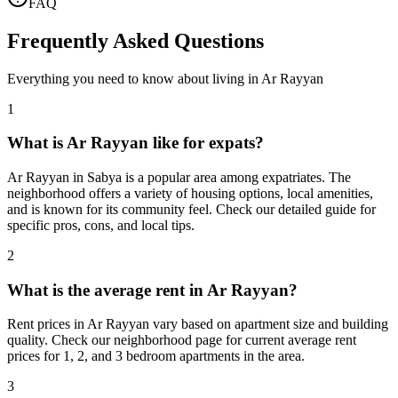
FAQ
Frequently Asked Questions
Everything you need to know about living in
Ar Rayyan
1
What is Ar Rayyan like for expats?
Ar Rayyan in Sabya is a popular area among expatriates. The
neighborhood offers a variety of housing options, local amenities,
and is known for its community feel. Check our detailed guide for
specific pros, cons, and local tips.
2
What is the average rent in Ar Rayyan?
Rent prices in Ar Rayyan vary based on apartment size and building
quality. Check our neighborhood page for current average rent
prices for 1, 2, and 3 bedroom apartments in the area.
3