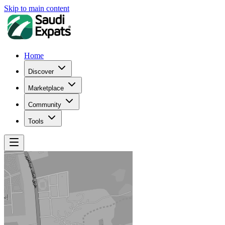
Skip to main content
Home
Discover
Marketplace
Community
Tools