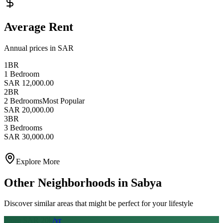
Average Rent
Annual prices in SAR
1BR
1 Bedroom
SAR 12,000.00
2BR
2 Bedrooms
Most Popular
SAR 20,000.00
3BR
3 Bedrooms
SAR 30,000.00
Explore More
Other Neighborhoods in
Sabya
Discover similar areas that might be perfect for your lifestyle
From SAR
20
k
/yr