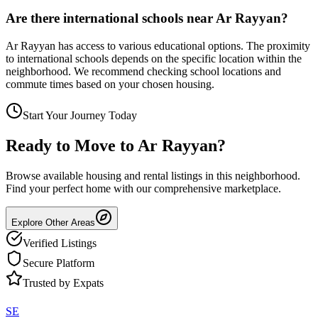
Are there international schools near Ar Rayyan?
Ar Rayyan has access to various educational options. The proximity
to international schools depends on the specific location within the
neighborhood. We recommend checking school locations and
commute times based on your chosen housing.
Start Your Journey Today
Ready to Move to
Ar Rayyan
?
Browse available housing and rental listings in this neighborhood.
Find your perfect home with our comprehensive marketplace.
Explore Other Areas
Verified Listings
Secure Platform
Trusted by Expats
SE