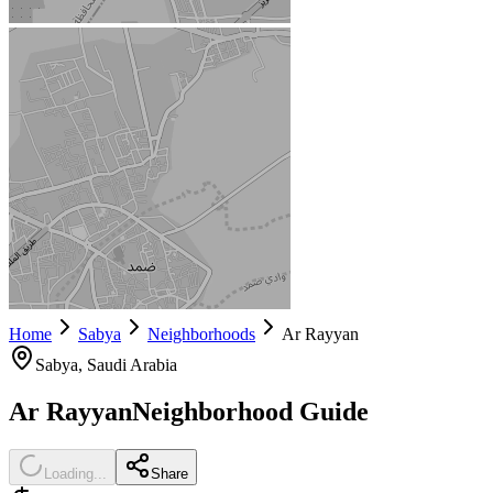
Home
Sabya
Neighborhoods
Ar Rayyan
Sabya
, Saudi Arabia
Ar Rayyan
Neighborhood Guide
Loading...
Share