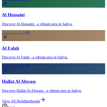
Al Hussaini
Discover Al Hussaini - a vibrant area in Sabya.
From SAR
17
k
/yr
Al Falah
Discover Al Falah - a vibrant area in Sabya.
From SAR
16
k
/yr
Hullat Al Ahwass
Discover Hullat Al Ahwass - a vibrant area in Sabya.
View All Neighborhoods