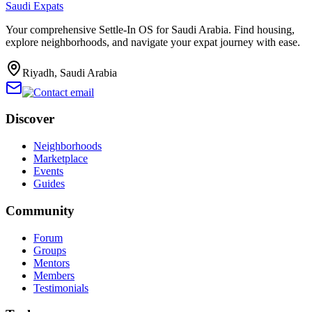
Saudi Expats
Your comprehensive Settle-In OS for Saudi Arabia. Find housing,
explore neighborhoods, and navigate your expat journey with ease.
Riyadh, Saudi Arabia
Discover
Neighborhoods
Marketplace
Events
Guides
Community
Forum
Groups
Mentors
Members
Testimonials