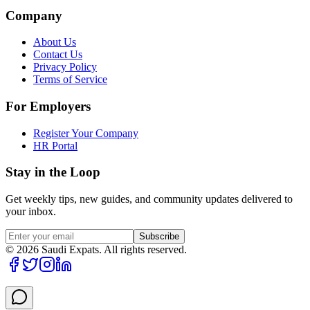
Company
About Us
Contact Us
Privacy Policy
Terms of Service
For Employers
Register Your Company
HR Portal
Stay in the Loop
Get weekly tips, new guides, and community updates delivered to
your inbox.
Subscribe
©
2026
Saudi Expats. All rights reserved.