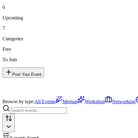
0
Upcoming
7
Categories
Free
To Join
Post Your Event
Browse by type:
All Events
Meetup
Workshop
Networking
0
event
s
found