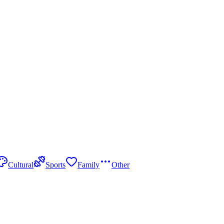
Cultural
Sports
Family
Other