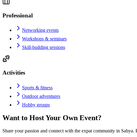
Professional
Networking events
Workshops & seminars
Skill-building sessions
Activities
Sports & fitness
Outdoor adventures
Hobby groups
Want to Host Your Own Event?
Share your passion and connect with the expat community in
Sabya
. 