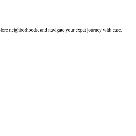
lore neighborhoods, and navigate your expat journey with ease.