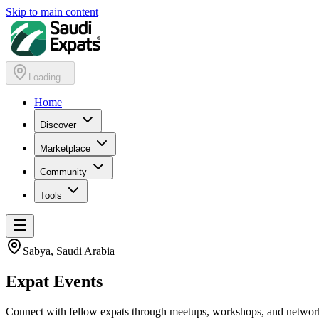
Skip to main content
Loading...
Home
Discover
Marketplace
Community
Tools
Sabya
, Saudi Arabia
Expat
Events
Connect with fellow expats through meetups, workshops, and networ