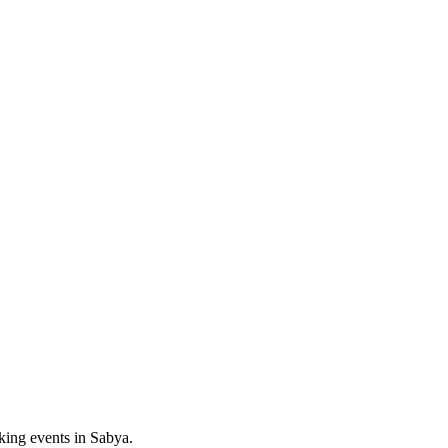
king events in
Sabya
.