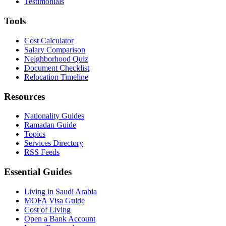
Testimonials
Tools
Cost Calculator
Salary Comparison
Neighborhood Quiz
Document Checklist
Relocation Timeline
Resources
Nationality Guides
Ramadan Guide
Topics
Services Directory
RSS Feeds
Essential Guides
Living in Saudi Arabia
MOFA Visa Guide
Cost of Living
Open a Bank Account