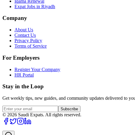
Iqama Renewal
Expat Jobs in Riyadh
Company
About Us
Contact Us
Privacy Policy
Terms of Service
For Employers
Register Your Company
HR Portal
Stay in the Loop
Get weekly tips, new guides, and community updates delivered to you
Subscribe
©
2026
Saudi Expats. All rights reserved.