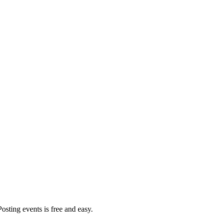
Posting events is free and easy.