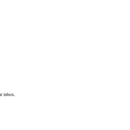
r inbox.