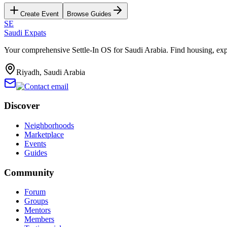
Create Event
Browse Guides
SE
Saudi Expats
Your comprehensive Settle-In OS for Saudi Arabia. Find housing, exp
Riyadh, Saudi Arabia
Discover
Neighborhoods
Marketplace
Events
Guides
Community
Forum
Groups
Mentors
Members