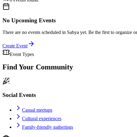
No Upcoming Events
There are no events scheduled in
Sabya
yet. Be the first to organize o
Create Event
Event Types
Find Your Community
Social Events
Casual meetups
Cultural experiences
Family-friendly gatherings