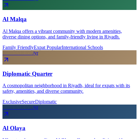
Al Malqa
Al Malqa offers a vibrant community with modern amenities,
diverse dining options, and family-friendly living in Riyadh.
Family Friendly
Expat Popular
International Schools
From SAR
85
k
/yr
Diplomatic Quarter
A cosmopolitan neighborhood in Riyadh, ideal for expats with its
safety, amenities, and diverse community.
Exclusive
Secure
Diplomatic
From SAR
65
k
/yr
Al Olaya