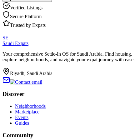
Verified Listings
Secure Platform
Trusted by Expats
SE
Saudi Expats
Your comprehensive Settle-In OS for Saudi Arabia. Find housing,
explore neighborhoods, and navigate your expat journey with ease.
Riyadh, Saudi Arabia
Discover
Neighborhoods
Marketplace
Events
Guides
Community