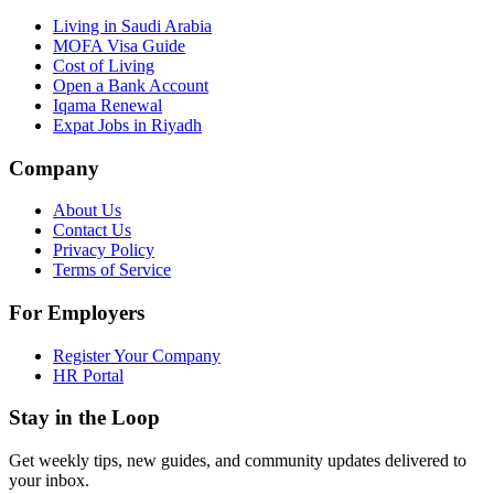
Living in Saudi Arabia
MOFA Visa Guide
Cost of Living
Open a Bank Account
Iqama Renewal
Expat Jobs in Riyadh
Company
About Us
Contact Us
Privacy Policy
Terms of Service
For Employers
Register Your Company
HR Portal
Stay in the Loop
Get weekly tips, new guides, and community updates delivered to
your inbox.