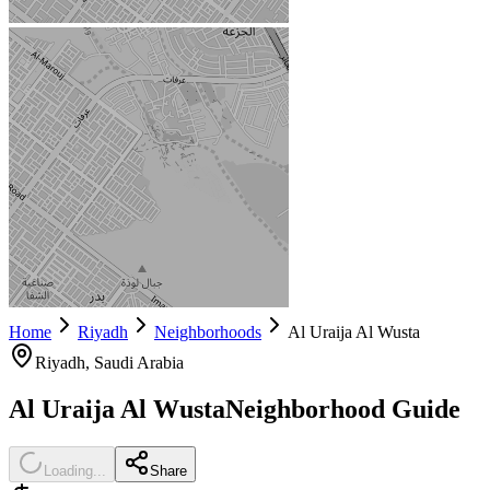
Home
Riyadh
Neighborhoods
Al Uraija Al Wusta
Riyadh
, Saudi Arabia
Al Uraija Al Wusta
Neighborhood Guide
Loading...
Share