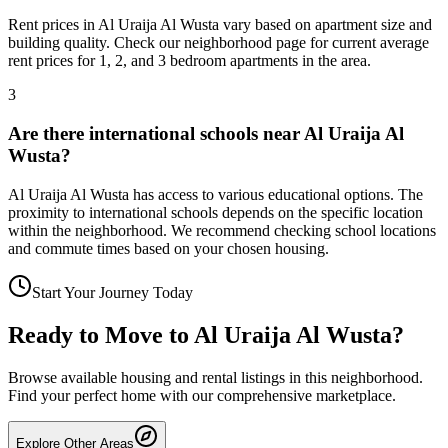
Rent prices in Al Uraija Al Wusta vary based on apartment size and
building quality. Check our neighborhood page for current average
rent prices for 1, 2, and 3 bedroom apartments in the area.
3
Are there international schools near Al Uraija Al
Wusta?
Al Uraija Al Wusta has access to various educational options. The
proximity to international schools depends on the specific location
within the neighborhood. We recommend checking school locations
and commute times based on your chosen housing.
Start Your Journey Today
Ready to Move to
Al Uraija Al Wusta
?
Browse available housing and rental listings in this neighborhood.
Find your perfect home with our comprehensive marketplace.
Explore Other Areas