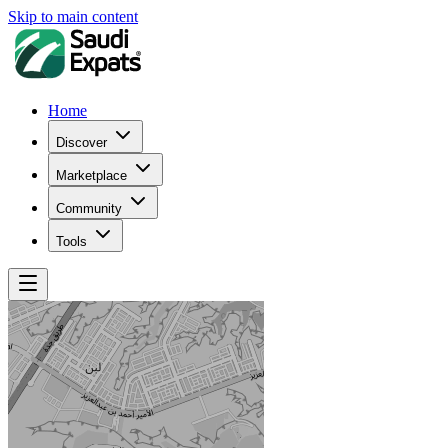
Skip to main content
Home
Discover
Marketplace
Community
Tools