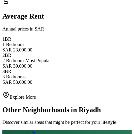
Average Rent
Annual prices in SAR
1BR
1 Bedroom
SAR 23,000.00
2BR
2 Bedrooms
Most Popular
SAR 39,000.00
3BR
3 Bedrooms
SAR 53,000.00
Explore More
Other Neighborhoods in
Riyadh
Discover similar areas that might be perfect for your lifestyle
From SAR
50
k
/yr