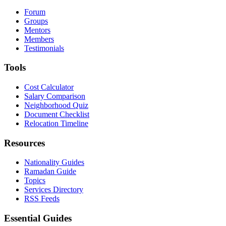
Forum
Groups
Mentors
Members
Testimonials
Tools
Cost Calculator
Salary Comparison
Neighborhood Quiz
Document Checklist
Relocation Timeline
Resources
Nationality Guides
Ramadan Guide
Topics
Services Directory
RSS Feeds
Essential Guides