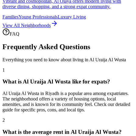
Vibrant and cosmopolitan, Al Olaya offers modern living with
diverse dining, shopping, and a strong expat community.
Families
Young Professionals
Luxury Living
View All Neighborhoods
FAQ
Frequently Asked Questions
Everything you need to know about living in
Al Uraija Al Wusta
1
What is Al Uraija Al Wusta like for expats?
Al Uraija Al Wusta in Riyadh is a popular area among expatriates.
The neighborhood offers a variety of housing options, local
amenities, and is known for its community feel. Check our detailed
guide for specific pros, cons, and local tips.
2
What is the average rent in Al Uraija Al Wusta?