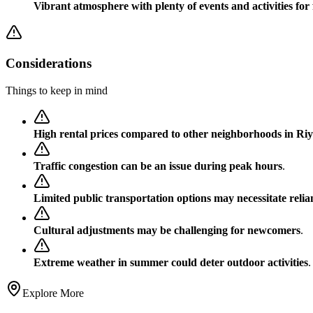
Vibrant atmosphere with plenty of events and activities for 
Considerations
Things to keep in mind
High rental prices compared to other neighborhoods in Ri
Traffic congestion can be an issue during peak hours
.
Limited public transportation options may necessitate relian
Cultural adjustments may be challenging for newcomers
.
Extreme weather in summer could deter outdoor activities
.
Explore More