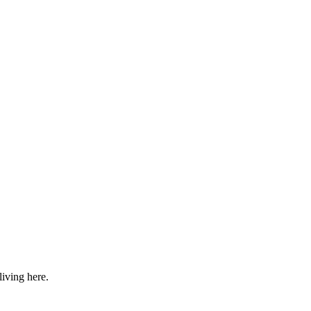
iving here.