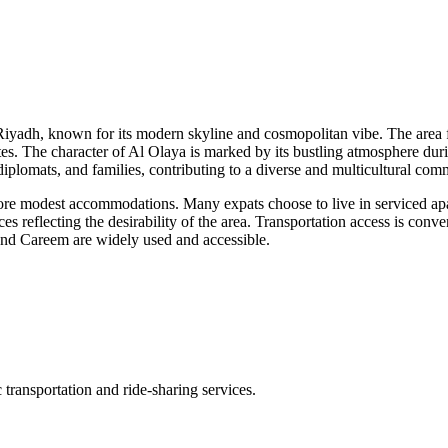
iyadh, known for its modern skyline and cosmopolitan vibe. The area fe
iates. The character of Al Olaya is marked by its bustling atmosphere duri
diplomats, and families, contributing to a diverse and multicultural com
re modest accommodations. Many expats choose to live in serviced apar
es reflecting the desirability of the area. Transportation access is con
r and Careem are widely used and accessible.
transportation and ride-sharing services.