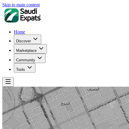
Skip to main content
Home
Discover
Marketplace
Community
Tools