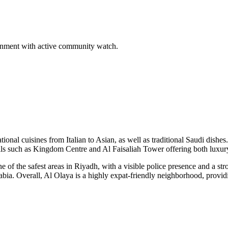
ironment with active community watch.
ational cuisines from Italian to Asian, as well as traditional Saudi dis
malls such as Kingdom Centre and Al Faisaliah Tower offering both luxu
one of the safest areas in Riyadh, with a visible police presence and a
abia. Overall, Al Olaya is a highly expat-friendly neighborhood, provid