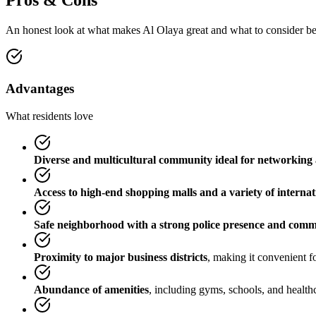
Pros & Cons
An honest look at what makes
Al Olaya
great and what to consider b
Advantages
What residents love
Diverse and multicultural community ideal for networking 
Access to high-end shopping malls and a variety of internat
Safe neighborhood with a strong police presence and com
Proximity to major business districts
, making it convenient fo
Abundance of amenities
, including gyms, schools, and healthca