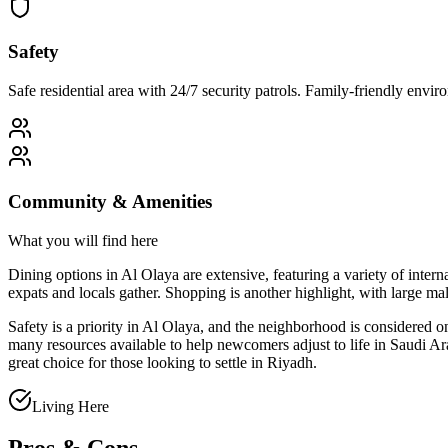
Safety
Safe residential area with 24/7 security patrols. Family-friendly env
Community & Amenities
What you will find here
Dining options in Al Olaya are extensive, featuring a variety of intern
expats and locals gather. Shopping is another highlight, with large 
Safety is a priority in Al Olaya, and the neighborhood is considered 
many resources available to help newcomers adjust to life in Saudi Ar
great choice for those looking to settle in Riyadh.
Living Here