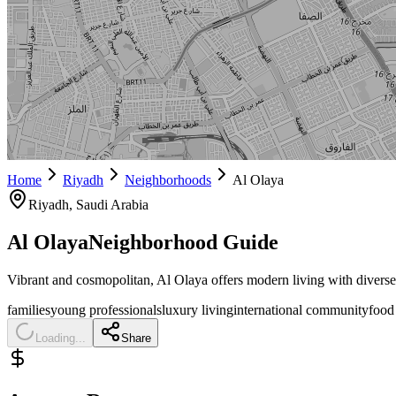
Home
Riyadh
Neighborhoods
Al Olaya
Riyadh
, Saudi Arabia
Al Olaya
Neighborhood Guide
Vibrant and cosmopolitan, Al Olaya offers modern living with divers
families
young professionals
luxury living
international community
food
Loading...
Share