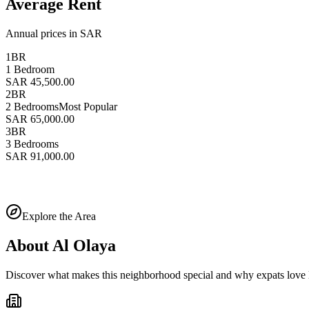
Average Rent
Annual prices in SAR
1BR
1 Bedroom
SAR 45,500.00
2BR
2 Bedrooms
Most Popular
SAR 65,000.00
3BR
3 Bedrooms
SAR 91,000.00
Explore the Area
About
Al Olaya
Discover what makes this neighborhood special and why expats love l