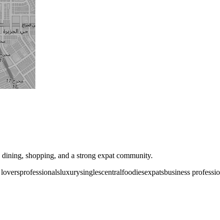
e dining, shopping, and a strong expat community.
 lovers
professionals
luxury
singles
central
foodies
expats
business professio