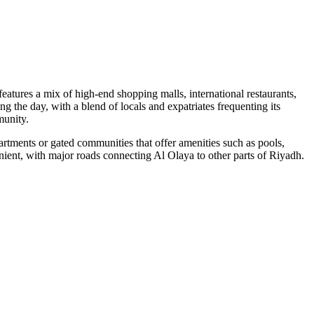
atures a mix of high-end shopping malls, international restaurants,
ng the day, with a blend of locals and expatriates frequenting its
munity.
tments or gated communities that offer amenities such as pools,
venient, with major roads connecting Al Olaya to other parts of Riyadh.