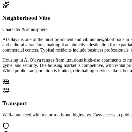
Neighborhood Vibe
Character & atmosphere
Al Olaya is one of the most prominent and vibrant neighborhoods in R
and cultural attractions, making it an attractive destination for expatr
commercial centers. Typical residents include business professionals, 
Housing in Al Olaya ranges from luxurious high-rise apartments to mo
gyms, and security. The housing market is competitive, with rental pric
While public transportation is limited, ride-hailing services like Ube
Transport
Well-connected with major roads and highways. Easy access to public 