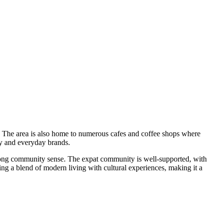
hes. The area is also home to numerous cafes and coffee shops where
ry and everyday brands.
 strong community sense. The expat community is well-supported, with
ing a blend of modern living with cultural experiences, making it a