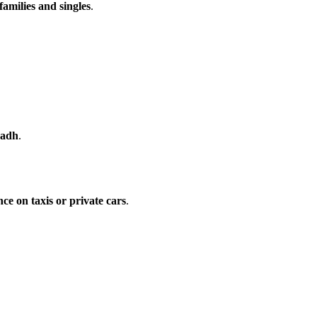
families and singles
.
yadh
.
ce on taxis or private cars
.