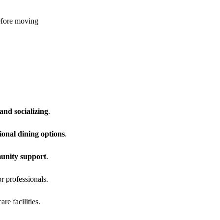
efore moving
and socializing
.
ional dining options
.
munity support
.
r professionals.
re facilities.