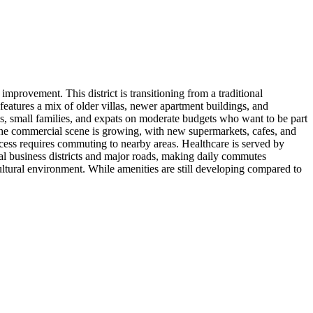
rovement. This district is transitioning from a traditional
eatures a mix of older villas, newer apartment buildings, and
, small families, and expats on moderate budgets who want to be part
The commercial scene is growing, with new supermarkets, cafes, and
access requires commuting to nearby areas. Healthcare is served by
tral business districts and major roads, making daily commutes
ltural environment. While amenities are still developing compared to