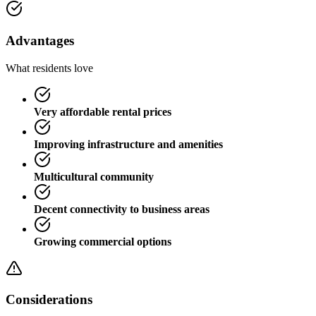
Advantages
What residents love
Very affordable rental prices
Improving infrastructure and amenities
Multicultural community
Decent connectivity to business areas
Growing commercial options
Considerations