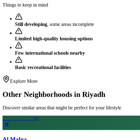
Things to keep in mind
Still developing
, some areas incomplete
Limited high-quality housing options
Few international schools nearby
Basic recreational facilities
Explore More
Other Neighborhoods in
Riyadh
Discover similar areas that might be perfect for your lifestyle
From SAR
50
k
/yr
Al Malqa