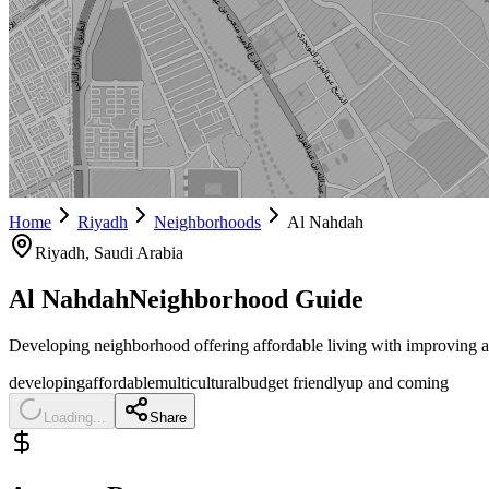
Home
Riyadh
Neighborhoods
Al Nahdah
Riyadh
, Saudi Arabia
Al Nahdah
Neighborhood Guide
Developing neighborhood offering affordable living with improving a
developing
affordable
multicultural
budget friendly
up and coming
Loading...
Share