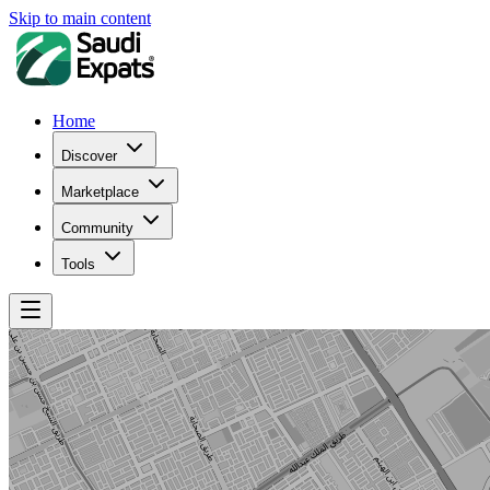
Skip to main content
Home
Discover
Marketplace
Community
Tools