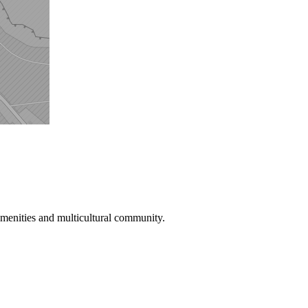
menities and multicultural community.