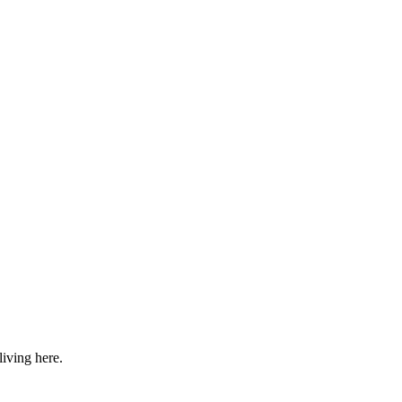
iving here.