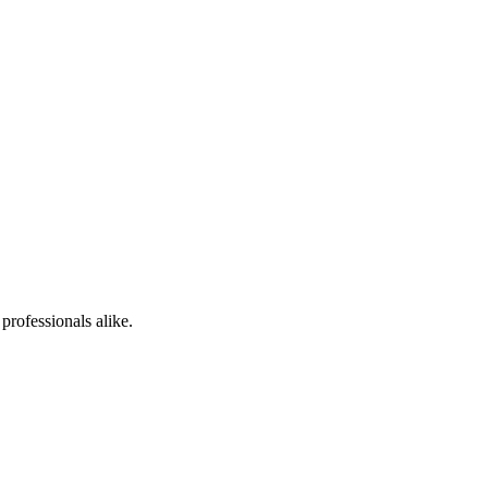
professionals alike.