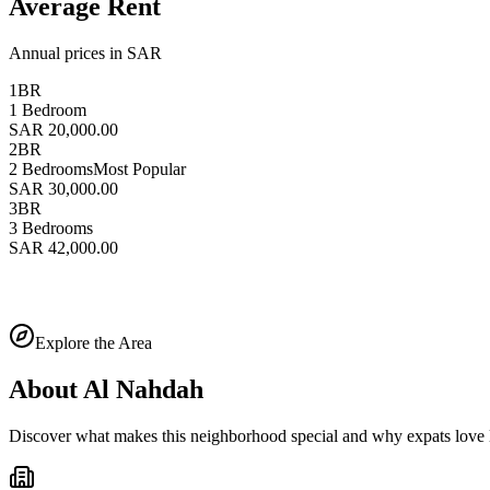
Average Rent
Annual prices in SAR
1BR
1 Bedroom
SAR 20,000.00
2BR
2 Bedrooms
Most Popular
SAR 30,000.00
3BR
3 Bedrooms
SAR 42,000.00
Explore the Area
About
Al Nahdah
Discover what makes this neighborhood special and why expats love l