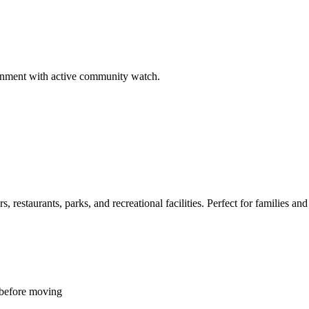
ironment with active community watch.
restaurants, parks, and recreational facilities. Perfect for families and 
 before moving