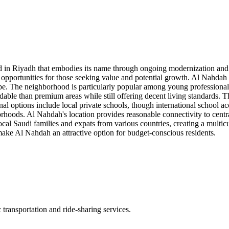
n Riyadh that embodies its name through ongoing modernization and imp
opportunities for those seeking value and potential growth. Al Nahdah f
e. The neighborhood is particularly popular among young professionals
able than premium areas while still offering decent living standards. 
nal options include local private schools, though international school 
ghborhoods. Al Nahdah's location provides reasonable connectivity to cen
 Saudi families and expats from various countries, creating a multicu
 make Al Nahdah an attractive option for budget-conscious residents.
transportation and ride-sharing services.