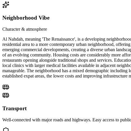
Neighborhood Vibe
Character & atmosphere
Al Nahdah, meaning 'The Renaissance', is a developing neighborhood i
residential area to a more contemporary urban neighborhood, offering 
emerging commercial developments, creating a diverse urban landscap
of an evolving community. Housing costs are considerably more afford
restaurants opening alongside traditional shops and services. Educatio
local clinics with larger medical facilities available in adjacent nei
manageable. The neighborhood has a mixed demographic including local
established expat areas, the lower costs and improving infrastructure
Transport
Well-connected with major roads and highways. Easy access to public 