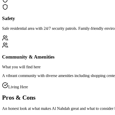
Safety
Safe residential area with 24/7 security patrols. Family-friendly env
Community & Amenities
What you will find here
A vibrant community with diverse amenities including shopping centers, 
Living Here
Pros & Cons
An honest look at what makes
Al Nahdah
great and what to consider