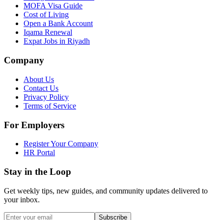
MOFA Visa Guide
Cost of Living
Open a Bank Account
Iqama Renewal
Expat Jobs in Riyadh
Company
About Us
Contact Us
Privacy Policy
Terms of Service
For Employers
Register Your Company
HR Portal
Stay in the Loop
Get weekly tips, new guides, and community updates delivered to
your inbox.
Subscribe