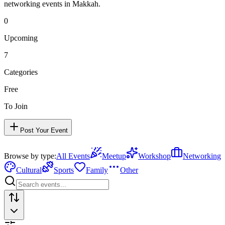
networking events in
Makkah
.
0
Upcoming
7
Categories
Free
To Join
Post Your Event
Browse by type:
All Events
Meetup
Workshop
Networking
Cultural
Sports
Family
Other