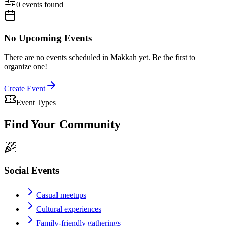
0
event
s
found
No Upcoming Events
There are no events scheduled in
Makkah
yet. Be the first to
organize one!
Create Event
Event Types
Find Your Community
Social Events
Casual meetups
Cultural experiences
Family-friendly gatherings