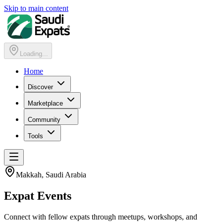
Skip to main content
Loading...
Home
Discover
Marketplace
Community
Tools
Makkah
, Saudi Arabia
Expat
Events
Connect with fellow expats through meetups, workshops, and