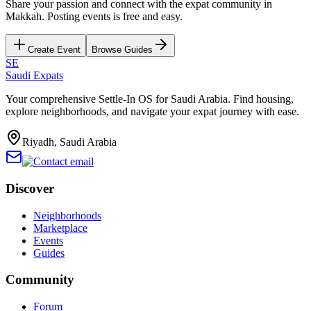
Share your passion and connect with the expat community in
Makkah
. Posting events is free and easy.
Create Event
Browse Guides
SE
Saudi Expats
Your comprehensive Settle-In OS for Saudi Arabia. Find housing,
explore neighborhoods, and navigate your expat journey with ease.
Riyadh, Saudi Arabia
Discover
Neighborhoods
Marketplace
Events
Guides
Community
Forum