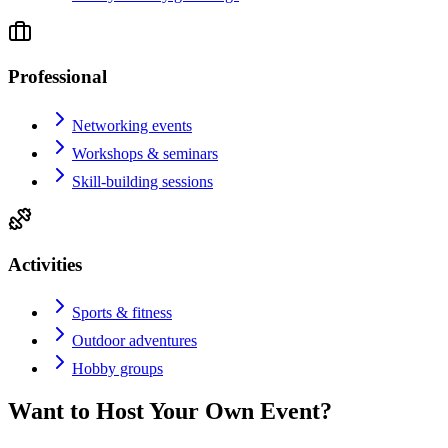
Professional
Networking events
Workshops & seminars
Skill-building sessions
Activities
Sports & fitness
Outdoor adventures
Hobby groups
Want to Host Your Own Event?