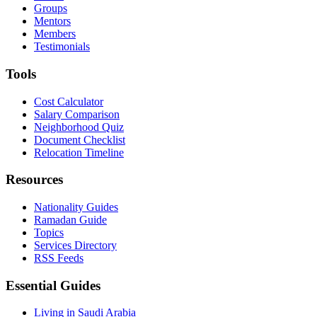
Groups
Mentors
Members
Testimonials
Tools
Cost Calculator
Salary Comparison
Neighborhood Quiz
Document Checklist
Relocation Timeline
Resources
Nationality Guides
Ramadan Guide
Topics
Services Directory
RSS Feeds
Essential Guides
Living in Saudi Arabia