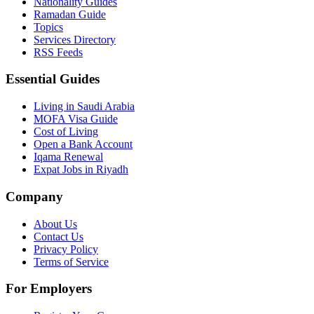
Nationality Guides
Ramadan Guide
Topics
Services Directory
RSS Feeds
Essential Guides
Living in Saudi Arabia
MOFA Visa Guide
Cost of Living
Open a Bank Account
Iqama Renewal
Expat Jobs in Riyadh
Company
About Us
Contact Us
Privacy Policy
Terms of Service
For Employers