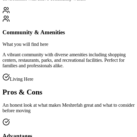
Community & Amenities
What you will find here
A vibrant community with diverse amenities including shopping
centers, restaurants, parks, and recreational facilities. Perfect for
families and professionals alike.
Living Here
Pros & Cons
An honest look at what makes
Meshrefah
great and what to consider
before moving
Advantages