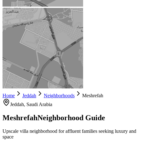
Home
Jeddah
Neighborhoods
Meshrefah
Jeddah
, Saudi Arabia
Meshrefah
Neighborhood Guide
Upscale villa neighborhood for affluent families seeking luxury and
space