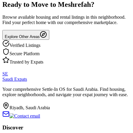
Ready to Move to
Meshrefah
?
Browse available housing and rental listings in this neighborhood.
Find your perfect home with our comprehensive marketplace.
Explore Other Areas
Verified Listings
Secure Platform
Trusted by Expats
SE
Saudi Expats
Your comprehensive Settle-In OS for Saudi Arabia. Find housing,
explore neighborhoods, and navigate your expat journey with ease.
Riyadh, Saudi Arabia
Discover