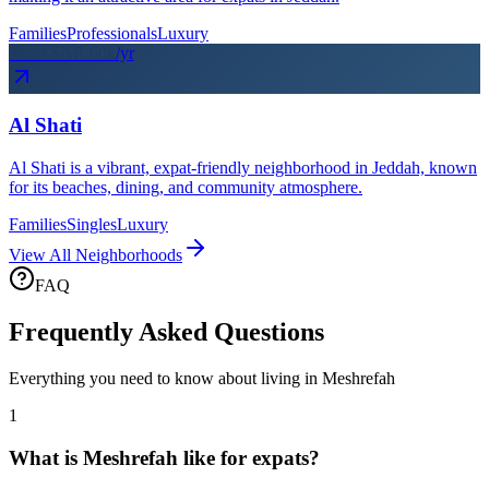
Families
Professionals
Luxury
From SAR
60
k
/yr
Al Shati
Al Shati is a vibrant, expat-friendly neighborhood in Jeddah, known
for its beaches, dining, and community atmosphere.
Families
Singles
Luxury
View All Neighborhoods
FAQ
Frequently Asked Questions
Everything you need to know about living in
Meshrefah
1
What is Meshrefah like for expats?