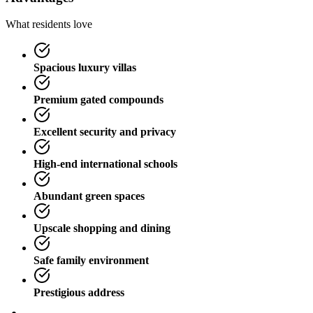
What residents love
Spacious luxury villas
Premium gated compounds
Excellent security and privacy
High-end international schools
Abundant green spaces
Upscale shopping and dining
Safe family environment
Prestigious address