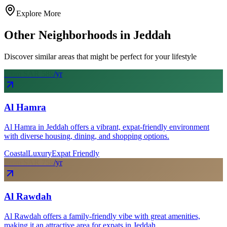
Explore More
Other Neighborhoods in
Jeddah
Discover similar areas that might be perfect for your lifestyle
From SAR
58
k
/yr
Al Hamra
Al Hamra in Jeddah offers a vibrant, expat-friendly environment
with diverse housing, dining, and shopping options.
Coastal
Luxury
Expat Friendly
From SAR
75
k
/yr
Al Rawdah
Al Rawdah offers a family-friendly vibe with great amenities,
making it an attractive area for expats in Jeddah.