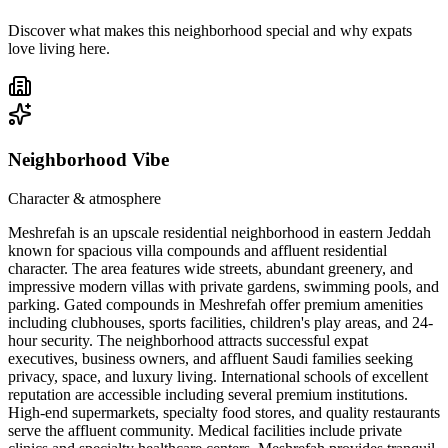
Discover what makes this neighborhood special and why expats
love living here.
Neighborhood Vibe
Character & atmosphere
Meshrefah is an upscale residential neighborhood in eastern Jeddah
known for spacious villa compounds and affluent residential
character. The area features wide streets, abundant greenery, and
impressive modern villas with private gardens, swimming pools, and
parking. Gated compounds in Meshrefah offer premium amenities
including clubhouses, sports facilities, children's play areas, and 24-
hour security. The neighborhood attracts successful expat
executives, business owners, and affluent Saudi families seeking
privacy, space, and luxury living. International schools of excellent
reputation are accessible including several premium institutions.
High-end supermarkets, specialty food stores, and quality restaurants
serve the affluent community. Medical facilities include private