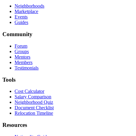
Neighborhoods
Marketplace
Events
Guides
Community
Forum
Groups
Mentors
Members
Testimonials
Tools
Cost Calculator
Salary Comparison
Neighborhood Quiz
Document Checklist
Relocation Timeline
Resources