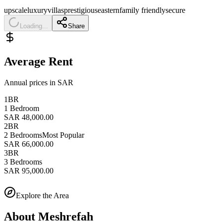
upscale
luxury
villas
prestigious
eastern
family friendly
secure
Loading...
Share
Average Rent
Annual prices in SAR
1BR
1 Bedroom
SAR 48,000.00
2BR
2 Bedrooms
Most Popular
SAR 66,000.00
3BR
3 Bedrooms
SAR 95,000.00
Explore the Area
About
Meshrefah