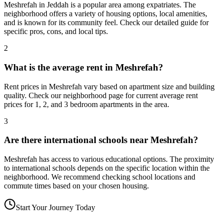
Meshrefah in Jeddah is a popular area among expatriates. The
neighborhood offers a variety of housing options, local amenities,
and is known for its community feel. Check our detailed guide for
specific pros, cons, and local tips.
2
What is the average rent in Meshrefah?
Rent prices in Meshrefah vary based on apartment size and building
quality. Check our neighborhood page for current average rent
prices for 1, 2, and 3 bedroom apartments in the area.
3
Are there international schools near Meshrefah?
Meshrefah has access to various educational options. The proximity
to international schools depends on the specific location within the
neighborhood. We recommend checking school locations and
commute times based on your chosen housing.
Start Your Journey Today