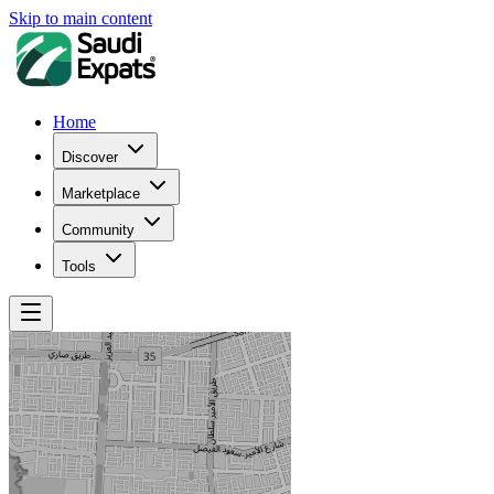
Skip to main content
Home
Discover
Marketplace
Community
Tools