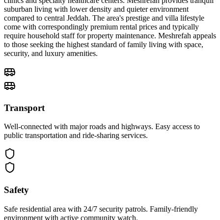
clinics and specialty healthcare centers. Meshrefah provides tranquil
suburban living with lower density and quieter environment
compared to central Jeddah. The area's prestige and villa lifestyle
come with correspondingly premium rental prices and typically
require household staff for property maintenance. Meshrefah appeals
to those seeking the highest standard of family living with space,
security, and luxury amenities.
Transport
Well-connected with major roads and highways. Easy access to
public transportation and ride-sharing services.
Safety
Safe residential area with 24/7 security patrols. Family-friendly
environment with active community watch.