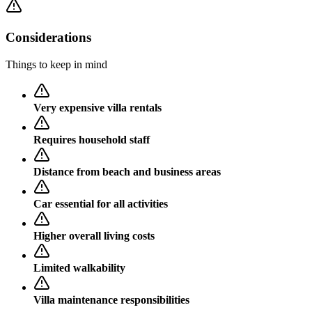
Considerations
Things to keep in mind
Very expensive villa rentals
Requires household staff
Distance from beach and business areas
Car essential for all activities
Higher overall living costs
Limited walkability
Villa maintenance responsibilities