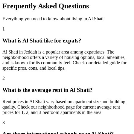
Frequently Asked Questions
Everything you need to know about living in
Al Shati
1
What is Al Shati like for expats?
Al Shati in Jeddah is a popular area among expatriates. The
neighborhood offers a variety of housing options, local amenities,
and is known for its community feel. Check our detailed guide for
specific pros, cons, and local tips.
2
What is the average rent in Al Shati?
Rent prices in Al Shati vary based on apartment size and building
quality. Check our neighborhood page for current average rent
prices for 1, 2, and 3 bedroom apartments in the area.
3
Are there international schools near Al Shati?