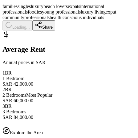
families
singles
luxury
beach lovers
expats
international
professionals
foodies
young professionals
luxury living
expat
community
professionals
health conscious individuals
Loading...
Share
Average Rent
Annual prices in SAR
1BR
1 Bedroom
SAR 42,000.00
2BR
2 Bedrooms
Most Popular
SAR 60,000.00
3BR
3 Bedrooms
SAR 84,000.00
Explore the Area