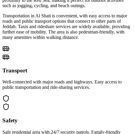
proximity to the Red Sea, making it perfect for outdoor activities
such as jogging, cycling, and beach outings.
Transportation in Al Shati is convenient, with easy access to major
roads and public transport options that connect to other parts of
Jeddah. Taxis and rideshare services are widely available, providing
further ease of mobility. The area is also pedestrian-friendly, with
many amenities within walking distance.
Transport
Well-connected with major roads and highways. Easy access to
public transportation and ride-sharing services.
Safety
Safe residential area with 24/7 security patrols. Family-friendly