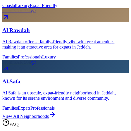
Coastal
Luxury
Expat Friendly
From SAR
75
k
/yr
Al Rawdah
Al Rawdah offers a family-friendly vibe with great amenities,
making it an attractive area for expats in Jeddah.
Families
Professionals
Luxury
From SAR
50
k
/yr
Al-Safa
Al Safa is an upscale, expat-friendly neighborhood in Jeddah,
known for its serene environment and diverse community.
Families
Expats
Professionals
View All Neighborhoods
FAQ