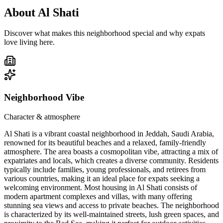
About
Al Shati
Discover what makes this neighborhood special and why expats
love living here.
Neighborhood Vibe
Character & atmosphere
Al Shati is a vibrant coastal neighborhood in Jeddah, Saudi Arabia,
renowned for its beautiful beaches and a relaxed, family-friendly
atmosphere. The area boasts a cosmopolitan vibe, attracting a mix of
expatriates and locals, which creates a diverse community. Residents
typically include families, young professionals, and retirees from
various countries, making it an ideal place for expats seeking a
welcoming environment. Most housing in Al Shati consists of
modern apartment complexes and villas, with many offering
stunning sea views and access to private beaches. The neighborhood
is characterized by its well-maintained streets, lush green spaces, and