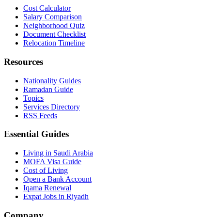
Cost Calculator
Salary Comparison
Neighborhood Quiz
Document Checklist
Relocation Timeline
Resources
Nationality Guides
Ramadan Guide
Topics
Services Directory
RSS Feeds
Essential Guides
Living in Saudi Arabia
MOFA Visa Guide
Cost of Living
Open a Bank Account
Iqama Renewal
Expat Jobs in Riyadh
Company