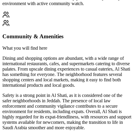
environment with active community watch.
Community & Amenities
What you will find here
Dining and shopping options are abundant, with a wide range of
international restaurants, cafes, and supermarkets catering to diverse
palates. From upscale dining experiences to casual eateries, Al Shati
has something for everyone. The neighborhood features several
shopping centers and local markets, making it easy to find both
international products and local goods.
Safety is a strong point in Al Shati, as it is considered one of the
safer neighborhoods in Jeddah. The presence of local law
enforcement and community vigilance contributes to a secure
environment for residents, including expats. Overall, Al Shati is
highly regarded for its expat-friendliness, with resources and support
systems available for newcomers, making the transition to life in
Saudi Arabia smoother and more enjoyable.