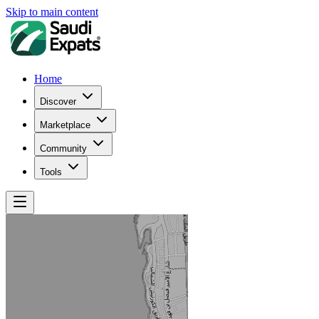
Skip to main content
Home
Discover
Marketplace
Community
Tools