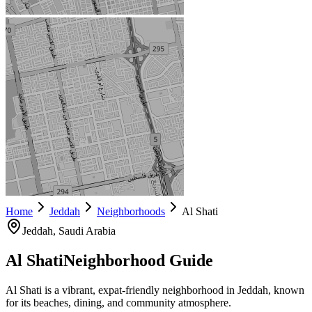
Home
Jeddah
Neighborhoods
Al Shati
Jeddah
, Saudi Arabia
Al Shati
Neighborhood Guide
Al Shati is a vibrant, expat-friendly neighborhood in Jeddah, known
for its beaches, dining, and community atmosphere.