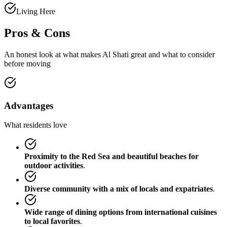
Living Here
Pros & Cons
An honest look at what makes
Al Shati
great and what to consider
before moving
Advantages
What residents love
Proximity to the Red Sea and beautiful beaches for
outdoor activities
.
Diverse community with a mix of locals and expatriates
.
Wide range of dining options from international cuisines
to local favorites
.