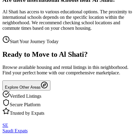
Al Shati has access to various educational options. The proximity to
international schools depends on the specific location within the
neighborhood. We recommend checking school locations and
commute times based on your chosen housing.
Start Your Journey Today
Ready to Move to
Al Shati
?
Browse available housing and rental listings in this neighborhood.
Find your perfect home with our comprehensive marketplace.
Explore Other Areas
Verified Listings
Secure Platform
Trusted by Expats
SE
Saudi Expats