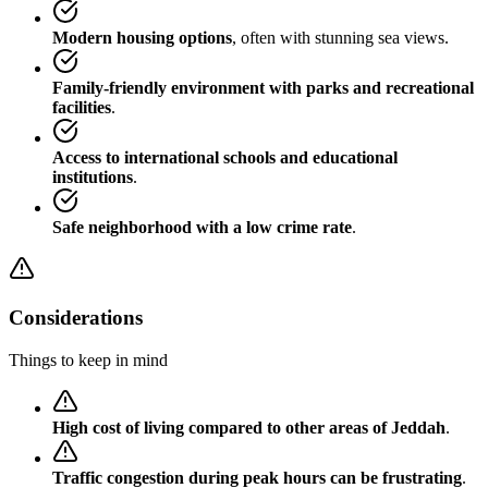
Modern housing options
, often with stunning sea views.
Family-friendly environment with parks and recreational
facilities
.
Access to international schools and educational
institutions
.
Safe neighborhood with a low crime rate
.
Considerations
Things to keep in mind
High cost of living compared to other areas of Jeddah
.
Traffic congestion during peak hours can be frustrating
.