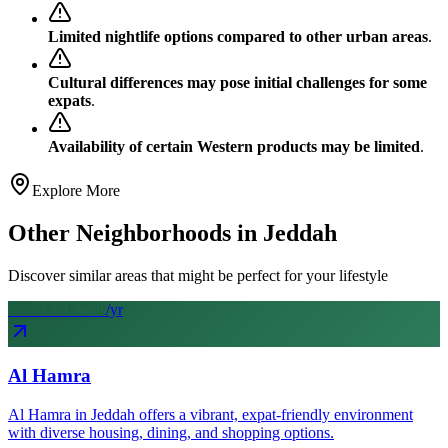
Limited nightlife options compared to other urban areas
.
Cultural differences may pose initial challenges for some
expats
.
Availability of certain Western products may be limited
.
Explore More
Other Neighborhoods in
Jeddah
Discover similar areas that might be perfect for your lifestyle
From SAR
58
k
/yr
Al Hamra
Al Hamra in Jeddah offers a vibrant, expat-friendly environment
with diverse housing, dining, and shopping options.