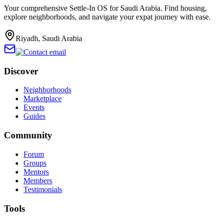
Your comprehensive Settle-In OS for Saudi Arabia. Find housing,
explore neighborhoods, and navigate your expat journey with ease.
Riyadh, Saudi Arabia
Discover
Neighborhoods
Marketplace
Events
Guides
Community
Forum
Groups
Mentors
Members
Testimonials
Tools