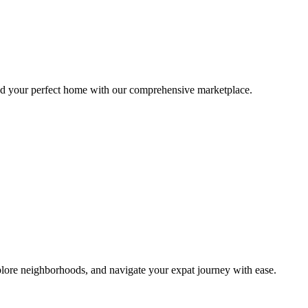
ind your perfect home with our comprehensive marketplace.
lore neighborhoods, and navigate your expat journey with ease.