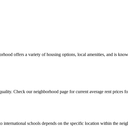
ood offers a variety of housing options, local amenities, and is known
uality. Check our neighborhood page for current average rent prices for
to international schools depends on the specific location within the