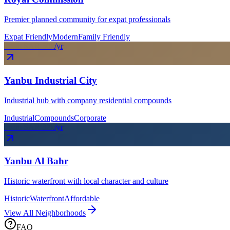
Premier planned community for expat professionals
Expat Friendly
Modern
Family Friendly
From SAR
50
k
/yr
Yanbu Industrial City
Industrial hub with company residential compounds
Industrial
Compounds
Corporate
From SAR
32
k
/yr
Yanbu Al Bahr
Historic waterfront with local character and culture
Historic
Waterfront
Affordable
View All Neighborhoods
FAQ