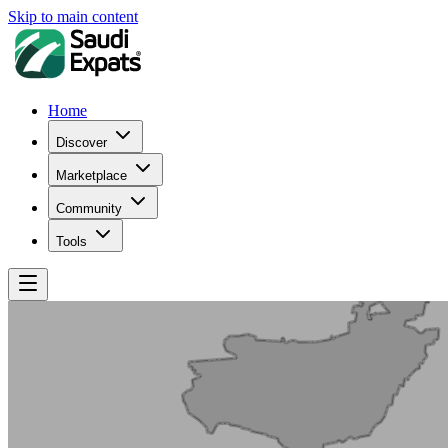
Skip to main content
Home
Discover
Marketplace
Community
Tools