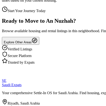
times based on your chosen housing.
Start Your Journey Today
Ready to Move to
An Nuzhah
?
Browse available housing and rental listings in this neighborhood. F
Explore Other Areas
Verified Listings
Secure Platform
Trusted by Expats
SE
Saudi Expats
Your comprehensive Settle-In OS for Saudi Arabia. Find housing, exp
Riyadh, Saudi Arabia