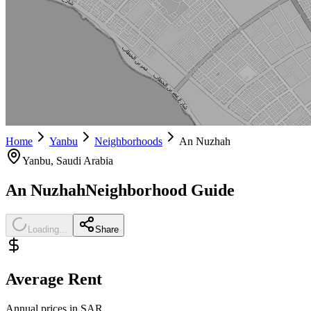
Home
Yanbu
Neighborhoods
An Nuzhah
Yanbu
, Saudi Arabia
An Nuzhah
Neighborhood Guide
Loading...
Share
Average Rent
Annual prices in SAR