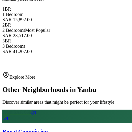
1BR
1 Bedroom
SAR 15,892.00
2BR
2 Bedrooms
Most Popular
SAR 28,517.00
3BR
3 Bedrooms
SAR 41,207.00
Explore More
Other Neighborhoods in
Yanbu
Discover similar areas that might be perfect for your lifestyle
From SAR
65
k
/yr
Royal Commission