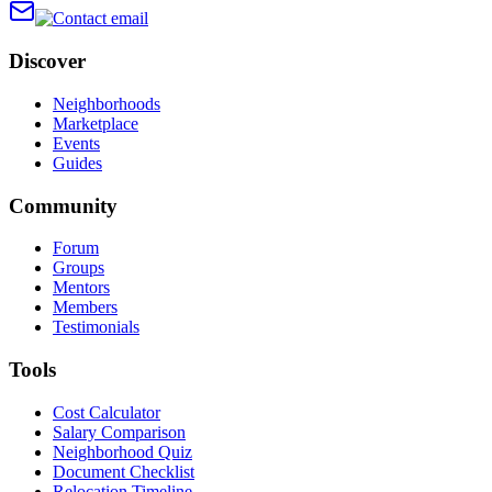
Discover
Neighborhoods
Marketplace
Events
Guides
Community
Forum
Groups
Mentors
Members
Testimonials
Tools
Cost Calculator
Salary Comparison
Neighborhood Quiz
Document Checklist
Relocation Timeline