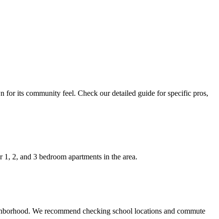
 for its community feel. Check our detailed guide for specific pros,
 1, 2, and 3 bedroom apartments in the area.
 neighborhood. We recommend checking school locations and commute