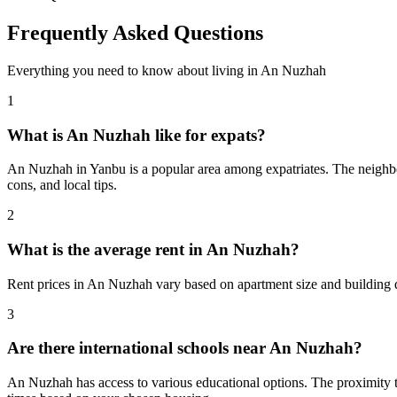
Frequently Asked Questions
Everything you need to know about living in
An Nuzhah
1
What is An Nuzhah like for expats?
An Nuzhah in Yanbu is a popular area among expatriates. The neighborh
cons, and local tips.
2
What is the average rent in An Nuzhah?
Rent prices in An Nuzhah vary based on apartment size and building q
3
Are there international schools near An Nuzhah?
An Nuzhah has access to various educational options. The proximity 