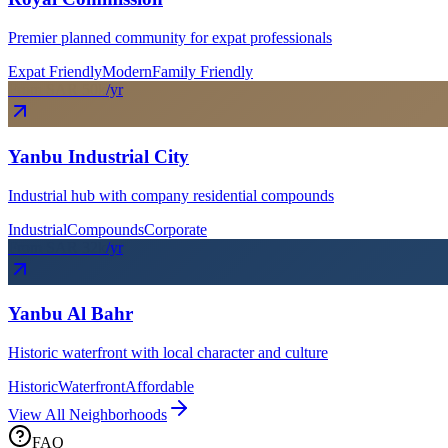
Premier planned community for expat professionals
Expat Friendly
Modern
Family Friendly
From SAR
50
k
/yr
Yanbu Industrial City
Industrial hub with company residential compounds
Industrial
Compounds
Corporate
From SAR
32
k
/yr
Yanbu Al Bahr
Historic waterfront with local character and culture
Historic
Waterfront
Affordable
View All Neighborhoods
FAQ