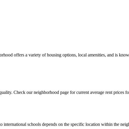
ood offers a variety of housing options, local amenities, and is known
uality. Check our neighborhood page for current average rent prices for
to international schools depends on the specific location within the