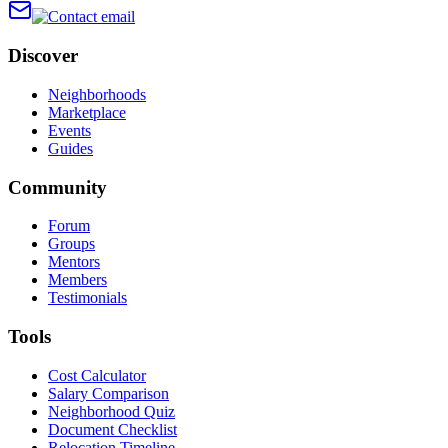
Discover
Neighborhoods
Marketplace
Events
Guides
Community
Forum
Groups
Mentors
Members
Testimonials
Tools
Cost Calculator
Salary Comparison
Neighborhood Quiz
Document Checklist
Relocation Timeline