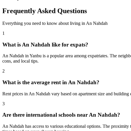
Frequently Asked Questions
Everything you need to know about living in
An Nahdah
1
What is An Nahdah like for expats?
An Nahdah in Yanbu is a popular area among expatriates. The neighborh
cons, and local tips.
2
What is the average rent in An Nahdah?
Rent prices in An Nahdah vary based on apartment size and building q
3
Are there international schools near An Nahdah?
An Nahdah has access to various educational options. The proximity 