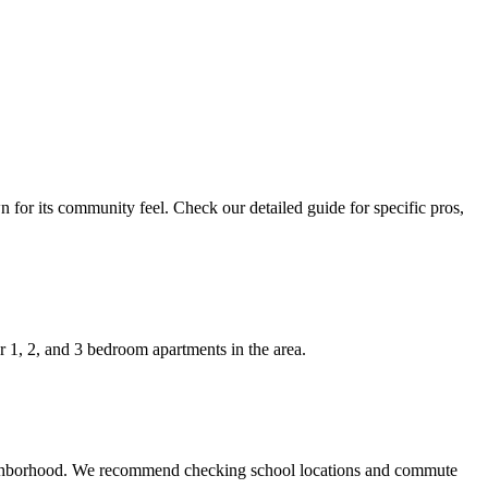
 for its community feel. Check our detailed guide for specific pros,
 1, 2, and 3 bedroom apartments in the area.
 neighborhood. We recommend checking school locations and commute