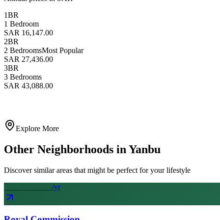
1BR
1 Bedroom
SAR 16,147.00
2BR
2 Bedrooms
Most Popular
SAR 27,436.00
3BR
3 Bedrooms
SAR 43,088.00
Explore More
Other Neighborhoods in
Yanbu
Discover similar areas that might be perfect for your lifestyle
From SAR
65
k
/yr
Royal Commission