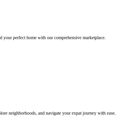
ind your perfect home with our comprehensive marketplace.
lore neighborhoods, and navigate your expat journey with ease.