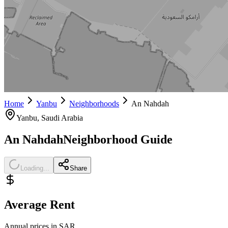
Home
Yanbu
Neighborhoods
An Nahdah
Yanbu
, Saudi Arabia
An Nahdah
Neighborhood Guide
Loading...
Share
Average Rent
Annual prices in SAR