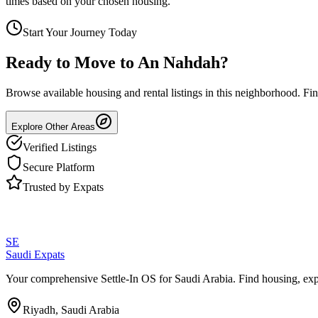
times based on your chosen housing.
Start Your Journey Today
Ready to Move to
An Nahdah
?
Browse available housing and rental listings in this neighborhood. F
Explore Other Areas
Verified Listings
Secure Platform
Trusted by Expats
SE
Saudi Expats
Your comprehensive Settle-In OS for Saudi Arabia. Find housing, exp
Riyadh, Saudi Arabia