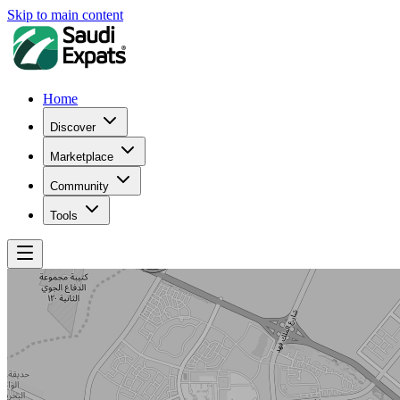
Skip to main content
Home
Discover
Marketplace
Community
Tools