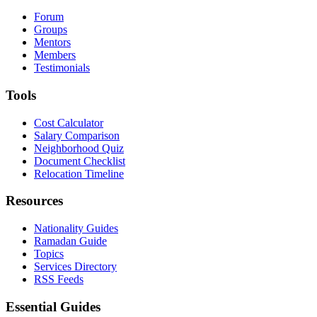
Forum
Groups
Mentors
Members
Testimonials
Tools
Cost Calculator
Salary Comparison
Neighborhood Quiz
Document Checklist
Relocation Timeline
Resources
Nationality Guides
Ramadan Guide
Topics
Services Directory
RSS Feeds
Essential Guides