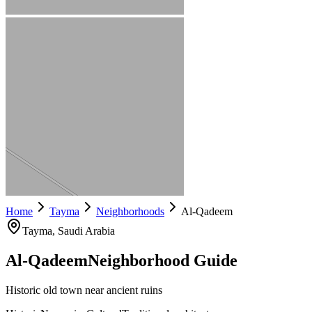
Home
Tayma
Neighborhoods
Al-Qadeem
Tayma
, Saudi Arabia
Al-Qadeem
Neighborhood Guide
Historic old town near ancient ruins