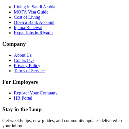
Living in Saudi Arabia
MOFA Visa Guide
Cost of Living
Open a Bank Account
Iqama Renewal
Expat Jobs in Riyadh
Company
About Us
Contact Us
Privacy Policy
Terms of Service
For Employers
Register Your Company
HR Portal
Stay in the Loop
Get weekly tips, new guides, and community updates delivered to
your inbox.