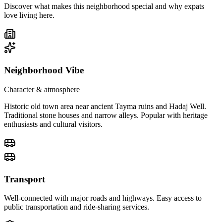
Discover what makes this neighborhood special and why expats
love living here.
Neighborhood Vibe
Character & atmosphere
Historic old town area near ancient Tayma ruins and Hadaj Well.
Traditional stone houses and narrow alleys. Popular with heritage
enthusiasts and cultural visitors.
Transport
Well-connected with major roads and highways. Easy access to
public transportation and ride-sharing services.