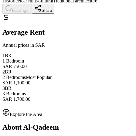
Historic
Near ruins
Cultural
Traditional architecture
Loading...
Share
Average Rent
Annual prices in SAR
1BR
1 Bedroom
SAR 750.00
2BR
2 Bedrooms
Most Popular
SAR 1,100.00
3BR
3 Bedrooms
SAR 1,700.00
Explore the Area
About
Al-Qadeem