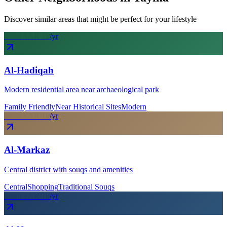
Discover similar areas that might be perfect for your lifestyle
From SAR
1
k
/yr
Al-Hadiqah
Modern residential area near archaeological park
Family Friendly
Near Historical Sites
Modern
From SAR
1
k
/yr
Al-Markaz
Central district with souqs and amenities
Central
Shopping
Traditional Souqs
From SAR
1
k
/yr