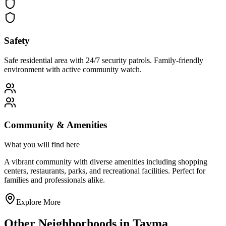
Safety
Safe residential area with 24/7 security patrols. Family-friendly
environment with active community watch.
Community & Amenities
What you will find here
A vibrant community with diverse amenities including shopping
centers, restaurants, parks, and recreational facilities. Perfect for
families and professionals alike.
Explore More
Other Neighborhoods in
Tayma