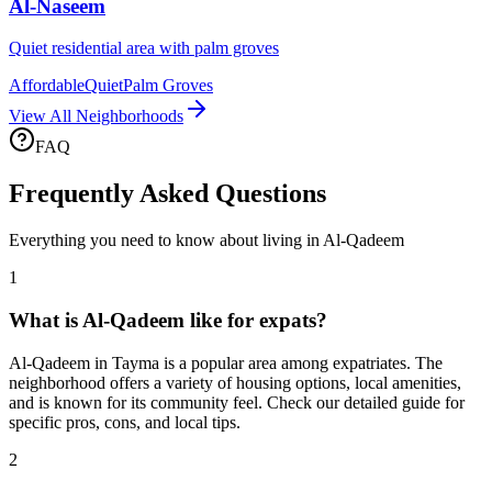
Al-Naseem
Quiet residential area with palm groves
Affordable
Quiet
Palm Groves
View All Neighborhoods
FAQ
Frequently Asked Questions
Everything you need to know about living in
Al-Qadeem
1
What is Al-Qadeem like for expats?
Al-Qadeem in Tayma is a popular area among expatriates. The
neighborhood offers a variety of housing options, local amenities,
and is known for its community feel. Check our detailed guide for
specific pros, cons, and local tips.
2