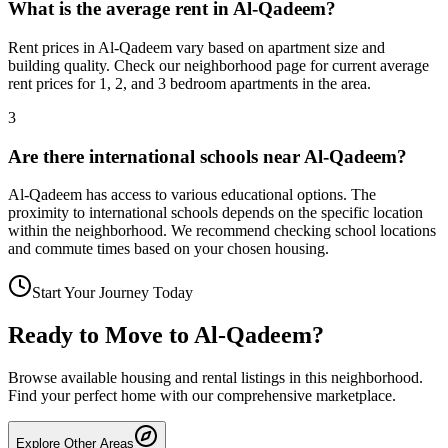
What is the average rent in Al-Qadeem?
Rent prices in Al-Qadeem vary based on apartment size and
building quality. Check our neighborhood page for current average
rent prices for 1, 2, and 3 bedroom apartments in the area.
3
Are there international schools near Al-Qadeem?
Al-Qadeem has access to various educational options. The
proximity to international schools depends on the specific location
within the neighborhood. We recommend checking school locations
and commute times based on your chosen housing.
Start Your Journey Today
Ready to Move to
Al-Qadeem
?
Browse available housing and rental listings in this neighborhood.
Find your perfect home with our comprehensive marketplace.
Explore Other Areas