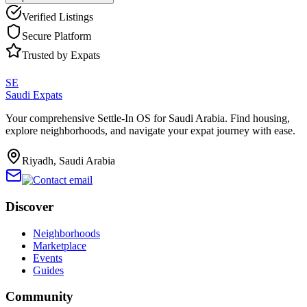
Verified Listings
Secure Platform
Trusted by Expats
SE
Saudi Expats
Your comprehensive Settle-In OS for Saudi Arabia. Find housing,
explore neighborhoods, and navigate your expat journey with ease.
Riyadh, Saudi Arabia
Discover
Neighborhoods
Marketplace
Events
Guides
Community