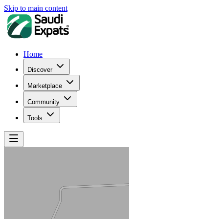
Skip to main content
Home
Discover
Marketplace
Community
Tools