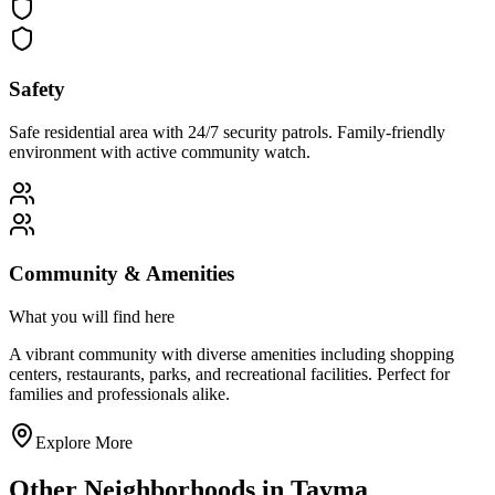
Safety
Safe residential area with 24/7 security patrols. Family-friendly
environment with active community watch.
Community & Amenities
What you will find here
A vibrant community with diverse amenities including shopping
centers, restaurants, parks, and recreational facilities. Perfect for
families and professionals alike.
Explore More
Other Neighborhoods in
Tayma