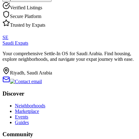
Verified Listings
Secure Platform
Trusted by Expats
SE
Saudi Expats
Your comprehensive Settle-In OS for Saudi Arabia. Find housing,
explore neighborhoods, and navigate your expat journey with ease.
Riyadh, Saudi Arabia
Discover
Neighborhoods
Marketplace
Events
Guides
Community