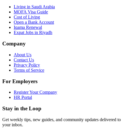
Living in Saudi Arabia
MOFA Visa Guide
Cost of Living
Open a Bank Account
Iqama Renewal
Expat Jobs in Riyadh
Company
About Us
Contact Us
Privacy Policy
Terms of Service
For Employers
Register Your Company
HR Portal
Stay in the Loop
Get weekly tips, new guides, and community updates delivered to
your inbox.