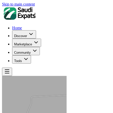
Skip to main content
Home
Discover
Marketplace
Community
Tools