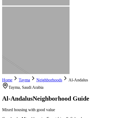
Home
Tayma
Neighborhoods
Al-Andalus
Tayma
, Saudi Arabia
Al-Andalus
Neighborhood Guide
Mixed housing with good value