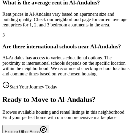
What is the average rent in Al-Andalus?
Rent prices in Al-Andalus vary based on apartment size and
building quality. Check our neighborhood page for current average
rent prices for 1, 2, and 3 bedroom apartments in the area.
3
Are there international schools near Al-Andalus?
Al-Andalus has access to various educational options. The
proximity to international schools depends on the specific location
within the neighborhood. We recommend checking school locations
and commute times based on your chosen housing.
Start Your Journey Today
Ready to Move to
Al-Andalus
?
Browse available housing and rental listings in this neighborhood.
Find your perfect home with our comprehensive marketplace.
Explore Other Areas