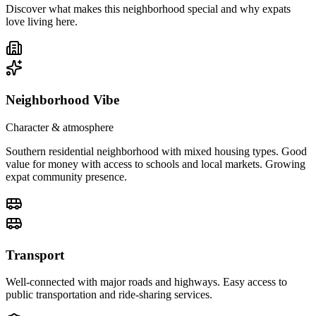
Discover what makes this neighborhood special and why expats
love living here.
Neighborhood Vibe
Character & atmosphere
Southern residential neighborhood with mixed housing types. Good
value for money with access to schools and local markets. Growing
expat community presence.
Transport
Well-connected with major roads and highways. Easy access to
public transportation and ride-sharing services.