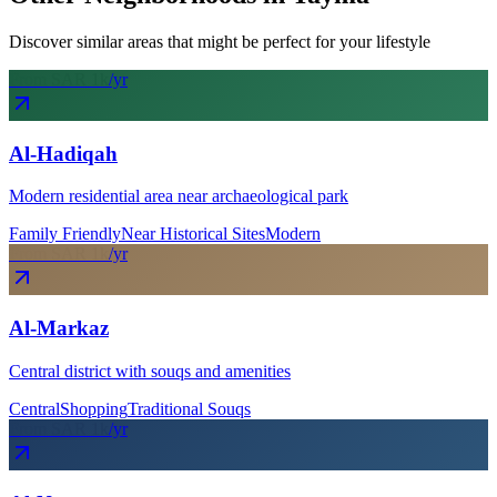
Discover similar areas that might be perfect for your lifestyle
From SAR
1
k
/yr
Al-Hadiqah
Modern residential area near archaeological park
Family Friendly
Near Historical Sites
Modern
From SAR
1
k
/yr
Al-Markaz
Central district with souqs and amenities
Central
Shopping
Traditional Souqs
From SAR
1
k
/yr