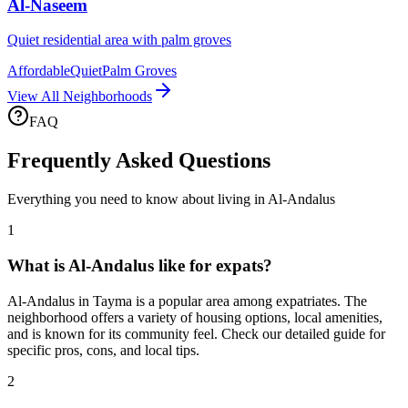
Al-Naseem
Quiet residential area with palm groves
Affordable
Quiet
Palm Groves
View All Neighborhoods
FAQ
Frequently Asked Questions
Everything you need to know about living in
Al-Andalus
1
What is Al-Andalus like for expats?
Al-Andalus in Tayma is a popular area among expatriates. The
neighborhood offers a variety of housing options, local amenities,
and is known for its community feel. Check our detailed guide for
specific pros, cons, and local tips.
2