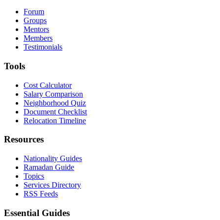
Forum
Groups
Mentors
Members
Testimonials
Tools
Cost Calculator
Salary Comparison
Neighborhood Quiz
Document Checklist
Relocation Timeline
Resources
Nationality Guides
Ramadan Guide
Topics
Services Directory
RSS Feeds
Essential Guides