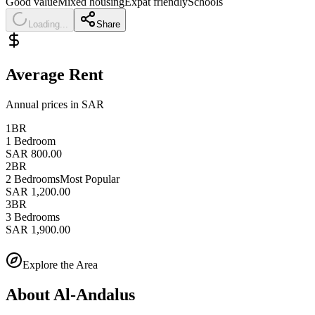
Good value
Mixed housing
Expat friendly
Schools
Loading...
Share
Average Rent
Annual prices in SAR
1BR
1 Bedroom
SAR 800.00
2BR
2 Bedrooms
Most Popular
SAR 1,200.00
3BR
3 Bedrooms
SAR 1,900.00
Explore the Area
About
Al-Andalus