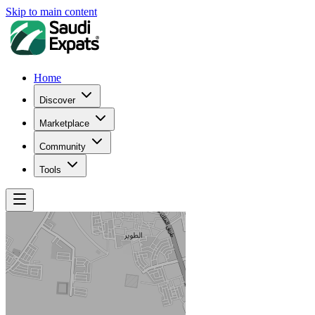
Skip to main content
Home
Discover
Marketplace
Community
Tools