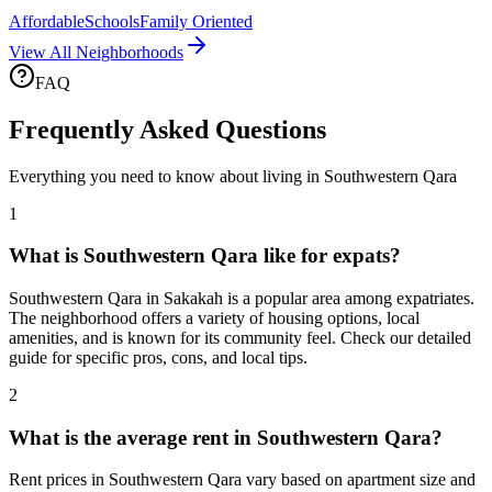
Affordable
Schools
Family Oriented
View All Neighborhoods
FAQ
Frequently Asked Questions
Everything you need to know about living in
Southwestern Qara
1
What is Southwestern Qara like for expats?
Southwestern Qara in Sakakah is a popular area among expatriates.
The neighborhood offers a variety of housing options, local
amenities, and is known for its community feel. Check our detailed
guide for specific pros, cons, and local tips.
2
What is the average rent in Southwestern Qara?
Rent prices in Southwestern Qara vary based on apartment size and