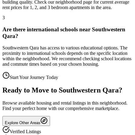
building quality. Check our neighborhood page for current average
rent prices for 1, 2, and 3 bedroom apartments in the area.
3
Are there international schools near Southwestern
Qara?
Southwestern Qara has access to various educational options. The
proximity to international schools depends on the specific location
within the neighborhood. We recommend checking school locations
and commute times based on your chosen housing.
Start Your Journey Today
Ready to Move to
Southwestern Qara
?
Browse available housing and rental listings in this neighborhood.
Find your perfect home with our comprehensive marketplace.
Explore Other Areas
Verified Listings