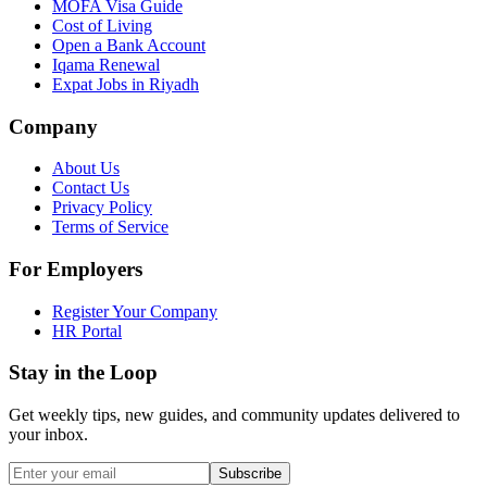
MOFA Visa Guide
Cost of Living
Open a Bank Account
Iqama Renewal
Expat Jobs in Riyadh
Company
About Us
Contact Us
Privacy Policy
Terms of Service
For Employers
Register Your Company
HR Portal
Stay in the Loop
Get weekly tips, new guides, and community updates delivered to
your inbox.
Subscribe