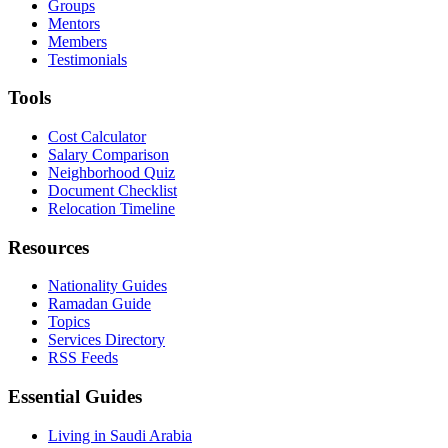
Groups
Mentors
Members
Testimonials
Tools
Cost Calculator
Salary Comparison
Neighborhood Quiz
Document Checklist
Relocation Timeline
Resources
Nationality Guides
Ramadan Guide
Topics
Services Directory
RSS Feeds
Essential Guides
Living in Saudi Arabia