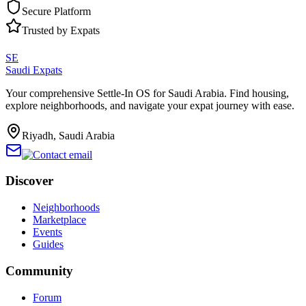
Secure Platform
Trusted by Expats
SE
Saudi Expats
Your comprehensive Settle-In OS for Saudi Arabia. Find housing,
explore neighborhoods, and navigate your expat journey with ease.
Riyadh, Saudi Arabia
Discover
Neighborhoods
Marketplace
Events
Guides
Community
Forum