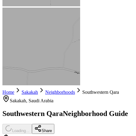
Home
Sakakah
Neighborhoods
Southwestern Qara
Sakakah
, Saudi Arabia
Southwestern Qara
Neighborhood Guide
Loading...
Share