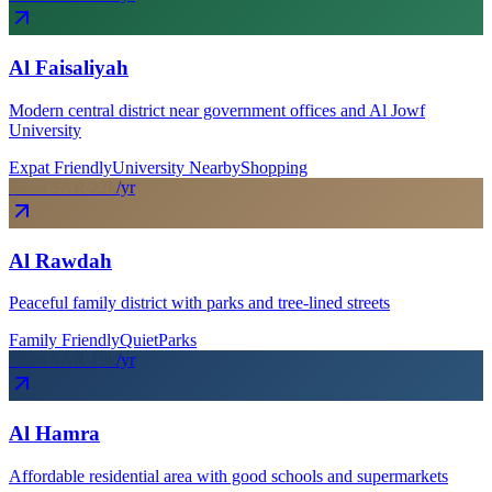
Al Faisaliyah
Modern central district near government offices and Al Jowf
University
Expat Friendly
University Nearby
Shopping
From SAR
22
k
/yr
Al Rawdah
Peaceful family district with parks and tree-lined streets
Family Friendly
Quiet
Parks
From SAR
19
k
/yr
Al Hamra
Affordable residential area with good schools and supermarkets