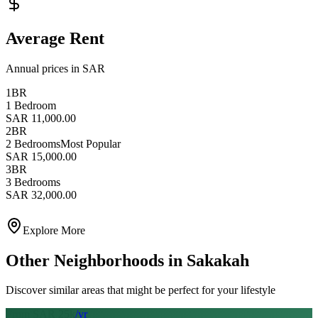
Average Rent
Annual prices in SAR
1BR
1 Bedroom
SAR 11,000.00
2BR
2 Bedrooms
Most Popular
SAR 15,000.00
3BR
3 Bedrooms
SAR 32,000.00
Explore More
Other Neighborhoods in
Sakakah
Discover similar areas that might be perfect for your lifestyle
From SAR
25
k
/yr