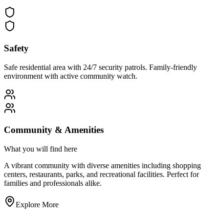
Safety
Safe residential area with 24/7 security patrols. Family-friendly
environment with active community watch.
Community & Amenities
What you will find here
A vibrant community with diverse amenities including shopping
centers, restaurants, parks, and recreational facilities. Perfect for
families and professionals alike.
Explore More