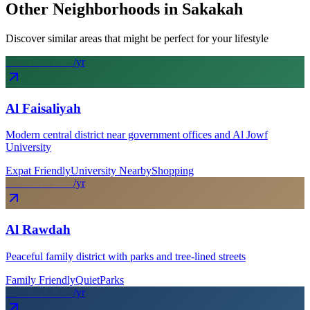
Other Neighborhoods in
Sakakah
Discover similar areas that might be perfect for your lifestyle
From SAR
25
k
/yr
Al Faisaliyah
Modern central district near government offices and Al Jowf
University
Expat Friendly
University Nearby
Shopping
From SAR
22
k
/yr
Al Rawdah
Peaceful family district with parks and tree-lined streets
Family Friendly
Quiet
Parks
From SAR
19
k
/yr