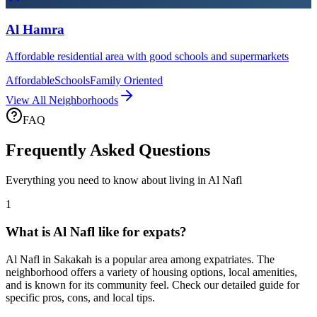
Al Hamra
Affordable residential area with good schools and supermarkets
Affordable
Schools
Family Oriented
View All Neighborhoods
FAQ
Frequently Asked Questions
Everything you need to know about living in
Al Nafl
1
What is Al Nafl like for expats?
Al Nafl in Sakakah is a popular area among expatriates. The
neighborhood offers a variety of housing options, local amenities,
and is known for its community feel. Check our detailed guide for
specific pros, cons, and local tips.