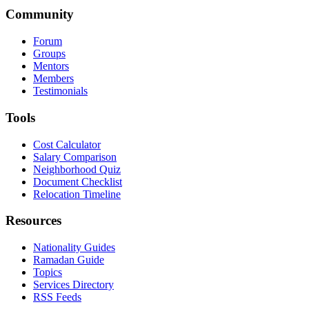
Community
Forum
Groups
Mentors
Members
Testimonials
Tools
Cost Calculator
Salary Comparison
Neighborhood Quiz
Document Checklist
Relocation Timeline
Resources
Nationality Guides
Ramadan Guide
Topics
Services Directory
RSS Feeds