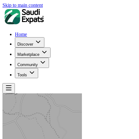
Skip to main content
Home
Discover
Marketplace
Community
Tools