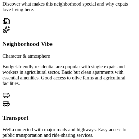
Discover what makes this neighborhood special and why expats
love living here.
Neighborhood Vibe
Character & atmosphere
Budget-friendly residential area popular with single expats and
workers in agricultural sector. Basic but clean apartments with
essential amenities. Good access to olive farms and agricultural
facilities.
Transport
Well-connected with major roads and highways. Easy access to
public transportation and ride-sharing services.