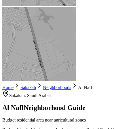
Home
Sakakah
Neighborhoods
Al Nafl
Sakakah
, Saudi Arabia
Al Nafl
Neighborhood Guide
Budget residential area near agricultural zones