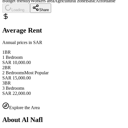
Budget friendly
Workers area
Agricultural zone
Basic
Affordable
Loading...
Share
Average Rent
Annual prices in SAR
1BR
1 Bedroom
SAR 10,000.00
2BR
2 Bedrooms
Most Popular
SAR 15,000.00
3BR
3 Bedrooms
SAR 22,000.00
Explore the Area
About
Al Nafl