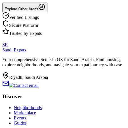
Explore Other Areas
Verified Listings
Secure Platform
Trusted by Expats
SE
Saudi Expats
Your comprehensive Settle-In OS for Saudi Arabia. Find housing,
explore neighborhoods, and navigate your expat journey with ease.
Riyadh, Saudi Arabia
Discover
Neighborhoods
Marketplace
Events
Guides