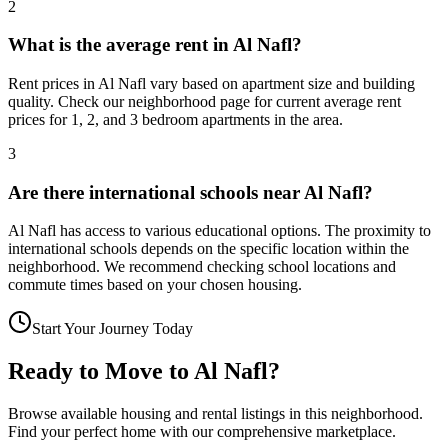
2
What is the average rent in Al Nafl?
Rent prices in Al Nafl vary based on apartment size and building
quality. Check our neighborhood page for current average rent
prices for 1, 2, and 3 bedroom apartments in the area.
3
Are there international schools near Al Nafl?
Al Nafl has access to various educational options. The proximity to
international schools depends on the specific location within the
neighborhood. We recommend checking school locations and
commute times based on your chosen housing.
Start Your Journey Today
Ready to Move to
Al Nafl
?
Browse available housing and rental listings in this neighborhood.
Find your perfect home with our comprehensive marketplace.