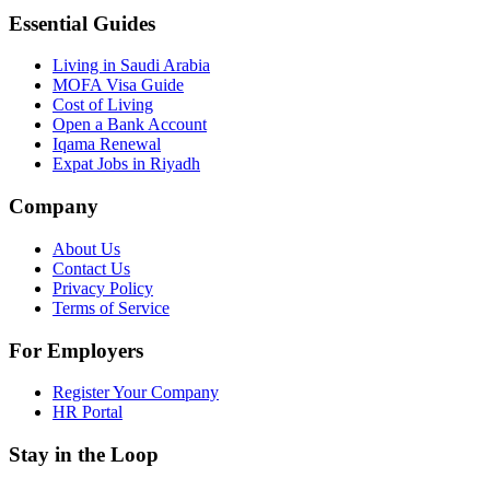
Essential Guides
Living in Saudi Arabia
MOFA Visa Guide
Cost of Living
Open a Bank Account
Iqama Renewal
Expat Jobs in Riyadh
Company
About Us
Contact Us
Privacy Policy
Terms of Service
For Employers
Register Your Company
HR Portal
Stay in the Loop