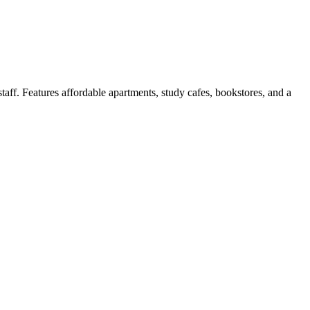
aff. Features affordable apartments, study cafes, bookstores, and a