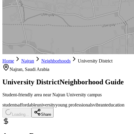
Home
Najran
Neighborhoods
University District
Najran
, Saudi Arabia
University District
Neighborhood Guide
Student-friendly area near Najran University campus
students
affordable
university
young professionals
vibrant
education
Loading...
Share