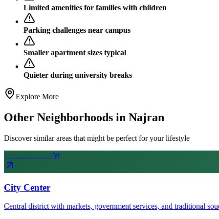
Limited amenities for families with children
Parking challenges near campus
Smaller apartment sizes typical
Quieter during university breaks
Explore More
Other Neighborhoods in
Najran
Discover similar areas that might be perfect for your lifestyle
From SAR
22
k
/yr
City Center
Central district with markets, government services, and traditional sou