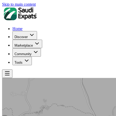
Skip to main content
Home
Discover
Marketplace
Community
Tools