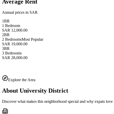
Average Rent
Annual prices in SAR
1BR
1 Bedroom
SAR 12,000.00
2BR
2 Bedrooms
Most Popular
SAR 19,000.00
3BR
3 Bedrooms
SAR 28,000.00
Explore the Area
About
University District
Discover what makes this neighborhood special and why expats love l