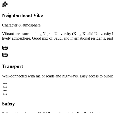
Neighborhood Vibe
Character & atmosphere
Vibrant area surrounding Najran University (King Khalid University Na
lively atmosphere. Good mix of Saudi and international residents, par
Transport
Well-connected with major roads and highways. Easy access to public 
Safety