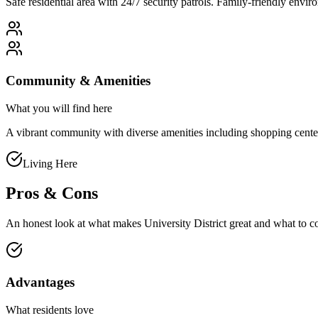
Safe residential area with 24/7 security patrols. Family-friendly env
Community & Amenities
What you will find here
A vibrant community with diverse amenities including shopping centers, 
Living Here
Pros & Cons
An honest look at what makes
University District
great and what to c
Advantages
What residents love