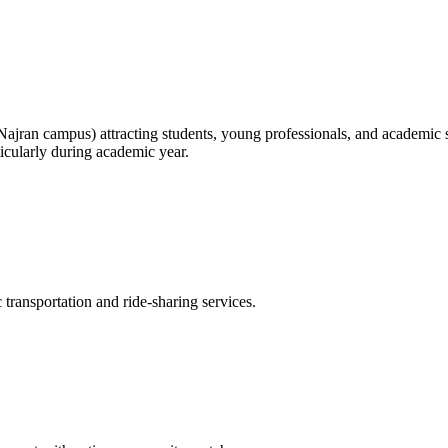
jran campus) attracting students, young professionals, and academic st
ticularly during academic year.
transportation and ride-sharing services.