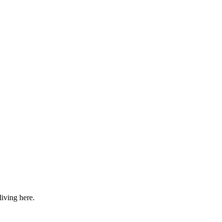
iving here.