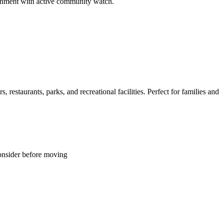
ironment with active community watch.
restaurants, parks, and recreational facilities. Perfect for families and 
onsider before moving