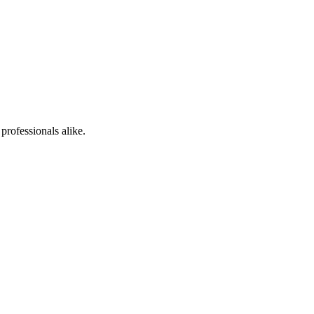
professionals alike.