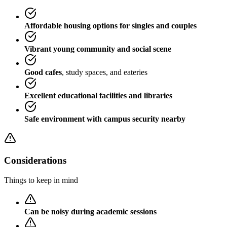
Affordable housing options for singles and couples
Vibrant young community and social scene
Good cafes
, study spaces, and eateries
Excellent educational facilities and libraries
Safe environment with campus security nearby
Considerations
Things to keep in mind
Can be noisy during academic sessions