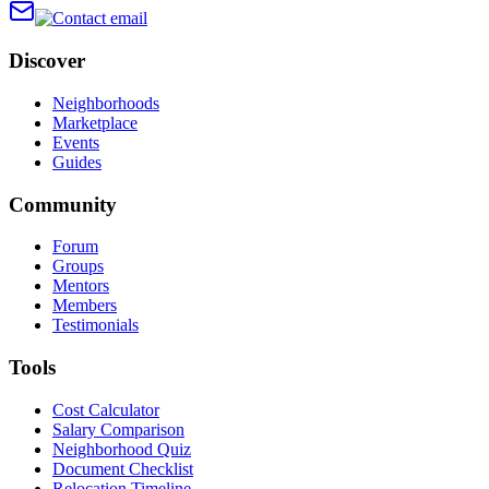
Discover
Neighborhoods
Marketplace
Events
Guides
Community
Forum
Groups
Mentors
Members
Testimonials
Tools
Cost Calculator
Salary Comparison
Neighborhood Quiz
Document Checklist
Relocation Timeline