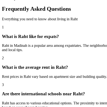
Frequently Asked Questions
Everything you need to know about living in
Raht
1
What is Raht like for expats?
Raht in Madinah is a popular area among expatriates. The neighborhood
and local tips.
2
What is the average rent in Raht?
Rent prices in Raht vary based on apartment size and building quality
3
Are there international schools near Raht?
Raht has access to various educational options. The proximity to in