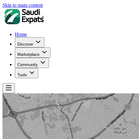
Skip to main content
Home
Discover
Marketplace
Community
Tools