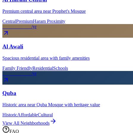
Premium central area near Prophet's Mosque
Central
Premium
Haram Proximity
From SAR
48
k
/yr
Al Awali
Spacious residential area with family amenities
Family Friendly
Residential
Schools
From SAR
40
k
/yr
Quba
Historic area near Quba Mosque with heritage value
Historic
Affordable
Cultural
View All Neighborhoods
FAQ