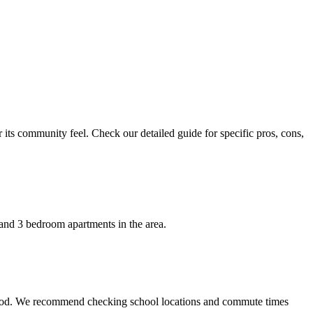
 its community feel. Check our detailed guide for specific pros, cons,
 and 3 bedroom apartments in the area.
orhood. We recommend checking school locations and commute times