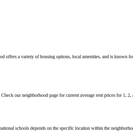
 offers a variety of housing options, local amenities, and is known for
. Check our neighborhood page for current average rent prices for 1, 2,
ternational schools depends on the specific location within the neighb