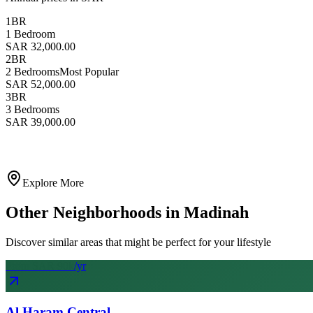
1BR
1 Bedroom
SAR 32,000.00
2BR
2 Bedrooms
Most Popular
SAR 52,000.00
3BR
3 Bedrooms
SAR 39,000.00
Explore More
Other Neighborhoods in
Madinah
Discover similar areas that might be perfect for your lifestyle
From SAR
90
k
/yr
Al Haram Central