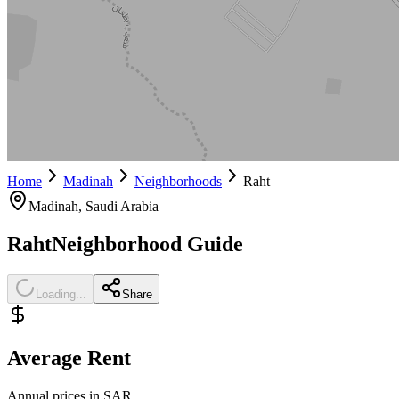
Home
Madinah
Neighborhoods
Raht
Madinah
, Saudi Arabia
Raht
Neighborhood Guide
Loading...
Share
Average Rent
Annual prices in SAR