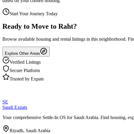
based on your chosen housing.
Start Your Journey Today
Ready to Move to
Raht
?
Browse available housing and rental listings in this neighborhood. F
Explore Other Areas
Verified Listings
Secure Platform
Trusted by Expats
SE
Saudi Expats
Your comprehensive Settle-In OS for Saudi Arabia. Find housing, exp
Riyadh, Saudi Arabia