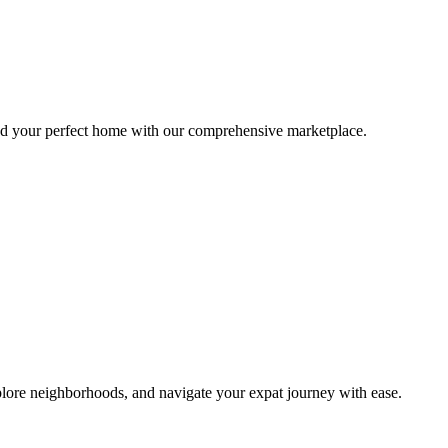
ind your perfect home with our comprehensive marketplace.
lore neighborhoods, and navigate your expat journey with ease.