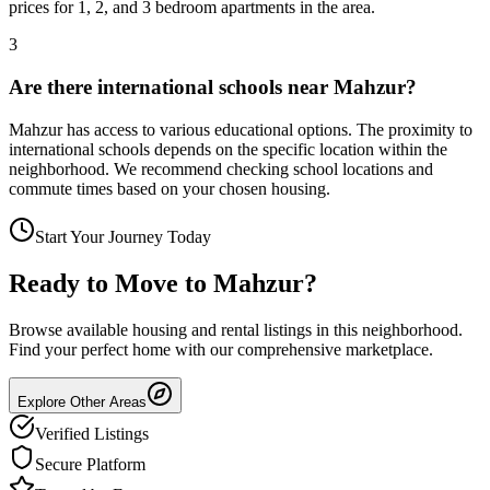
prices for 1, 2, and 3 bedroom apartments in the area.
3
Are there international schools near Mahzur?
Mahzur has access to various educational options. The proximity to
international schools depends on the specific location within the
neighborhood. We recommend checking school locations and
commute times based on your chosen housing.
Start Your Journey Today
Ready to Move to
Mahzur
?
Browse available housing and rental listings in this neighborhood.
Find your perfect home with our comprehensive marketplace.
Explore Other Areas
Verified Listings
Secure Platform