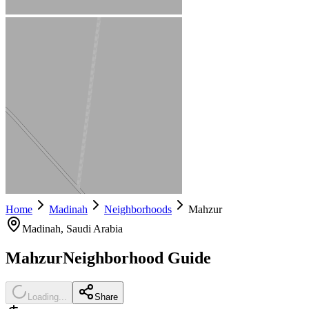
Home
Madinah
Neighborhoods
Mahzur
Madinah
, Saudi Arabia
Mahzur
Neighborhood Guide
Loading...
Share