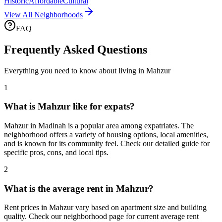
Historic
Affordable
Cultural
View All Neighborhoods
FAQ
Frequently Asked Questions
Everything you need to know about living in
Mahzur
1
What is Mahzur like for expats?
Mahzur in Madinah is a popular area among expatriates. The
neighborhood offers a variety of housing options, local amenities,
and is known for its community feel. Check our detailed guide for
specific pros, cons, and local tips.
2
What is the average rent in Mahzur?
Rent prices in Mahzur vary based on apartment size and building
quality. Check our neighborhood page for current average rent