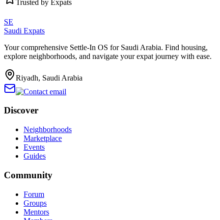
Trusted by Expats
SE
Saudi Expats
Your comprehensive Settle-In OS for Saudi Arabia. Find housing,
explore neighborhoods, and navigate your expat journey with ease.
Riyadh, Saudi Arabia
Discover
Neighborhoods
Marketplace
Events
Guides
Community
Forum
Groups
Mentors