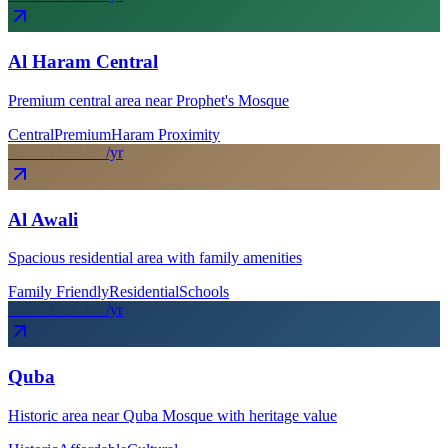
Al Haram Central
Premium central area near Prophet's Mosque
Central
Premium
Haram Proximity
From SAR
48
k
/yr
Al Awali
Spacious residential area with family amenities
Family Friendly
Residential
Schools
From SAR
40
k
/yr
Quba
Historic area near Quba Mosque with heritage value