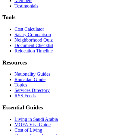
Members
Testimonials
Tools
Cost Calculator
Salary Comparison
Neighborhood Quiz
Document Checklist
Relocation Timeline
Resources
Nationality Guides
Ramadan Guide
Topics
Services Directory
RSS Feeds
Essential Guides
Living in Saudi Arabia
MOFA Visa Guide
Cost of Living