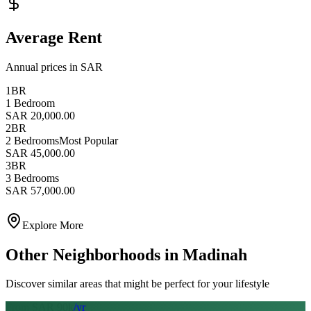
Average Rent
Annual prices in SAR
1BR
1 Bedroom
SAR 20,000.00
2BR
2 Bedrooms
Most Popular
SAR 45,000.00
3BR
3 Bedrooms
SAR 57,000.00
Explore More
Other Neighborhoods in
Madinah
Discover similar areas that might be perfect for your lifestyle
From SAR
90
k
/yr