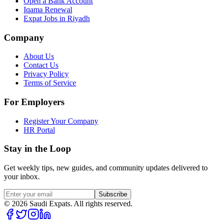
Open a Bank Account
Iqama Renewal
Expat Jobs in Riyadh
Company
About Us
Contact Us
Privacy Policy
Terms of Service
For Employers
Register Your Company
HR Portal
Stay in the Loop
Get weekly tips, new guides, and community updates delivered to
your inbox.
Subscribe
©
2026
Saudi Expats. All rights reserved.