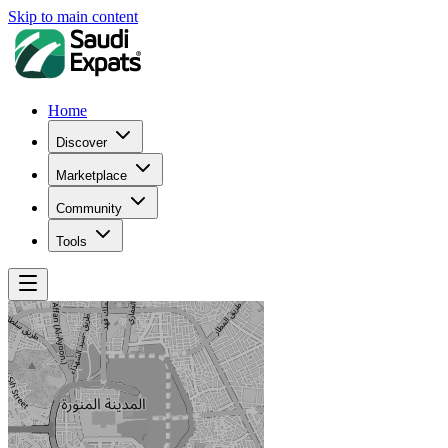
Skip to main content
Home
Discover
Marketplace
Community
Tools