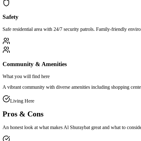
Safety
Safe residential area with 24/7 security patrols. Family-friendly env
Community & Amenities
What you will find here
A vibrant community with diverse amenities including shopping centers, 
Living Here
Pros & Cons
An honest look at what makes
Al Shuraybat
great and what to consid