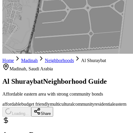
Home
Madinah
Neighborhoods
Al Shuraybat
Madinah
, Saudi Arabia
Al Shuraybat
Neighborhood Guide
Affordable eastern area with strong community bonds
affordable
budget friendly
multicultural
community
residential
eastern
Loading...
Share