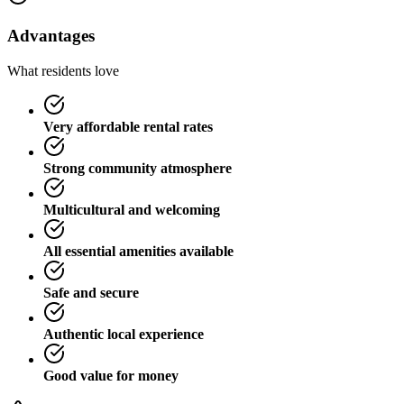
Advantages
What residents love
Very affordable rental rates
Strong community atmosphere
Multicultural and welcoming
All essential amenities available
Safe and secure
Authentic local experience
Good value for money