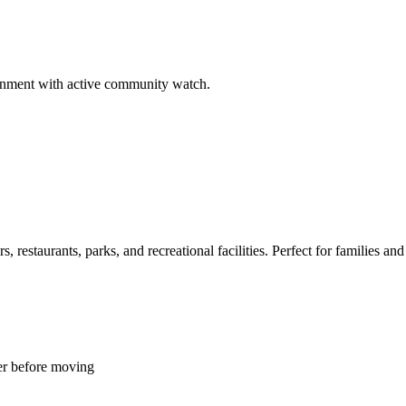
ironment with active community watch.
restaurants, parks, and recreational facilities. Perfect for families and 
er before moving