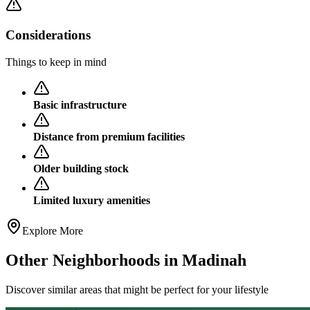
Considerations
Things to keep in mind
Basic infrastructure
Distance from premium facilities
Older building stock
Limited luxury amenities
Explore More
Other Neighborhoods in
Madinah
Discover similar areas that might be perfect for your lifestyle