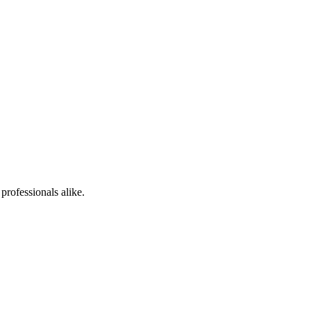
professionals alike.