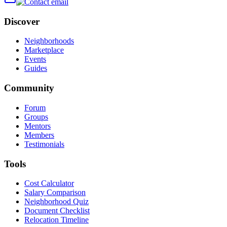
Discover
Neighborhoods
Marketplace
Events
Guides
Community
Forum
Groups
Mentors
Members
Testimonials
Tools
Cost Calculator
Salary Comparison
Neighborhood Quiz
Document Checklist
Relocation Timeline