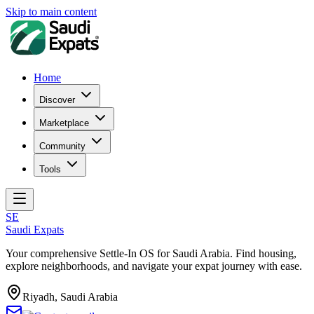
Skip to main content
Home
Discover
Marketplace
Community
Tools
SE
Saudi Expats
Your comprehensive Settle-In OS for Saudi Arabia. Find housing,
explore neighborhoods, and navigate your expat journey with ease.
Riyadh, Saudi Arabia