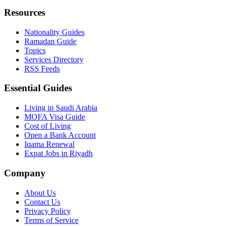
Resources
Nationality Guides
Ramadan Guide
Topics
Services Directory
RSS Feeds
Essential Guides
Living in Saudi Arabia
MOFA Visa Guide
Cost of Living
Open a Bank Account
Iqama Renewal
Expat Jobs in Riyadh
Company
About Us
Contact Us
Privacy Policy
Terms of Service