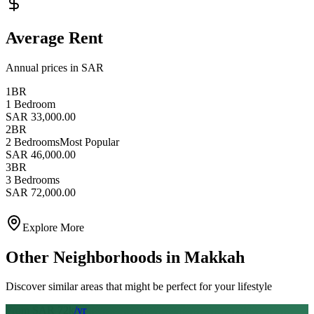
Average Rent
Annual prices in SAR
1BR
1 Bedroom
SAR 33,000.00
2BR
2 Bedrooms
Most Popular
SAR 46,000.00
3BR
3 Bedrooms
SAR 72,000.00
Explore More
Other Neighborhoods in
Makkah
Discover similar areas that might be perfect for your lifestyle
From SAR
72
k
/yr