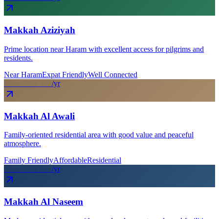
Makkah Aziziyah
Prime location near Haram with excellent access for pilgrims and
residents.
Near Haram
Expat Friendly
Well Connected
From SAR
48
k
/yr
Makkah Al Awali
Family-oriented residential area with good value and peaceful
atmosphere.
Family Friendly
Affordable
Residential
From SAR
54
k
/yr
Makkah Al Naseem