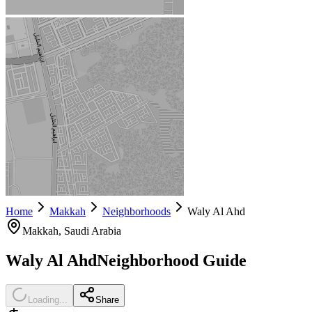
Home
Makkah
Neighborhoods
Waly Al Ahd
Makkah
, Saudi Arabia
Waly Al Ahd
Neighborhood Guide
Loading...
Share