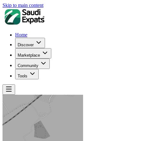
Skip to main content
Home
Discover
Marketplace
Community
Tools