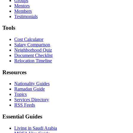
Groups
Mentors
Members
Testimonials
Tools
Cost Calculator
Salary Comparison
Neighborhood Quiz
Document Checklist
Relocation Timeline
Resources
Nationality Guides
Ramadan Guide
Topics
Services Directory
RSS Feeds
Essential Guides
Living in Saudi Arabia