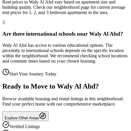
Rent prices in Waly Al Ahd vary based on apartment size and
building quality. Check our neighborhood page for current average
rent prices for 1, 2, and 3 bedroom apartments in the area.
3
Are there international schools near Waly Al Ahd?
Waly Al Ahd has access to various educational options. The
proximity to international schools depends on the specific location
within the neighborhood. We recommend checking school locations
and commute times based on your chosen housing.
Start Your Journey Today
Ready to Move to
Waly Al Ahd
?
Browse available housing and rental listings in this neighborhood.
Find your perfect home with our comprehensive marketplace.
Explore Other Areas
Verified Listings