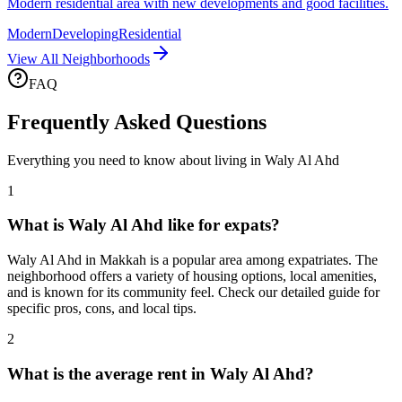
Modern residential area with new developments and good facilities.
Modern
Developing
Residential
View All Neighborhoods
FAQ
Frequently Asked Questions
Everything you need to know about living in
Waly Al Ahd
1
What is Waly Al Ahd like for expats?
Waly Al Ahd in Makkah is a popular area among expatriates. The
neighborhood offers a variety of housing options, local amenities,
and is known for its community feel. Check our detailed guide for
specific pros, cons, and local tips.
2
What is the average rent in Waly Al Ahd?