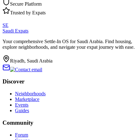
Secure Platform
Trusted by Expats
SE
Saudi Expats
Your comprehensive Settle-In OS for Saudi Arabia. Find housing,
explore neighborhoods, and navigate your expat journey with ease.
Riyadh, Saudi Arabia
Discover
Neighborhoods
Marketplace
Events
Guides
Community
Forum