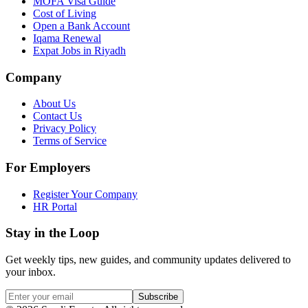
MOFA Visa Guide
Cost of Living
Open a Bank Account
Iqama Renewal
Expat Jobs in Riyadh
Company
About Us
Contact Us
Privacy Policy
Terms of Service
For Employers
Register Your Company
HR Portal
Stay in the Loop
Get weekly tips, new guides, and community updates delivered to
your inbox.
Subscribe