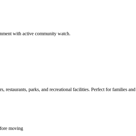
ironment with active community watch.
restaurants, parks, and recreational facilities. Perfect for families and 
efore moving