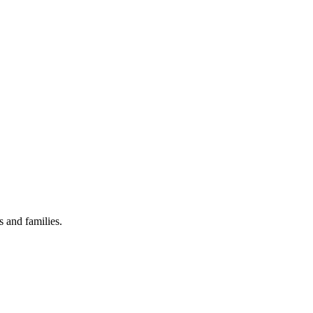
 and families.