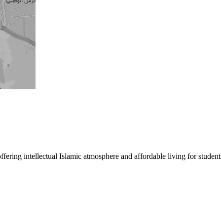
ng intellectual Islamic atmosphere and affordable living for students