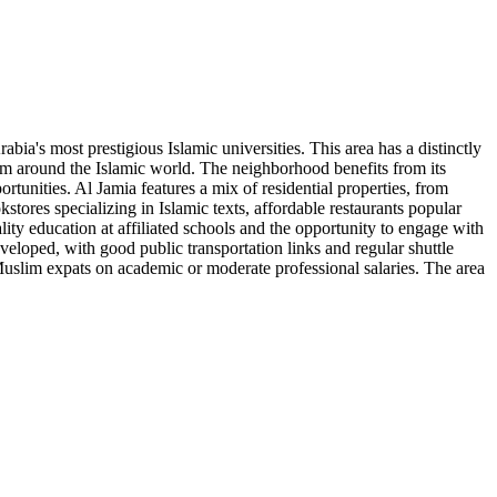
a's most prestigious Islamic universities. This area has a distinctly
rom around the Islamic world. The neighborhood benefits from its
rtunities. Al Jamia features a mix of residential properties, from
stores specializing in Islamic texts, affordable restaurants popular
ity education at affiliated schools and the opportunity to engage with
eveloped, with good public transportation links and regular shuttle
Muslim expats on academic or moderate professional salaries. The area