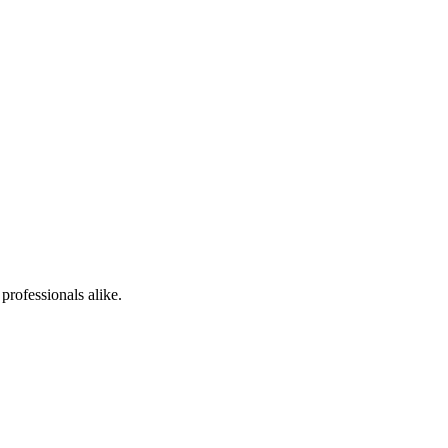
professionals alike.