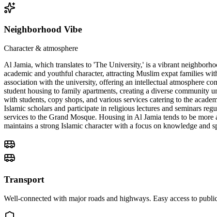
Neighborhood Vibe
Character & atmosphere
Al Jamia, which translates to 'The University,' is a vibrant neighbor
academic and youthful character, attracting Muslim expat families wit
association with the university, offering an intellectual atmosphere co
student housing to family apartments, creating a diverse community unit
with students, copy shops, and various services catering to the academ
Islamic scholars and participate in religious lectures and seminars reg
services to the Grand Mosque. Housing in Al Jamia tends to be more af
maintains a strong Islamic character with a focus on knowledge and sp
Transport
Well-connected with major roads and highways. Easy access to public 