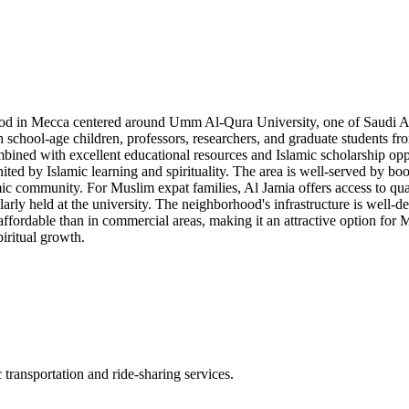
hood in Mecca centered around Umm Al-Qura University, one of Saudi Arabi
h school-age children, professors, researchers, and graduate students f
mbined with excellent educational resources and Islamic scholarship oppo
ed by Islamic learning and spirituality. The area is well-served by book
ic community. For Muslim expat families, Al Jamia offers access to qual
ularly held at the university. The neighborhood's infrastructure is well-d
fordable than in commercial areas, making it an attractive option for 
iritual growth.
transportation and ride-sharing services.