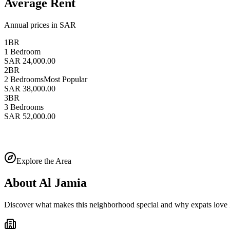
Average Rent
Annual prices in SAR
1BR
1 Bedroom
SAR 24,000.00
2BR
2 Bedrooms
Most Popular
SAR 38,000.00
3BR
3 Bedrooms
SAR 52,000.00
Explore the Area
About
Al Jamia
Discover what makes this neighborhood special and why expats love l