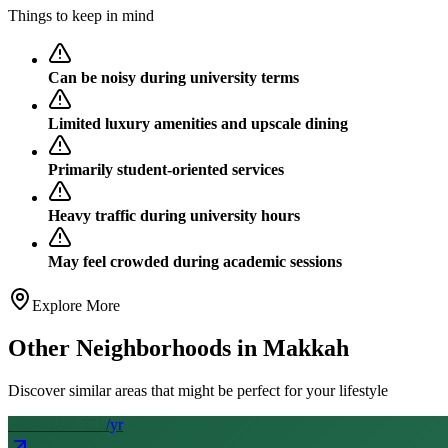
Things to keep in mind
Can be noisy during university terms
Limited luxury amenities and upscale dining
Primarily student-oriented services
Heavy traffic during university hours
May feel crowded during academic sessions
Explore More
Other Neighborhoods in
Makkah
Discover similar areas that might be perfect for your lifestyle
From SAR
72
k
/yr