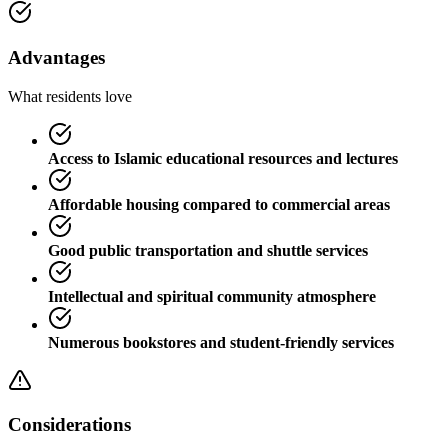
Advantages
What residents love
Access to Islamic educational resources and lectures
Affordable housing compared to commercial areas
Good public transportation and shuttle services
Intellectual and spiritual community atmosphere
Numerous bookstores and student-friendly services
Considerations