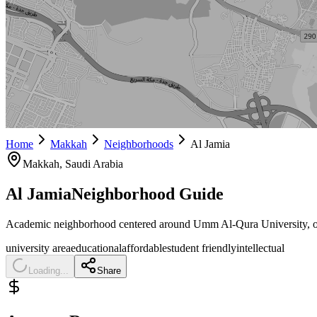
Home
Makkah
Neighborhoods
Al Jamia
Makkah
, Saudi Arabia
Al Jamia
Neighborhood Guide
Academic neighborhood centered around Umm Al-Qura University, offeri
university area
educational
affordable
student friendly
intellectual
Loading...
Share