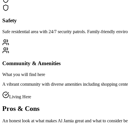
Safety
Safe residential area with 24/7 security patrols. Family-friendly env
Community & Amenities
What you will find here
A vibrant community with diverse amenities including shopping centers, 
Living Here
Pros & Cons
An honest look at what makes
Al Jamia
great and what to consider b