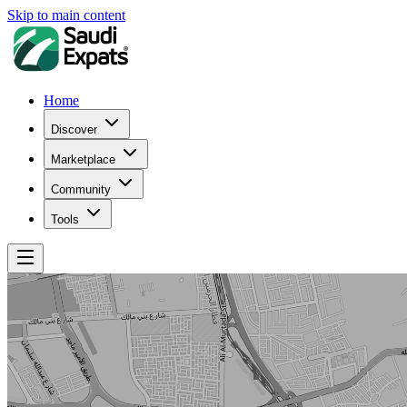
Skip to main content
Home
Discover
Marketplace
Community
Tools