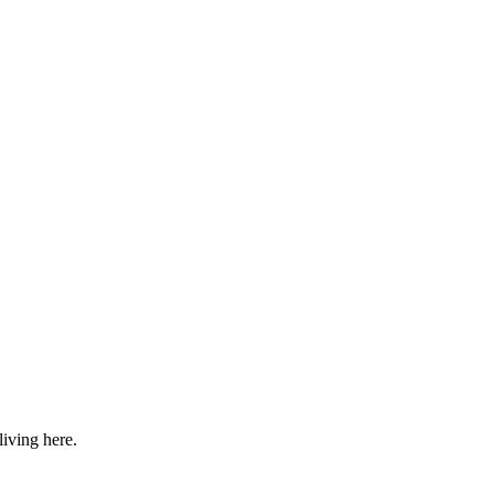
iving here.