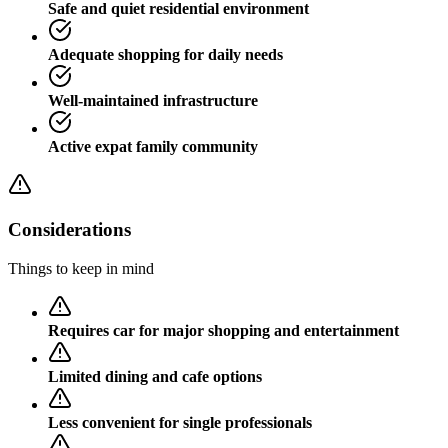
Safe and quiet residential environment
Adequate shopping for daily needs
Well-maintained infrastructure
Active expat family community
Considerations
Things to keep in mind
Requires car for major shopping and entertainment
Limited dining and cafe options
Less convenient for single professionals