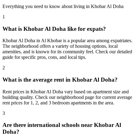
Everything you need to know about living in
Khobar Al Doha
1
What is Khobar Al Doha like for expats?
Khobar Al Doha in Al Khobar is a popular area among expatriates.
The neighborhood offers a variety of housing options, local
amenities, and is known for its community feel. Check our detailed
guide for specific pros, cons, and local tips.
2
What is the average rent in Khobar Al Doha?
Rent prices in Khobar Al Doha vary based on apartment size and
building quality. Check our neighborhood page for current average
rent prices for 1, 2, and 3 bedroom apartments in the area.
3
Are there international schools near Khobar Al
Doha?