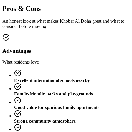
Pros & Cons
An honest look at what makes
Khobar Al Doha
great and what to
consider before moving
Advantages
What residents love
Excellent international schools nearby
Family-friendly parks and playgrounds
Good value for spacious family apartments
Strong community atmosphere