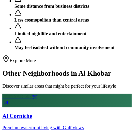
Some distance from business districts
Less cosmopolitan than central areas
Limited nightlife and entertainment
May feel isolated without community involvement
Explore More
Other Neighborhoods in
Al Khobar
Discover similar areas that might be perfect for your lifestyle
From SAR
68
k
/yr
Al Corniche
Premium waterfront living with Gulf views