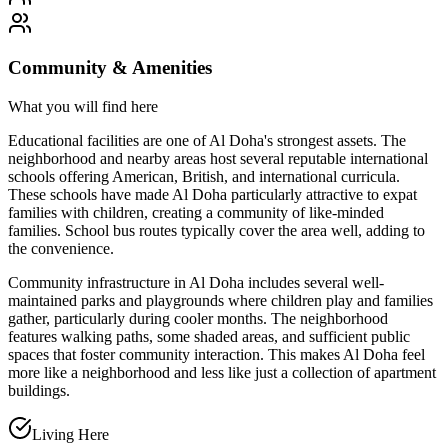
Community & Amenities
What you will find here
Educational facilities are one of Al Doha's strongest assets. The
neighborhood and nearby areas host several reputable international
schools offering American, British, and international curricula.
These schools have made Al Doha particularly attractive to expat
families with children, creating a community of like-minded
families. School bus routes typically cover the area well, adding to
the convenience.
Community infrastructure in Al Doha includes several well-
maintained parks and playgrounds where children play and families
gather, particularly during cooler months. The neighborhood
features walking paths, some shaded areas, and sufficient public
spaces that foster community interaction. This makes Al Doha feel
more like a neighborhood and less like just a collection of apartment
buildings.
Living Here