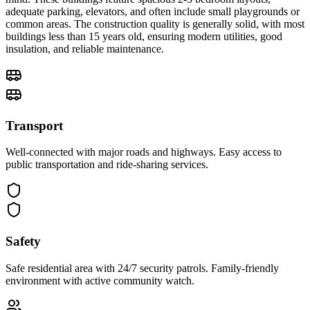
adequate parking, elevators, and often include small playgrounds or
common areas. The construction quality is generally solid, with most
buildings less than 15 years old, ensuring modern utilities, good
insulation, and reliable maintenance.
Transport
Well-connected with major roads and highways. Easy access to
public transportation and ride-sharing services.
Safety
Safe residential area with 24/7 security patrols. Family-friendly
environment with active community watch.