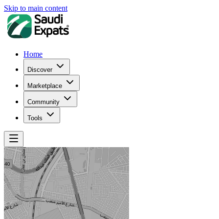
Skip to main content
Home
Discover
Marketplace
Community
Tools