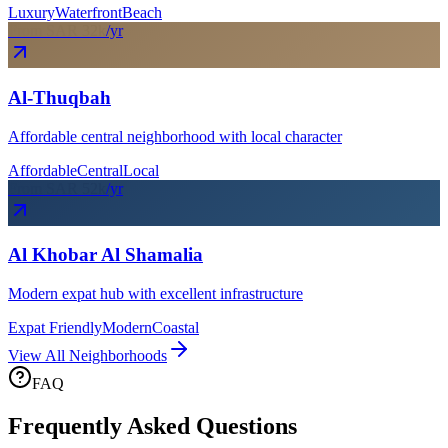
Luxury
Waterfront
Beach
From SAR
32
k
/yr
Al-Thuqbah
Affordable central neighborhood with local character
Affordable
Central
Local
From SAR
52
k
/yr
Al Khobar Al Shamalia
Modern expat hub with excellent infrastructure
Expat Friendly
Modern
Coastal
View All Neighborhoods
FAQ
Frequently Asked Questions