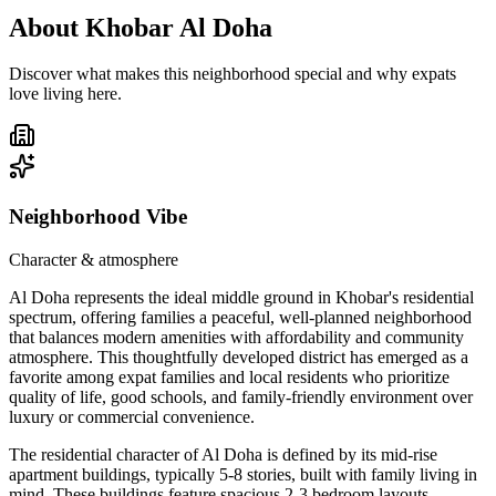
About
Khobar Al Doha
Discover what makes this neighborhood special and why expats
love living here.
Neighborhood Vibe
Character & atmosphere
Al Doha represents the ideal middle ground in Khobar's residential
spectrum, offering families a peaceful, well-planned neighborhood
that balances modern amenities with affordability and community
atmosphere. This thoughtfully developed district has emerged as a
favorite among expat families and local residents who prioritize
quality of life, good schools, and family-friendly environment over
luxury or commercial convenience.
The residential character of Al Doha is defined by its mid-rise
apartment buildings, typically 5-8 stories, built with family living in
mind. These buildings feature spacious 2-3 bedroom layouts,