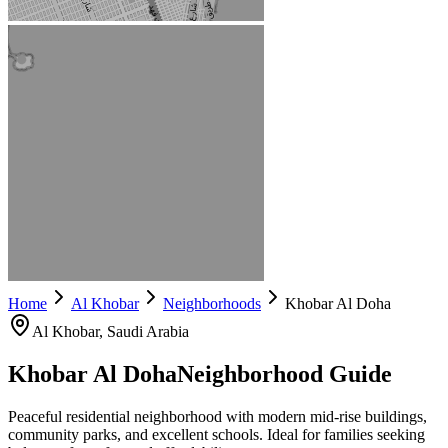
Home
Al Khobar
Neighborhoods
Khobar Al Doha
Al Khobar
, Saudi Arabia
Khobar Al Doha
Neighborhood Guide
Peaceful residential neighborhood with modern mid-rise buildings,
community parks, and excellent schools. Ideal for families seeking