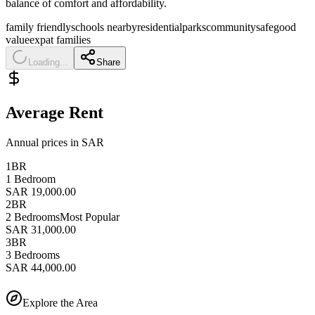
balance of comfort and affordability.
family friendly
schools nearby
residential
parks
community
safe
good
value
expat families
Loading...
Share
Average Rent
Annual prices in SAR
1BR
1 Bedroom
SAR 19,000.00
2BR
2 Bedrooms
Most Popular
SAR 31,000.00
3BR
3 Bedrooms
SAR 44,000.00
Explore the Area