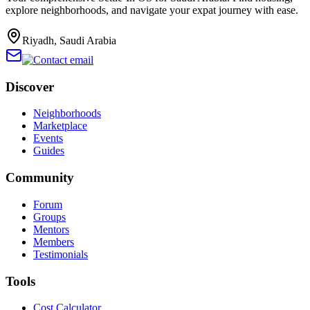
explore neighborhoods, and navigate your expat journey with ease.
Riyadh, Saudi Arabia
Discover
Neighborhoods
Marketplace
Events
Guides
Community
Forum
Groups
Mentors
Members
Testimonials
Tools
Cost Calculator