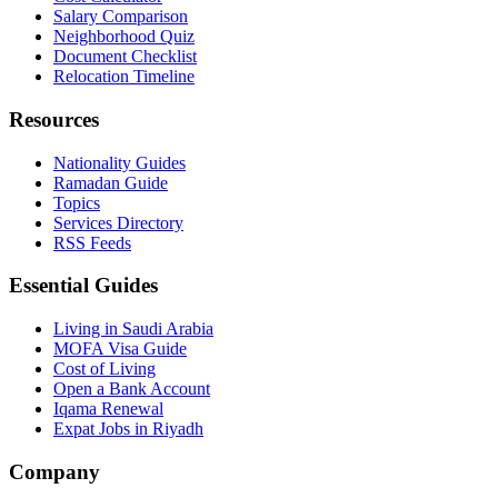
Salary Comparison
Neighborhood Quiz
Document Checklist
Relocation Timeline
Resources
Nationality Guides
Ramadan Guide
Topics
Services Directory
RSS Feeds
Essential Guides
Living in Saudi Arabia
MOFA Visa Guide
Cost of Living
Open a Bank Account
Iqama Renewal
Expat Jobs in Riyadh
Company