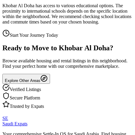
Khobar Al Doha has access to various educational options. The
proximity to international schools depends on the specific location
within the neighborhood. We recommend checking school locations
and commute times based on your chosen housing.
Start Your Journey Today
Ready to Move to
Khobar Al Doha
?
Browse available housing and rental listings in this neighborhood.
Find your perfect home with our comprehensive marketplace.
Explore Other Areas
Verified Listings
Secure Platform
Trusted by Expats
SE
Saudi Expats
Your comprehensive Settle-In OS for Saudi Arabia. Find housing,