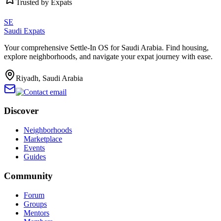
Trusted by Expats
SE
Saudi Expats
Your comprehensive Settle-In OS for Saudi Arabia. Find housing,
explore neighborhoods, and navigate your expat journey with ease.
Riyadh, Saudi Arabia
Discover
Neighborhoods
Marketplace
Events
Guides
Community
Forum
Groups
Mentors