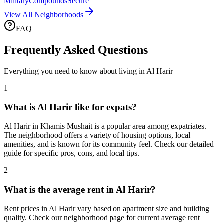
Military
Compounds
Secure
View All Neighborhoods
FAQ
Frequently Asked Questions
Everything you need to know about living in
Al Harir
1
What is Al Harir like for expats?
Al Harir in Khamis Mushait is a popular area among expatriates.
The neighborhood offers a variety of housing options, local
amenities, and is known for its community feel. Check our detailed
guide for specific pros, cons, and local tips.
2
What is the average rent in Al Harir?
Rent prices in Al Harir vary based on apartment size and building
quality. Check our neighborhood page for current average rent