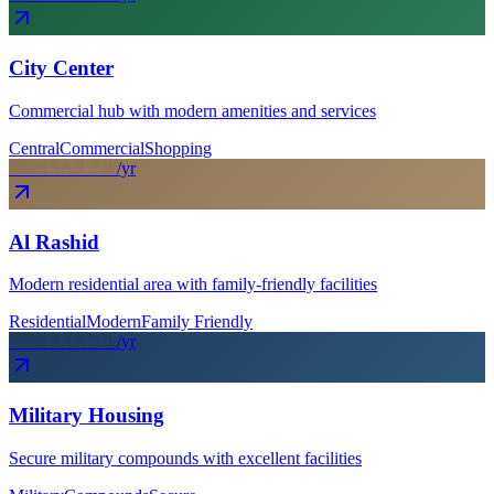
City Center
Commercial hub with modern amenities and services
Central
Commercial
Shopping
From SAR
24
k
/yr
Al Rashid
Modern residential area with family-friendly facilities
Residential
Modern
Family Friendly
From SAR
32
k
/yr
Military Housing
Secure military compounds with excellent facilities