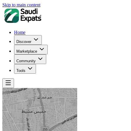
Skip to main content
Home
Discover
Marketplace
Community
Tools