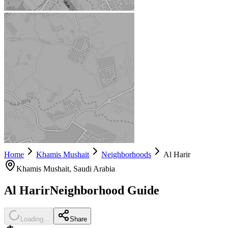
Home
Khamis Mushait
Neighborhoods
Al Harir
Khamis Mushait
, Saudi Arabia
Al Harir
Neighborhood Guide
Loading...
Share