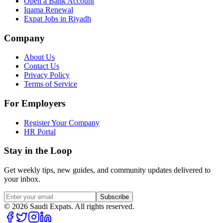
Open a Bank Account
Iqama Renewal
Expat Jobs in Riyadh
Company
About Us
Contact Us
Privacy Policy
Terms of Service
For Employers
Register Your Company
HR Portal
Stay in the Loop
Get weekly tips, new guides, and community updates delivered to
your inbox.
Subscribe
©
2026
Saudi Expats. All rights reserved.