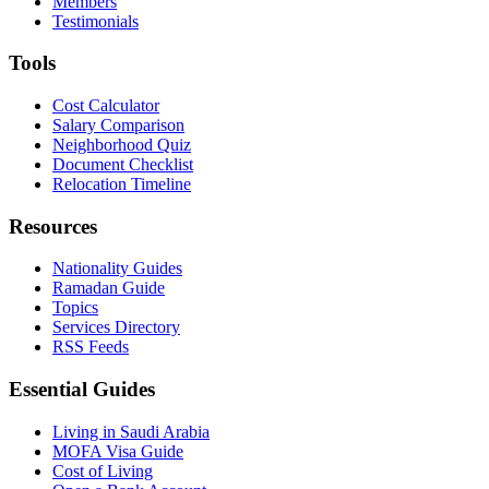
Members
Testimonials
Tools
Cost Calculator
Salary Comparison
Neighborhood Quiz
Document Checklist
Relocation Timeline
Resources
Nationality Guides
Ramadan Guide
Topics
Services Directory
RSS Feeds
Essential Guides
Living in Saudi Arabia
MOFA Visa Guide
Cost of Living