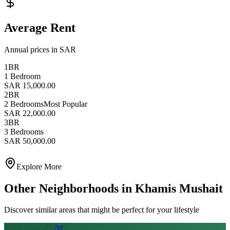
Average Rent
Annual prices in SAR
1BR
1 Bedroom
SAR 15,000.00
2BR
2 Bedrooms
Most Popular
SAR 22,000.00
3BR
3 Bedrooms
SAR 50,000.00
Explore More
Other Neighborhoods in
Khamis Mushait
Discover similar areas that might be perfect for your lifestyle
From SAR
28
k
/yr