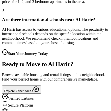
prices for 1, 2, and 3 bedroom apartments in the area.
3
Are there international schools near Al Harir?
Al Harir has access to various educational options. The proximity to
international schools depends on the specific location within the
neighborhood. We recommend checking school locations and
commute times based on your chosen housing.
Start Your Journey Today
Ready to Move to
Al Harir
?
Browse available housing and rental listings in this neighborhood.
Find your perfect home with our comprehensive marketplace.
Explore Other Areas
Verified Listings
Secure Platform