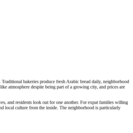
 Traditional bakeries produce fresh Arabic bread daily, neighborhood
ike atmosphere despite being part of a growing city, and prices are
es, and residents look out for one another. For expat families willing
nd local culture from the inside. The neighborhood is particularly