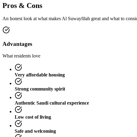
Pros & Cons
An honest look at what makes
Al Suwayfilah
great and what to consi
Advantages
What residents love
Very affordable housing
Strong community spirit
Authentic Saudi cultural experience
Low cost of living
Safe and welcoming