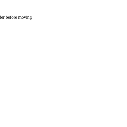
der before moving