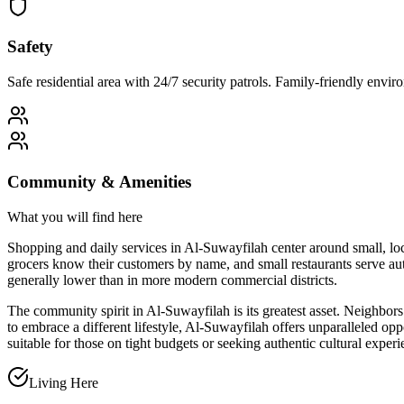
Safety
Safe residential area with 24/7 security patrols. Family-friendly env
Community & Amenities
What you will find here
Shopping and daily services in Al-Suwayfilah center around small, lo
grocers know their customers by name, and small restaurants serve aut
generally lower than in more modern commercial districts.
The community spirit in Al-Suwayfilah is its greatest asset. Neighbors 
to embrace a different lifestyle, Al-Suwayfilah offers unparalleled opp
suitable for those on tight budgets or seeking authentic cultural experi
Living Here