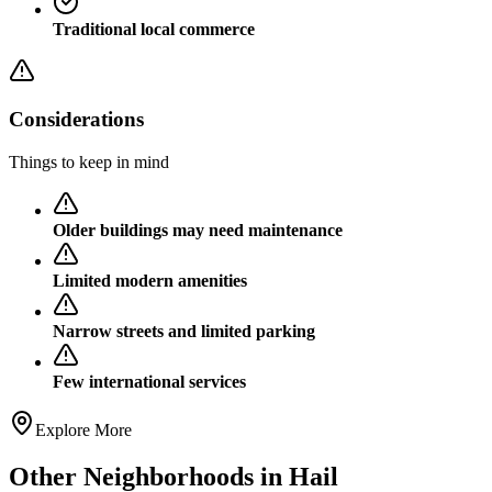
Traditional local commerce
Considerations
Things to keep in mind
Older buildings may need maintenance
Limited modern amenities
Narrow streets and limited parking
Few international services
Explore More
Other Neighborhoods in
Hail