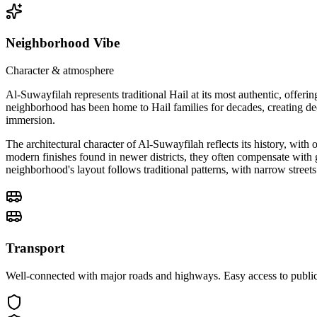
Neighborhood Vibe
Character & atmosphere
Al-Suwayfilah represents traditional Hail at its most authentic, offer
neighborhood has been home to Hail families for decades, creating d
immersion.
The architectural character of Al-Suwayfilah reflects its history, wit
modern finishes found in newer districts, they often compensate with g
neighborhood's layout follows traditional patterns, with narrow streets
Transport
Well-connected with major roads and highways. Easy access to public 