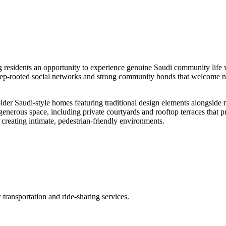
ing residents an opportunity to experience genuine Saudi community life 
eep-rooted social networks and strong community bonds that welcome n
h older Saudi-style homes featuring traditional design elements alongsid
enerous space, including private courtyards and rooftop terraces that p
 creating intimate, pedestrian-friendly environments.
transportation and ride-sharing services.