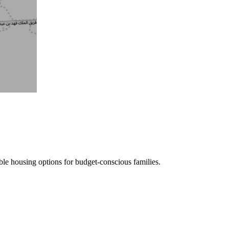
le housing options for budget-conscious families.