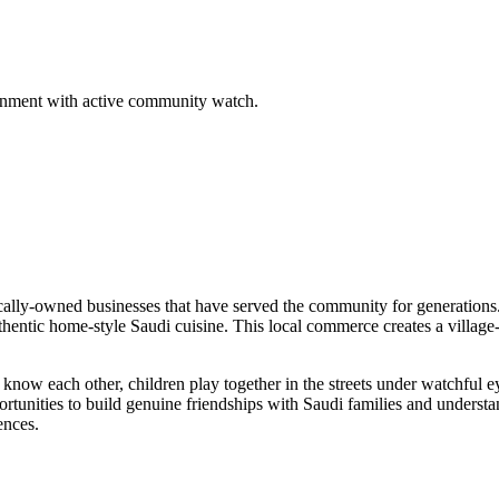
ironment with active community watch.
cally-owned businesses that have served the community for generations.
hentic home-style Saudi cuisine. This local commerce creates a village-l
know each other, children play together in the streets under watchful ey
ortunities to build genuine friendships with Saudi families and understa
ences.