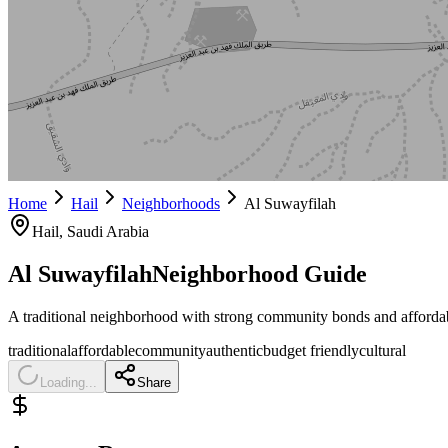
Home
Hail
Neighborhoods
Al Suwayfilah
Hail
, Saudi Arabia
Al Suwayfilah
Neighborhood Guide
A traditional neighborhood with strong community bonds and affordab
traditional
affordable
community
authentic
budget friendly
cultural
Loading...
Share