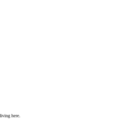
iving here.