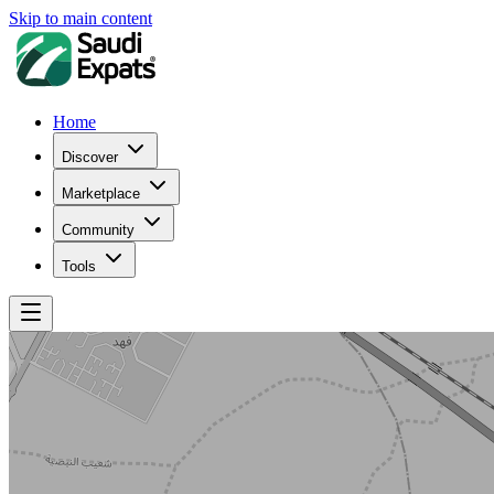
Skip to main content
Home
Discover
Marketplace
Community
Tools