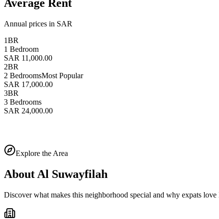
Average Rent
Annual prices in SAR
1BR
1 Bedroom
SAR 11,000.00
2BR
2 Bedrooms
Most Popular
SAR 17,000.00
3BR
3 Bedrooms
SAR 24,000.00
Explore the Area
About
Al Suwayfilah
Discover what makes this neighborhood special and why expats love l