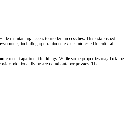
while maintaining access to modern necessities. This established
ewcomers, including open-minded expats interested in cultural
e more recent apartment buildings. While some properties may lack the
rovide additional living areas and outdoor privacy. The