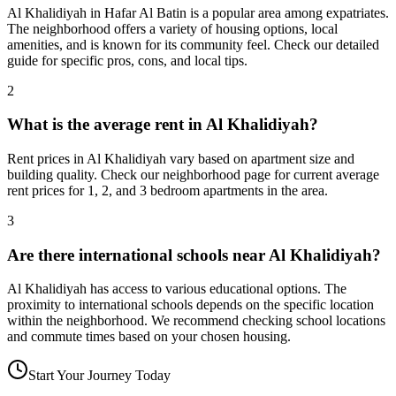
Al Khalidiyah in Hafar Al Batin is a popular area among expatriates.
The neighborhood offers a variety of housing options, local
amenities, and is known for its community feel. Check our detailed
guide for specific pros, cons, and local tips.
2
What is the average rent in Al Khalidiyah?
Rent prices in Al Khalidiyah vary based on apartment size and
building quality. Check our neighborhood page for current average
rent prices for 1, 2, and 3 bedroom apartments in the area.
3
Are there international schools near Al Khalidiyah?
Al Khalidiyah has access to various educational options. The
proximity to international schools depends on the specific location
within the neighborhood. We recommend checking school locations
and commute times based on your chosen housing.
Start Your Journey Today