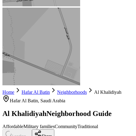
Home
Hafar Al Batin
Neighborhoods
Al Khalidiyah
Hafar Al Batin
, Saudi Arabia
Al Khalidiyah
Neighborhood Guide
Affordable
Military families
Community
Traditional