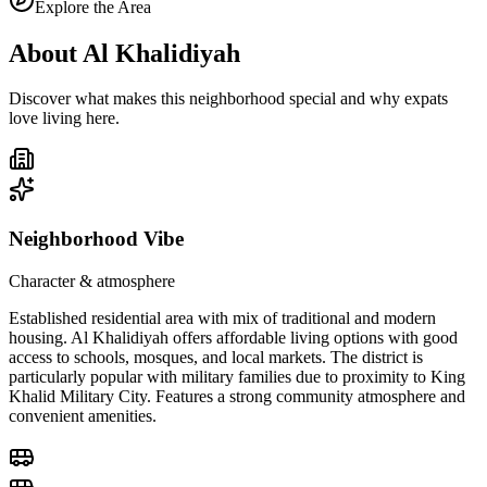
Explore the Area
About
Al Khalidiyah
Discover what makes this neighborhood special and why expats
love living here.
Neighborhood Vibe
Character & atmosphere
Established residential area with mix of traditional and modern
housing. Al Khalidiyah offers affordable living options with good
access to schools, mosques, and local markets. The district is
particularly popular with military families due to proximity to King
Khalid Military City. Features a strong community atmosphere and
convenient amenities.