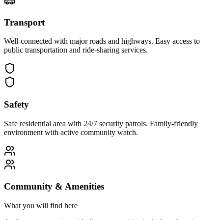
Transport
Well-connected with major roads and highways. Easy access to
public transportation and ride-sharing services.
Safety
Safe residential area with 24/7 security patrols. Family-friendly
environment with active community watch.
Community & Amenities
What you will find here