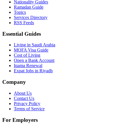
Nationality Guides
Ramadan Guide
Topics
Services Directory
RSS Feeds
Essential Guides
Living in Saudi Arabia
MOFA Visa Guide
Cost of Living
Open a Bank Account
Iqama Renewal
Expat Jobs in Riyadh
Company
About Us
Contact Us
Privacy Policy
Terms of Service
For Employers