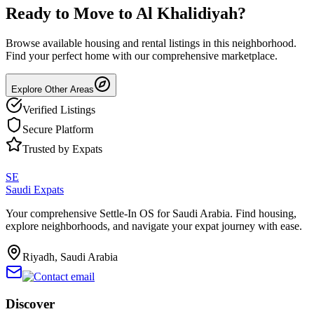
Ready to Move to
Al Khalidiyah
?
Browse available housing and rental listings in this neighborhood.
Find your perfect home with our comprehensive marketplace.
Explore Other Areas
Verified Listings
Secure Platform
Trusted by Expats
SE
Saudi Expats
Your comprehensive Settle-In OS for Saudi Arabia. Find housing,
explore neighborhoods, and navigate your expat journey with ease.
Riyadh, Saudi Arabia
Discover