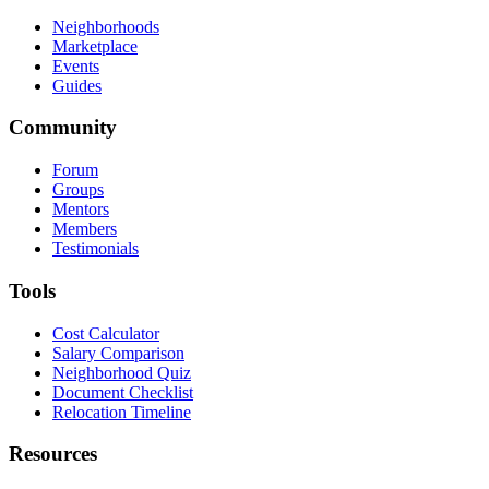
Neighborhoods
Marketplace
Events
Guides
Community
Forum
Groups
Mentors
Members
Testimonials
Tools
Cost Calculator
Salary Comparison
Neighborhood Quiz
Document Checklist
Relocation Timeline
Resources