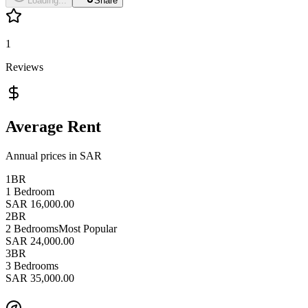
Loading...
Share
1
Reviews
Average Rent
Annual prices in SAR
1BR
1 Bedroom
SAR 16,000.00
2BR
2 Bedrooms
Most Popular
SAR 24,000.00
3BR
3 Bedrooms
SAR 35,000.00