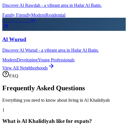
Discover Al Rawdah - a vibrant area in Hafar Al Batin.
Family Friendly
Modern
Residential
From SAR
25
k
/yr
Al Wurud
Discover Al Wurud - a vibrant area in Hafar Al Batin.
Modern
Developing
Young Professionals
View All Neighborhoods
FAQ
Frequently Asked Questions
Everything you need to know about living in
Al Khalidiyah
1
What is Al Khalidiyah like for expats?