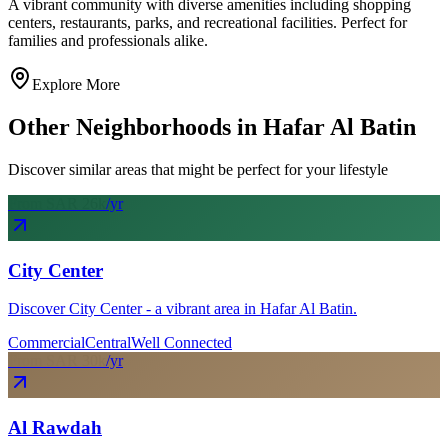
A vibrant community with diverse amenities including shopping
centers, restaurants, parks, and recreational facilities. Perfect for
families and professionals alike.
Explore More
Other Neighborhoods in
Hafar Al Batin
Discover similar areas that might be perfect for your lifestyle
From SAR
26
k
/yr
City Center
Discover City Center - a vibrant area in Hafar Al Batin.
Commercial
Central
Well Connected
From SAR
30
k
/yr
Al Rawdah