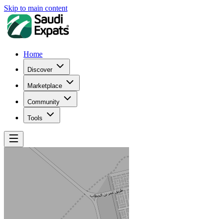
Skip to main content
Home
Discover
Marketplace
Community
Tools