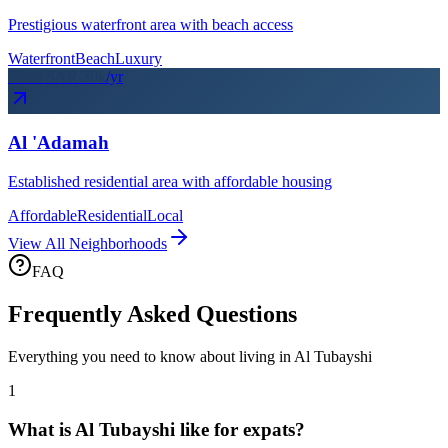
Prestigious waterfront area with beach access
Waterfront
Beach
Luxury
From SAR
30
k
/yr
Al 'Adamah
Established residential area with affordable housing
Affordable
Residential
Local
View All Neighborhoods
FAQ
Frequently Asked Questions
Everything you need to know about living in
Al Tubayshi
1
What is Al Tubayshi like for expats?