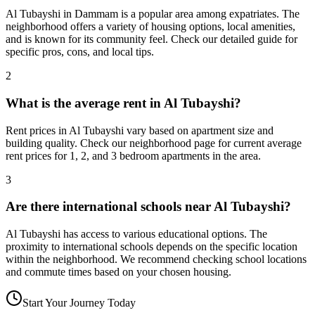
Al Tubayshi in Dammam is a popular area among expatriates. The
neighborhood offers a variety of housing options, local amenities,
and is known for its community feel. Check our detailed guide for
specific pros, cons, and local tips.
2
What is the average rent in Al Tubayshi?
Rent prices in Al Tubayshi vary based on apartment size and
building quality. Check our neighborhood page for current average
rent prices for 1, 2, and 3 bedroom apartments in the area.
3
Are there international schools near Al Tubayshi?
Al Tubayshi has access to various educational options. The
proximity to international schools depends on the specific location
within the neighborhood. We recommend checking school locations
and commute times based on your chosen housing.
Start Your Journey Today