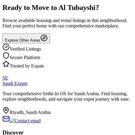
Ready to Move to
Al Tubayshi
?
Browse available housing and rental listings in this neighborhood.
Find your perfect home with our comprehensive marketplace.
Explore Other Areas
Verified Listings
Secure Platform
Trusted by Expats
SE
Saudi Expats
Your comprehensive Settle-In OS for Saudi Arabia. Find housing,
explore neighborhoods, and navigate your expat journey with ease.
Riyadh, Saudi Arabia
Discover