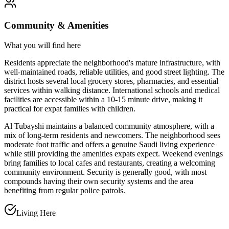
Community & Amenities
What you will find here
Residents appreciate the neighborhood's mature infrastructure, with
well-maintained roads, reliable utilities, and good street lighting. The
district hosts several local grocery stores, pharmacies, and essential
services within walking distance. International schools and medical
facilities are accessible within a 10-15 minute drive, making it
practical for expat families with children.
Al Tubayshi maintains a balanced community atmosphere, with a
mix of long-term residents and newcomers. The neighborhood sees
moderate foot traffic and offers a genuine Saudi living experience
while still providing the amenities expats expect. Weekend evenings
bring families to local cafes and restaurants, creating a welcoming
community environment. Security is generally good, with most
compounds having their own security systems and the area
benefiting from regular police patrols.
Living Here