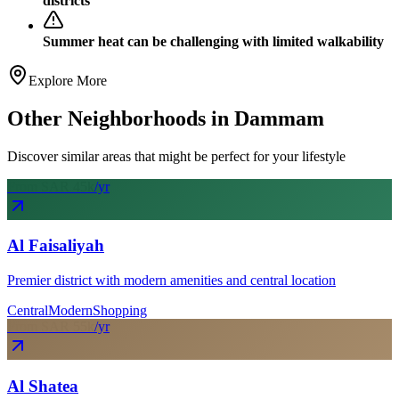
districts
Summer heat can be challenging with limited walkability
Explore More
Other Neighborhoods in
Dammam
Discover similar areas that might be perfect for your lifestyle
From SAR
45
k
/yr
Al Faisaliyah
Premier district with modern amenities and central location
Central
Modern
Shopping
From SAR
55
k
/yr
Al Shatea