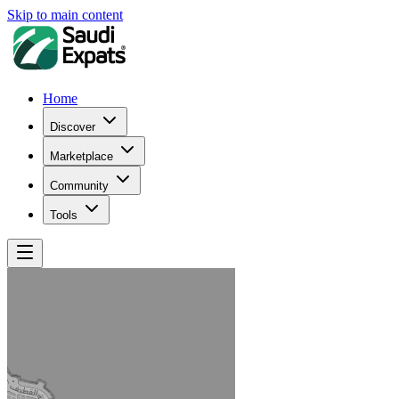
Skip to main content
Home
Discover
Marketplace
Community
Tools