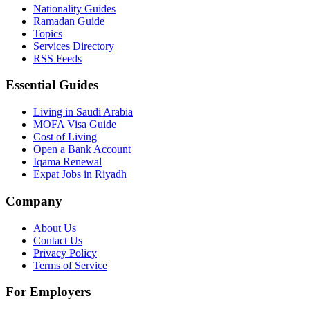
Nationality Guides
Ramadan Guide
Topics
Services Directory
RSS Feeds
Essential Guides
Living in Saudi Arabia
MOFA Visa Guide
Cost of Living
Open a Bank Account
Iqama Renewal
Expat Jobs in Riyadh
Company
About Us
Contact Us
Privacy Policy
Terms of Service
For Employers