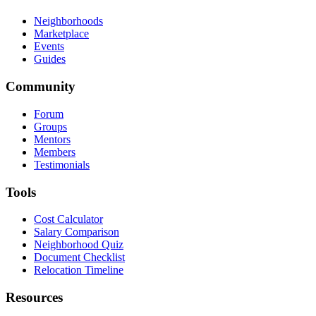
Neighborhoods
Marketplace
Events
Guides
Community
Forum
Groups
Mentors
Members
Testimonials
Tools
Cost Calculator
Salary Comparison
Neighborhood Quiz
Document Checklist
Relocation Timeline
Resources