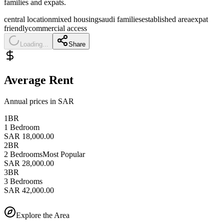
families and expats.
central location
mixed housing
saudi families
established area
expat
friendly
commercial access
Loading...
Share
Average Rent
Annual prices in SAR
1BR
1 Bedroom
SAR 18,000.00
2BR
2 Bedrooms
Most Popular
SAR 28,000.00
3BR
3 Bedrooms
SAR 42,000.00
Explore the Area