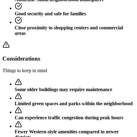
Good security and safe for families
Close proximity to shopping centers and commercial
areas
Considerations
Things to keep in mind
Some older buildings may require maintenance
Limited green spaces and parks within the neighborhood
Can experience traffic congestion during peak hours
Fewer Western-style amenities compared to newer