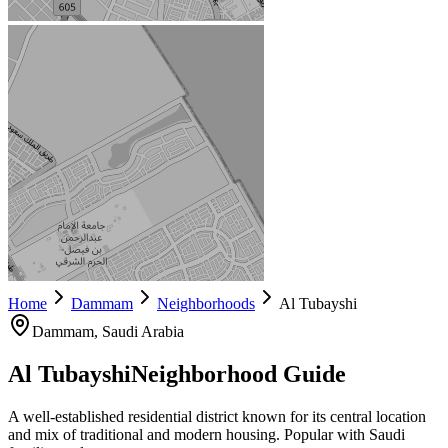
Home
Dammam
Neighborhoods
Al Tubayshi
Dammam
, Saudi Arabia
Al Tubayshi
Neighborhood Guide
A well-established residential district known for its central location
and mix of traditional and modern housing. Popular with Saudi