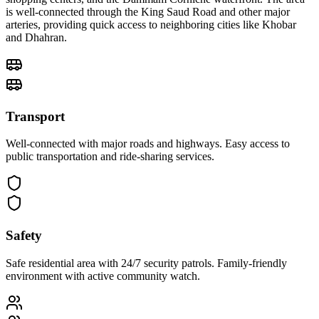
is well-connected through the King Saud Road and other major
arteries, providing quick access to neighboring cities like Khobar
and Dhahran.
Transport
Well-connected with major roads and highways. Easy access to
public transportation and ride-sharing services.
Safety
Safe residential area with 24/7 security patrols. Family-friendly
environment with active community watch.