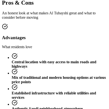
Pros & Cons
An honest look at what makes
Al Tubayshi
great and what to
consider before moving
Advantages
What residents love
Central location with easy access to main roads and
highways
Mix of traditional and modern housing options at various
price points
Established infrastructure with reliable utilities and
services
Authentic Saudi neighborhood atmosphere