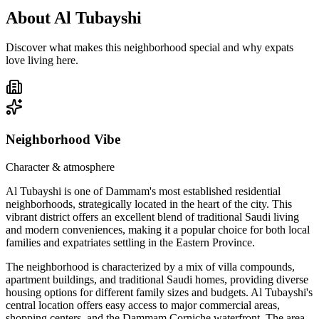
About
Al Tubayshi
Discover what makes this neighborhood special and why expats
love living here.
Neighborhood Vibe
Character & atmosphere
Al Tubayshi is one of Dammam's most established residential
neighborhoods, strategically located in the heart of the city. This
vibrant district offers an excellent blend of traditional Saudi living
and modern conveniences, making it a popular choice for both local
families and expatriates settling in the Eastern Province.
The neighborhood is characterized by a mix of villa compounds,
apartment buildings, and traditional Saudi homes, providing diverse
housing options for different family sizes and budgets. Al Tubayshi's
central location offers easy access to major commercial areas,
shopping centers, and the Dammam Corniche waterfront. The area