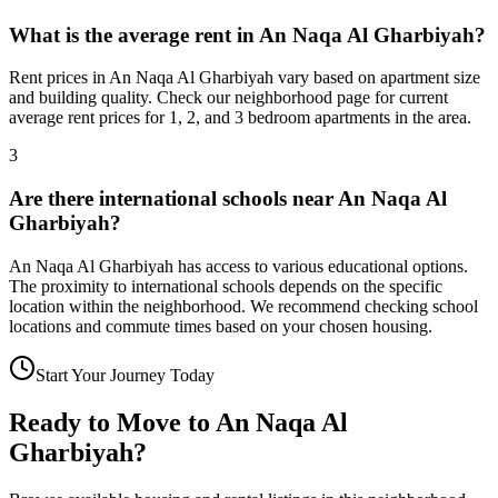
What is the average rent in An Naqa Al Gharbiyah?
Rent prices in An Naqa Al Gharbiyah vary based on apartment size
and building quality. Check our neighborhood page for current
average rent prices for 1, 2, and 3 bedroom apartments in the area.
3
Are there international schools near An Naqa Al
Gharbiyah?
An Naqa Al Gharbiyah has access to various educational options.
The proximity to international schools depends on the specific
location within the neighborhood. We recommend checking school
locations and commute times based on your chosen housing.
Start Your Journey Today
Ready to Move to
An Naqa Al
Gharbiyah
?