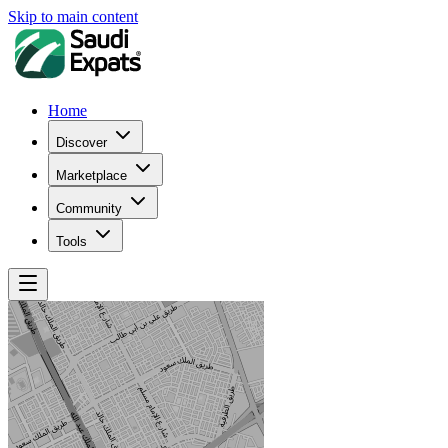
Skip to main content
Home
Discover
Marketplace
Community
Tools