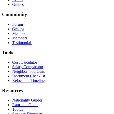
Guides
Community
Forum
Groups
Mentors
Members
Testimonials
Tools
Cost Calculator
Salary Comparison
Neighborhood Quiz
Document Checklist
Relocation Timeline
Resources
Nationality Guides
Ramadan Guide
Topics
Services Directory