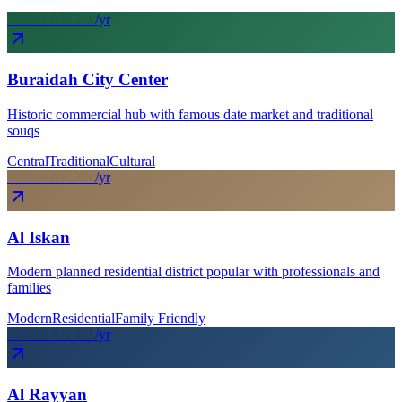
From SAR
24
k
/yr
Buraidah City Center
Historic commercial hub with famous date market and traditional
souqs
Central
Traditional
Cultural
From SAR
30
k
/yr
Al Iskan
Modern planned residential district popular with professionals and
families
Modern
Residential
Family Friendly
From SAR
40
k
/yr
Al Rayyan