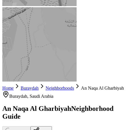
Home
Buraydah
Neighborhoods
An Naqa Al Gharbiyah
Buraydah
, Saudi Arabia
An Naqa Al Gharbiyah
Neighborhood
Guide