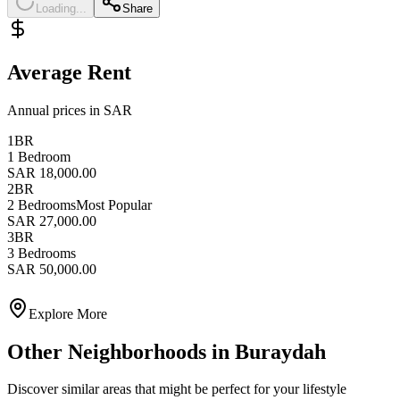
Loading...
Share
Average Rent
Annual prices in SAR
1BR
1 Bedroom
SAR 18,000.00
2BR
2 Bedrooms
Most Popular
SAR 27,000.00
3BR
3 Bedrooms
SAR 50,000.00
Explore More
Other Neighborhoods in
Buraydah
Discover similar areas that might be perfect for your lifestyle