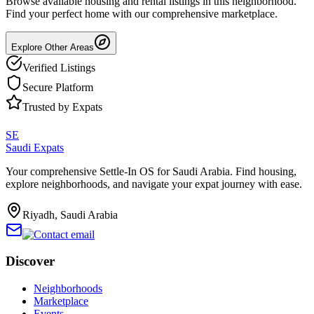
Browse available housing and rental listings in this neighborhood.
Find your perfect home with our comprehensive marketplace.
Explore Other Areas
Verified Listings
Secure Platform
Trusted by Expats
SE
Saudi Expats
Your comprehensive Settle-In OS for Saudi Arabia. Find housing,
explore neighborhoods, and navigate your expat journey with ease.
Riyadh, Saudi Arabia
Discover
Neighborhoods
Marketplace
Events