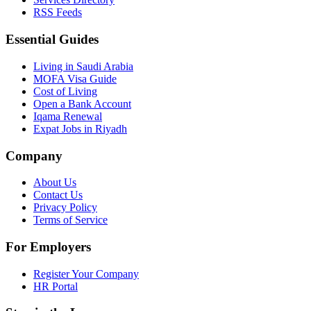
RSS Feeds
Essential Guides
Living in Saudi Arabia
MOFA Visa Guide
Cost of Living
Open a Bank Account
Iqama Renewal
Expat Jobs in Riyadh
Company
About Us
Contact Us
Privacy Policy
Terms of Service
For Employers
Register Your Company
HR Portal