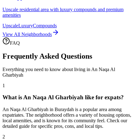
Upscale residential area with luxury compounds and premium
amenities
Upscale
Luxury
Compounds
View All Neighborhoods
FAQ
Frequently Asked Questions
Everything you need to know about living in
An Naqa Al
Gharbiyah
1
What is An Naqa Al Gharbiyah like for expats?
An Naqa Al Gharbiyah in Buraydah is a popular area among
expatriates. The neighborhood offers a variety of housing options,
local amenities, and is known for its community feel. Check our
detailed guide for specific pros, cons, and local tips.
2