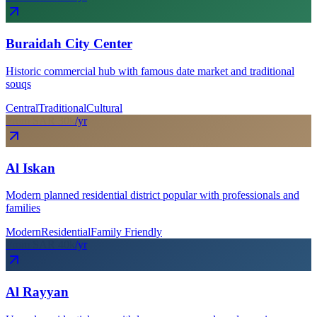
Buraidah City Center
Historic commercial hub with famous date market and traditional
souqs
Central
Traditional
Cultural
From SAR
30
k
/yr
Al Iskan
Modern planned residential district popular with professionals and
families
Modern
Residential
Family Friendly
From SAR
40
k
/yr
Al Rayyan