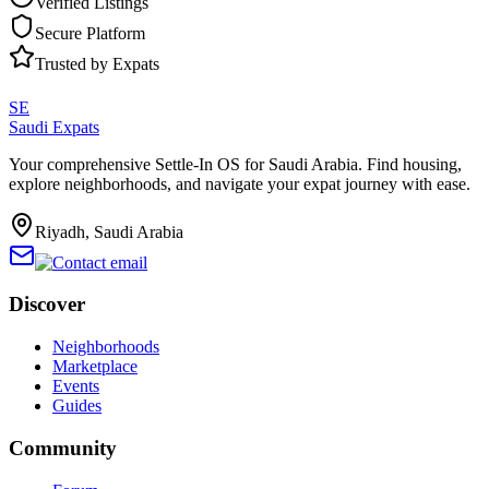
Verified Listings
Secure Platform
Trusted by Expats
SE
Saudi Expats
Your comprehensive Settle-In OS for Saudi Arabia. Find housing,
explore neighborhoods, and navigate your expat journey with ease.
Riyadh, Saudi Arabia
Discover
Neighborhoods
Marketplace
Events
Guides
Community