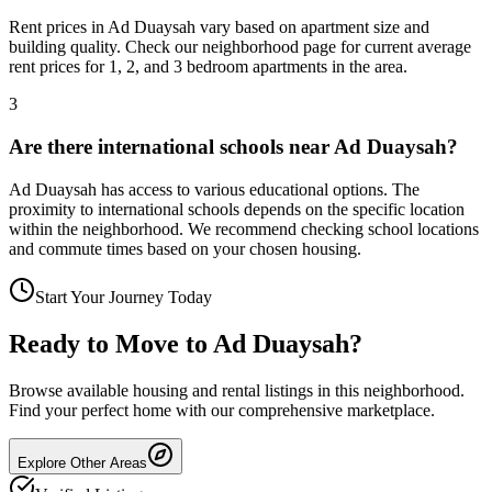
Rent prices in Ad Duaysah vary based on apartment size and
building quality. Check our neighborhood page for current average
rent prices for 1, 2, and 3 bedroom apartments in the area.
3
Are there international schools near Ad Duaysah?
Ad Duaysah has access to various educational options. The
proximity to international schools depends on the specific location
within the neighborhood. We recommend checking school locations
and commute times based on your chosen housing.
Start Your Journey Today
Ready to Move to
Ad Duaysah
?
Browse available housing and rental listings in this neighborhood.
Find your perfect home with our comprehensive marketplace.
Explore Other Areas