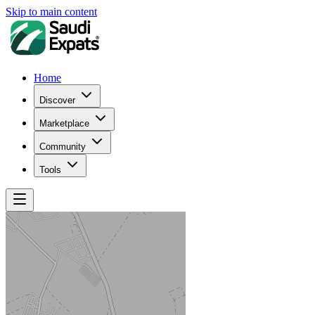
Skip to main content
Home
Discover
Marketplace
Community
Tools