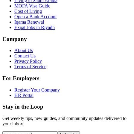
Living in Saudi Arabia
MOFA Visa Guide
Cost of Living
Open a Bank Account
Iqama Renewal
Expat Jobs in Riyadh
Company
About Us
Contact Us
Privacy Policy
Terms of Service
For Employers
Register Your Company
HR Portal
Stay in the Loop
Get weekly tips, new guides, and community updates delivered to
your inbox.