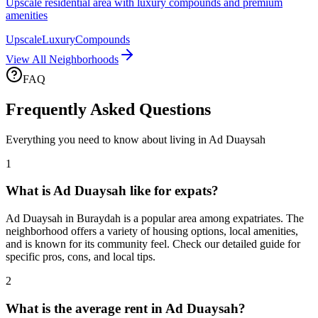
Upscale residential area with luxury compounds and premium
amenities
Upscale
Luxury
Compounds
View All Neighborhoods
FAQ
Frequently Asked Questions
Everything you need to know about living in
Ad Duaysah
1
What is Ad Duaysah like for expats?
Ad Duaysah in Buraydah is a popular area among expatriates. The
neighborhood offers a variety of housing options, local amenities,
and is known for its community feel. Check our detailed guide for
specific pros, cons, and local tips.
2
What is the average rent in Ad Duaysah?