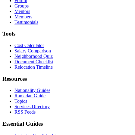
Forum
Groups
Mentors
Members
Testimonials
Tools
Cost Calculator
Salary Comparison
Neighborhood Quiz
Document Checklist
Relocation Timeline
Resources
Nationality Guides
Ramadan Guide
Topics
Services Directory
RSS Feeds
Essential Guides