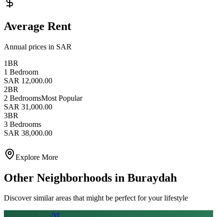
Average Rent
Annual prices in SAR
1BR
1 Bedroom
SAR 12,000.00
2BR
2 Bedrooms
Most Popular
SAR 31,000.00
3BR
3 Bedrooms
SAR 38,000.00
Explore More
Other Neighborhoods in
Buraydah
Discover similar areas that might be perfect for your lifestyle
From SAR
24
k
/yr