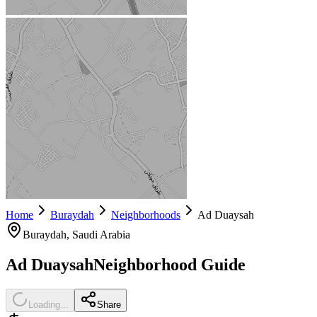
Home
Buraydah
Neighborhoods
Ad Duaysah
Buraydah
, Saudi Arabia
Ad Duaysah
Neighborhood Guide
Loading...
Share