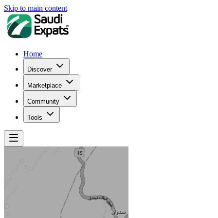
Skip to main content
Home
Discover
Marketplace
Community
Tools