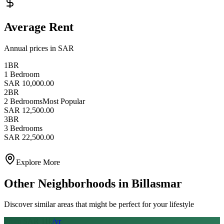
Average Rent
Annual prices in SAR
1BR
1 Bedroom
SAR 10,000.00
2BR
2 Bedrooms
Most Popular
SAR 12,500.00
3BR
3 Bedrooms
SAR 22,500.00
Explore More
Other Neighborhoods in
Billasmar
Discover similar areas that might be perfect for your lifestyle
From SAR
11
k
/yr