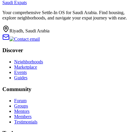
Saudi Expats
Your comprehensive Settle-In OS for Saudi Arabia. Find housing,
explore neighborhoods, and navigate your expat journey with ease.
Riyadh, Saudi Arabia
Discover
Neighborhoods
Marketplace
Events
Guides
Community
Forum
Groups
Mentors
Members
Testimonials