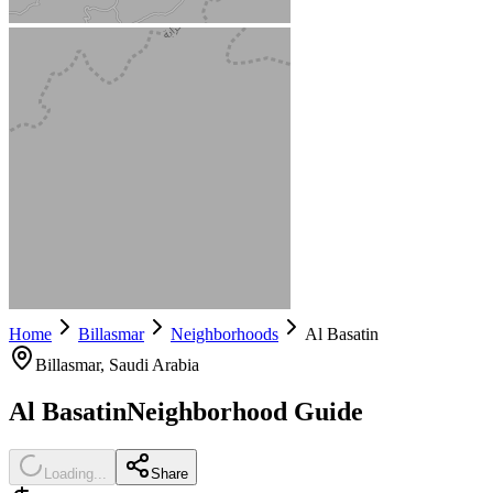
Home
Billasmar
Neighborhoods
Al Basatin
Billasmar
, Saudi Arabia
Al Basatin
Neighborhood Guide
Loading...
Share