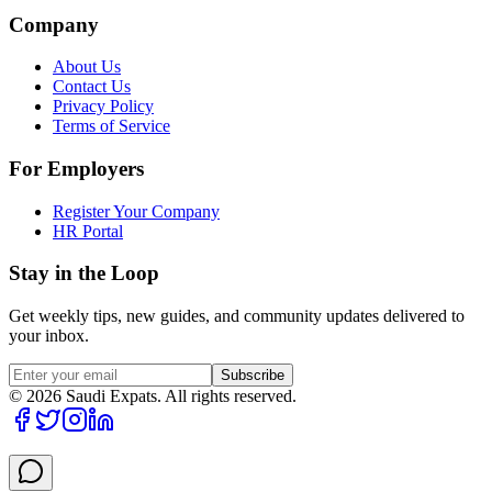
Company
About Us
Contact Us
Privacy Policy
Terms of Service
For Employers
Register Your Company
HR Portal
Stay in the Loop
Get weekly tips, new guides, and community updates delivered to
your inbox.
Subscribe
©
2026
Saudi Expats. All rights reserved.