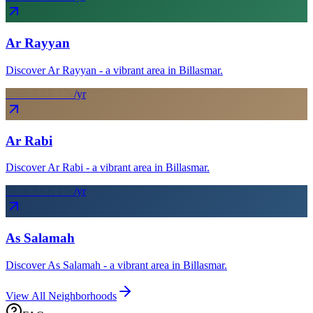
Ar Rayyan
Discover Ar Rayyan - a vibrant area in Billasmar.
From SAR
12
k
/yr
Ar Rabi
Discover Ar Rabi - a vibrant area in Billasmar.
From SAR
17
k
/yr
As Salamah
Discover As Salamah - a vibrant area in Billasmar.
View All Neighborhoods