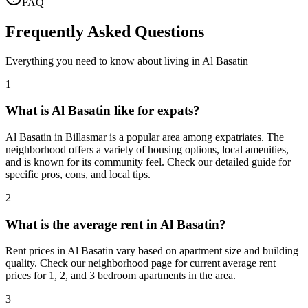
FAQ
Frequently Asked Questions
Everything you need to know about living in
Al Basatin
1
What is Al Basatin like for expats?
Al Basatin in Billasmar is a popular area among expatriates. The
neighborhood offers a variety of housing options, local amenities,
and is known for its community feel. Check our detailed guide for
specific pros, cons, and local tips.
2
What is the average rent in Al Basatin?
Rent prices in Al Basatin vary based on apartment size and building
quality. Check our neighborhood page for current average rent
prices for 1, 2, and 3 bedroom apartments in the area.
3