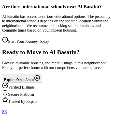
Are there international schools near Al Basatin?
Al Basatin has access to various educational options. The proximity
to international schools depends on the specific location within the
neighborhood. We recommend checking school locations and
commute times based on your chosen housing.
Start Your Journey Today
Ready to Move to
Al Basatin
?
Browse available housing and rental listings in this neighborhood.
Find your perfect home with our comprehensive marketplace.
Explore Other Areas
Verified Listings
Secure Platform
Trusted by Expats
SE