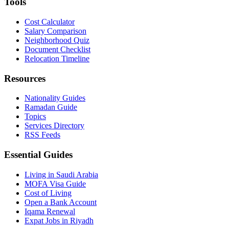
Tools
Cost Calculator
Salary Comparison
Neighborhood Quiz
Document Checklist
Relocation Timeline
Resources
Nationality Guides
Ramadan Guide
Topics
Services Directory
RSS Feeds
Essential Guides
Living in Saudi Arabia
MOFA Visa Guide
Cost of Living
Open a Bank Account
Iqama Renewal
Expat Jobs in Riyadh