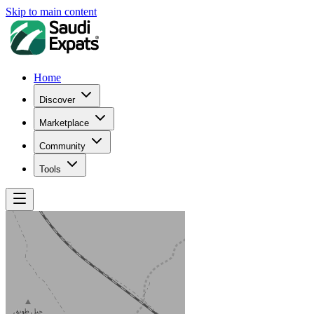
Skip to main content
Home
Discover
Marketplace
Community
Tools