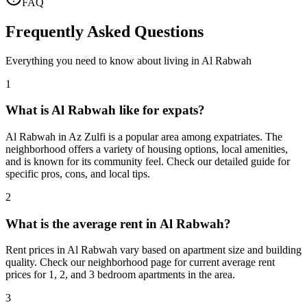
FAQ
Frequently Asked Questions
Everything you need to know about living in
Al Rabwah
1
What is Al Rabwah like for expats?
Al Rabwah in Az Zulfi is a popular area among expatriates. The
neighborhood offers a variety of housing options, local amenities,
and is known for its community feel. Check our detailed guide for
specific pros, cons, and local tips.
2
What is the average rent in Al Rabwah?
Rent prices in Al Rabwah vary based on apartment size and building
quality. Check our neighborhood page for current average rent
prices for 1, 2, and 3 bedroom apartments in the area.
3