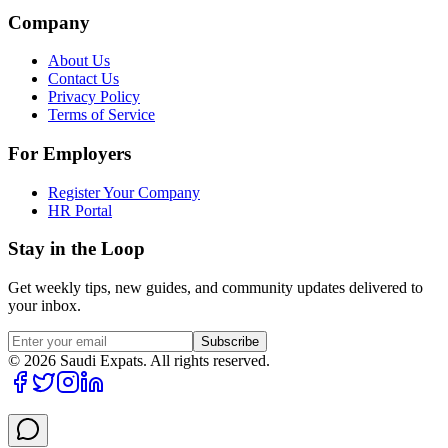
Company
About Us
Contact Us
Privacy Policy
Terms of Service
For Employers
Register Your Company
HR Portal
Stay in the Loop
Get weekly tips, new guides, and community updates delivered to
your inbox.
Subscribe
©
2026
Saudi Expats. All rights reserved.