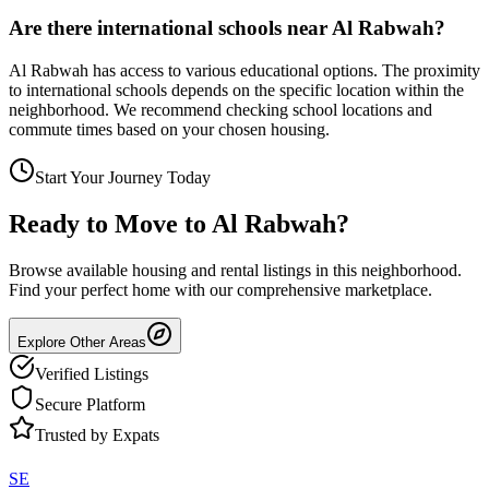
Are there international schools near Al Rabwah?
Al Rabwah has access to various educational options. The proximity
to international schools depends on the specific location within the
neighborhood. We recommend checking school locations and
commute times based on your chosen housing.
Start Your Journey Today
Ready to Move to
Al Rabwah
?
Browse available housing and rental listings in this neighborhood.
Find your perfect home with our comprehensive marketplace.
Explore Other Areas
Verified Listings
Secure Platform
Trusted by Expats
SE