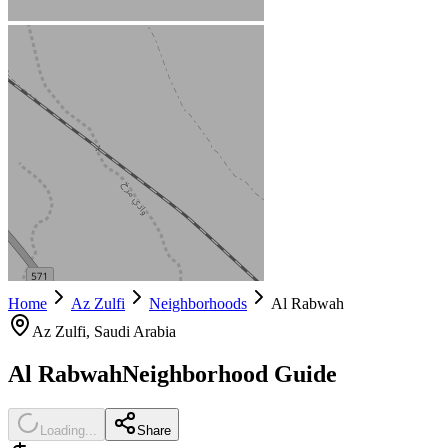
Home
Az Zulfi
Neighborhoods
Al Rabwah
Az Zulfi
, Saudi Arabia
Al Rabwah
Neighborhood Guide
Loading...
Share