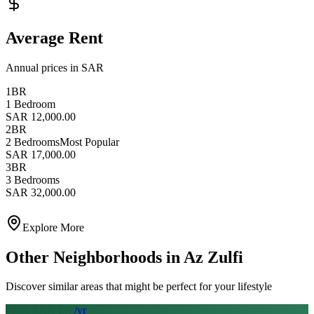
Average Rent
Annual prices in SAR
1BR
1 Bedroom
SAR 12,000.00
2BR
2 Bedrooms
Most Popular
SAR 17,000.00
3BR
3 Bedrooms
SAR 32,000.00
Explore More
Other Neighborhoods in
Az Zulfi
Discover similar areas that might be perfect for your lifestyle
From SAR
19
k
/yr