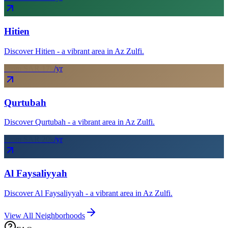
Hitien
Discover Hitien - a vibrant area in Az Zulfi.
From SAR
17
k
/yr
Qurtubah
Discover Qurtubah - a vibrant area in Az Zulfi.
From SAR
20
k
/yr
Al Faysaliyyah
Discover Al Faysaliyyah - a vibrant area in Az Zulfi.
View All Neighborhoods