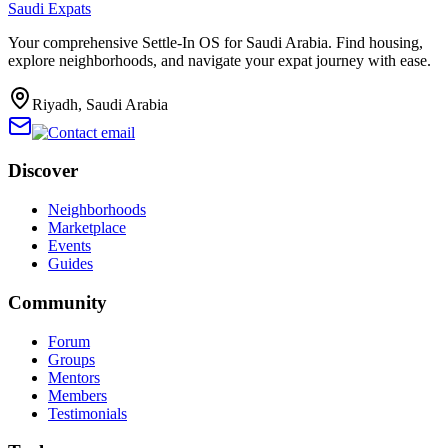
Saudi Expats
Your comprehensive Settle-In OS for Saudi Arabia. Find housing,
explore neighborhoods, and navigate your expat journey with ease.
Riyadh, Saudi Arabia
Discover
Neighborhoods
Marketplace
Events
Guides
Community
Forum
Groups
Mentors
Members
Testimonials