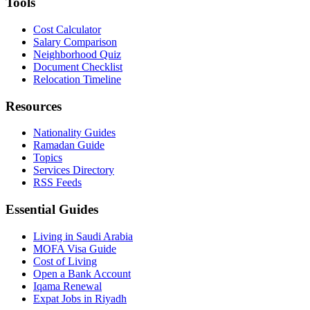
Tools
Cost Calculator
Salary Comparison
Neighborhood Quiz
Document Checklist
Relocation Timeline
Resources
Nationality Guides
Ramadan Guide
Topics
Services Directory
RSS Feeds
Essential Guides
Living in Saudi Arabia
MOFA Visa Guide
Cost of Living
Open a Bank Account
Iqama Renewal
Expat Jobs in Riyadh