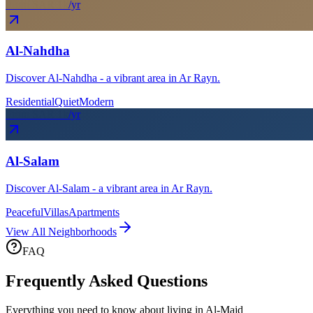
From SAR
1
k
/yr
Al-Nahdha
Discover Al-Nahdha - a vibrant area in Ar Rayn.
Residential
Quiet
Modern
From SAR
1
k
/yr
Al-Salam
Discover Al-Salam - a vibrant area in Ar Rayn.
Peaceful
Villas
Apartments
View All Neighborhoods
FAQ
Frequently Asked Questions
Everything you need to know about living in
Al-Majd