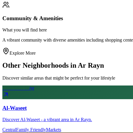
Community & Amenities
What you will find here
A vibrant community with diverse amenities including shopping centers, 
Explore More
Other Neighborhoods in
Ar Rayn
Discover similar areas that might be perfect for your lifestyle
From SAR
1
k
/yr
Al-Waseet
Discover Al-Waseet - a vibrant area in Ar Rayn.
Central
Family Friendly
Markets