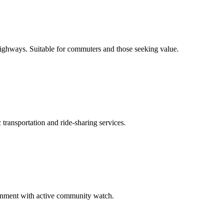
 highways. Suitable for commuters and those seeking value.
transportation and ride-sharing services.
ironment with active community watch.