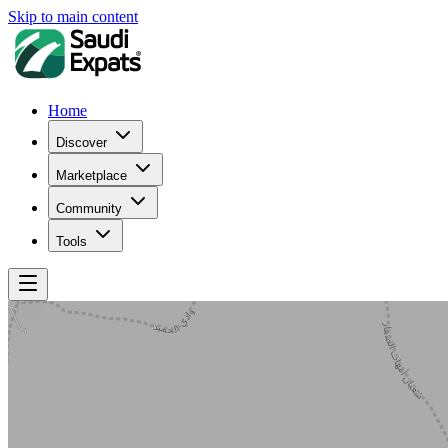
Skip to main content
Home
Discover
Marketplace
Community
Tools