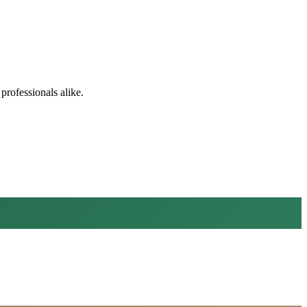
professionals alike.