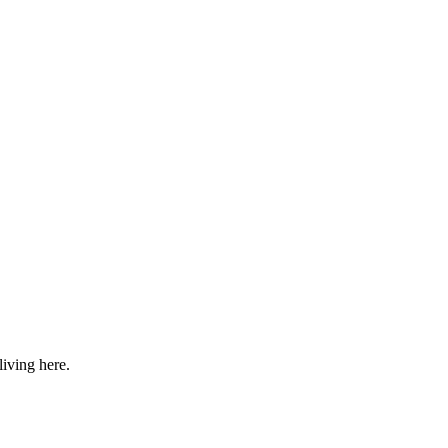
iving here.