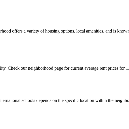
ood offers a variety of housing options, local amenities, and is known 
ity. Check our neighborhood page for current average rent prices for 1
 international schools depends on the specific location within the ne