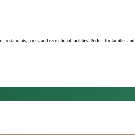
restaurants, parks, and recreational facilities. Perfect for families and 