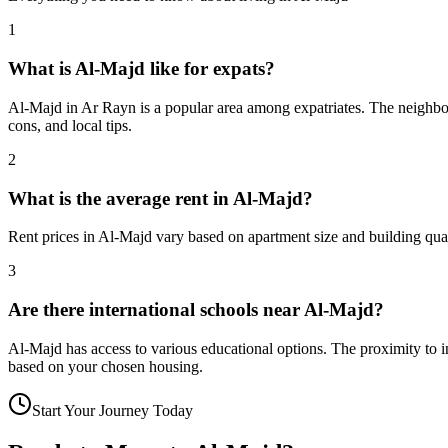
1
What is Al-Majd like for expats?
Al-Majd in Ar Rayn is a popular area among expatriates. The neighborh
cons, and local tips.
2
What is the average rent in Al-Majd?
Rent prices in Al-Majd vary based on apartment size and building qual
3
Are there international schools near Al-Majd?
Al-Majd has access to various educational options. The proximity to
based on your chosen housing.
Start Your Journey Today