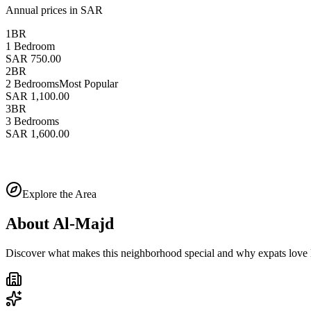
Annual prices in SAR
1BR
1 Bedroom
SAR 750.00
2BR
2 Bedrooms
Most Popular
SAR 1,100.00
3BR
3 Bedrooms
SAR 1,600.00
Explore the Area
About
Al-Majd
Discover what makes this neighborhood special and why expats love l