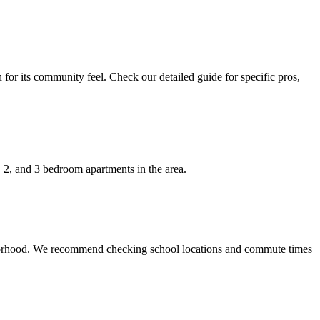
for its community feel. Check our detailed guide for specific pros,
, 2, and 3 bedroom apartments in the area.
ighborhood. We recommend checking school locations and commute times