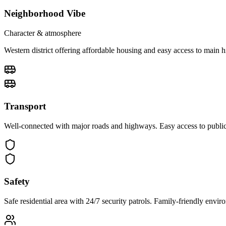
Neighborhood Vibe
Character & atmosphere
Western district offering affordable housing and easy access to main
Transport
Well-connected with major roads and highways. Easy access to public 
Safety
Safe residential area with 24/7 security patrols. Family-friendly env