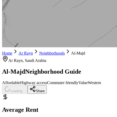
Home
Ar Rayn
Neighborhoods
Al-Majd
Ar Rayn
, Saudi Arabia
Al-Majd
Neighborhood Guide
Affordable
Highway access
Commuter friendly
Value
Western
Loading...
Share
Average Rent