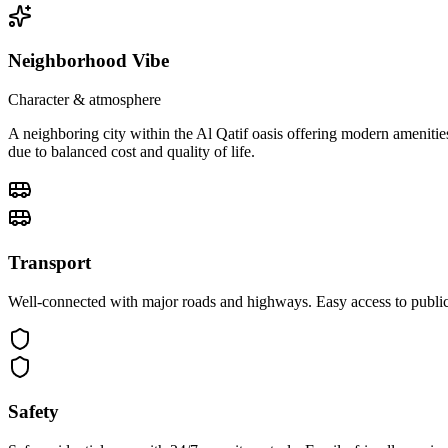
Neighborhood Vibe
Character & atmosphere
A neighboring city within the Al Qatif oasis offering modern amenitie
due to balanced cost and quality of life.
Transport
Well-connected with major roads and highways. Easy access to public 
Safety