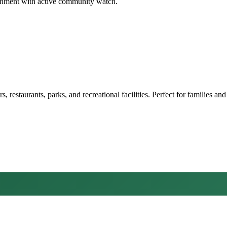
ironment with active community watch.
restaurants, parks, and recreational facilities. Perfect for families and 