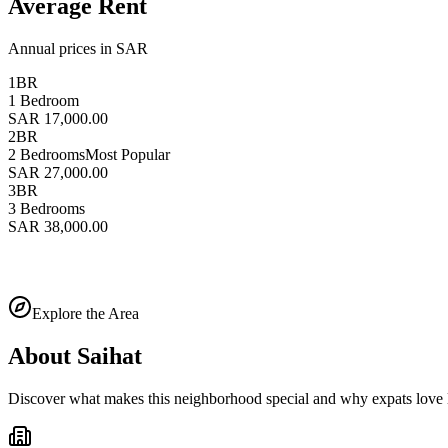
Average Rent
Annual prices in SAR
1BR
1 Bedroom
SAR 17,000.00
2BR
2 Bedrooms
Most Popular
SAR 27,000.00
3BR
3 Bedrooms
SAR 38,000.00
Explore the Area
About
Saihat
Discover what makes this neighborhood special and why expats love l