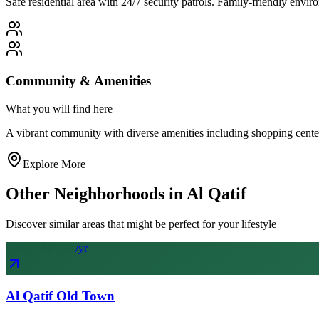
Safe residential area with 24/7 security patrols. Family-friendly env
Community & Amenities
What you will find here
A vibrant community with diverse amenities including shopping centers, 
Explore More
Other Neighborhoods in
Al Qatif
Discover similar areas that might be perfect for your lifestyle
From SAR
28
k
/yr
Al Qatif Old Town