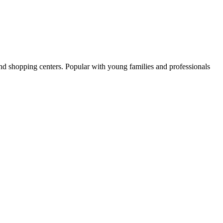
and shopping centers. Popular with young families and professionals