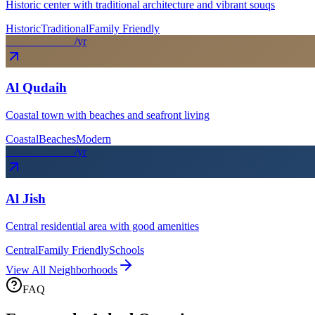
Historic center with traditional architecture and vibrant souqs
Historic
Traditional
Family Friendly
From SAR
32
k
/yr
Al Qudaih
Coastal town with beaches and seafront living
Coastal
Beaches
Modern
From SAR
30
k
/yr
Al Jish
Central residential area with good amenities
Central
Family Friendly
Schools
View All Neighborhoods
FAQ