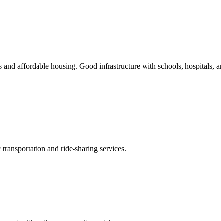
s and affordable housing. Good infrastructure with schools, hospitals, 
transportation and ride-sharing services.