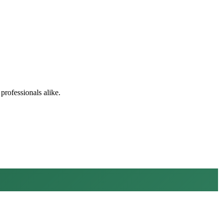
professionals alike.