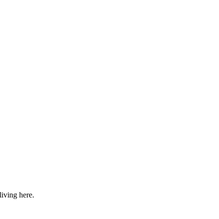
iving here.