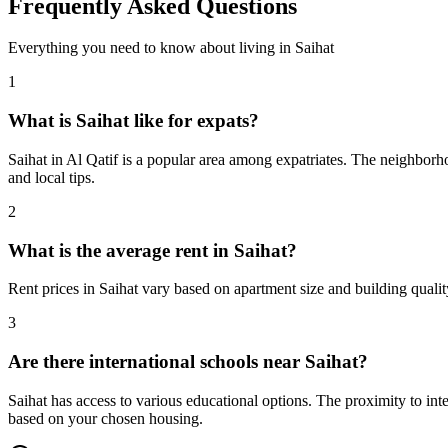
Frequently Asked Questions
Everything you need to know about living in
Saihat
1
What is Saihat like for expats?
Saihat in Al Qatif is a popular area among expatriates. The neighborho
and local tips.
2
What is the average rent in Saihat?
Rent prices in Saihat vary based on apartment size and building quali
3
Are there international schools near Saihat?
Saihat has access to various educational options. The proximity to i
based on your chosen housing.