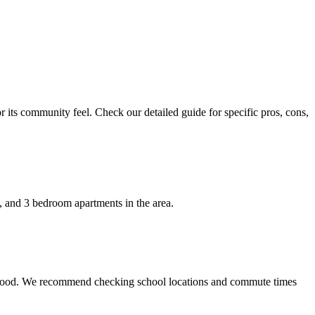
r its community feel. Check our detailed guide for specific pros, cons,
2, and 3 bedroom apartments in the area.
hborhood. We recommend checking school locations and commute times