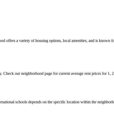
od offers a variety of housing options, local amenities, and is known fo
ty. Check our neighborhood page for current average rent prices for 1, 
nternational schools depends on the specific location within the neig