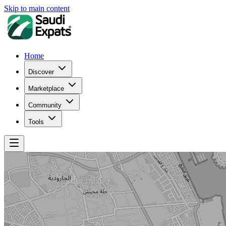
Skip to main content
Home
Discover
Marketplace
Community
Tools