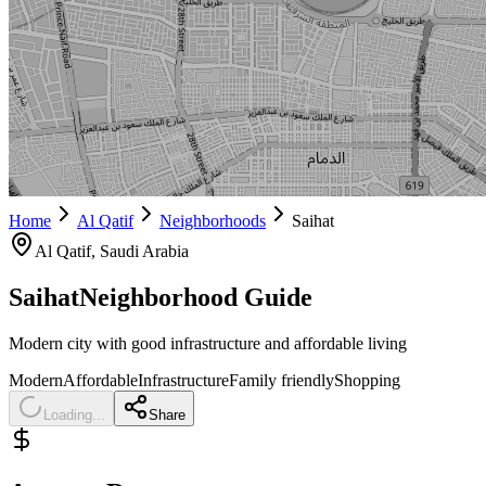
Home
Al Qatif
Neighborhoods
Saihat
Al Qatif
, Saudi Arabia
Saihat
Neighborhood Guide
Modern city with good infrastructure and affordable living
Modern
Affordable
Infrastructure
Family friendly
Shopping
Loading...
Share