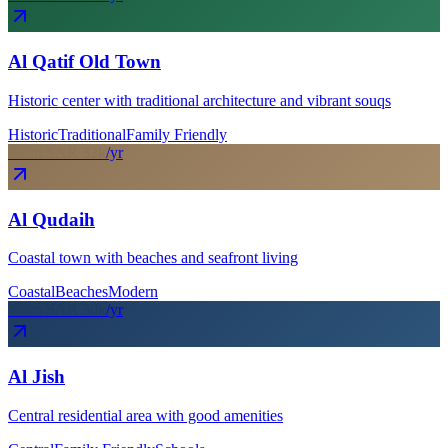
Al Qatif Old Town
Historic center with traditional architecture and vibrant souqs
Historic
Traditional
Family Friendly
From SAR
32
k
/yr
Al Qudaih
Coastal town with beaches and seafront living
Coastal
Beaches
Modern
From SAR
30
k
/yr
Al Jish
Central residential area with good amenities