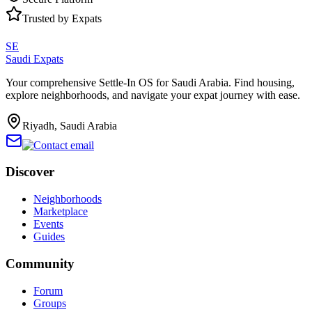
Trusted by Expats
SE
Saudi Expats
Your comprehensive Settle-In OS for Saudi Arabia. Find housing,
explore neighborhoods, and navigate your expat journey with ease.
Riyadh, Saudi Arabia
Discover
Neighborhoods
Marketplace
Events
Guides
Community
Forum
Groups