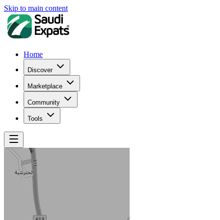
Skip to main content
Home
Discover
Marketplace
Community
Tools