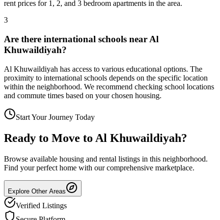
rent prices for 1, 2, and 3 bedroom apartments in the area.
3
Are there international schools near Al
Khuwaildiyah?
Al Khuwaildiyah has access to various educational options. The
proximity to international schools depends on the specific location
within the neighborhood. We recommend checking school locations
and commute times based on your chosen housing.
Start Your Journey Today
Ready to Move to
Al Khuwaildiyah
?
Browse available housing and rental listings in this neighborhood.
Find your perfect home with our comprehensive marketplace.
Explore Other Areas
Verified Listings
Secure Platform