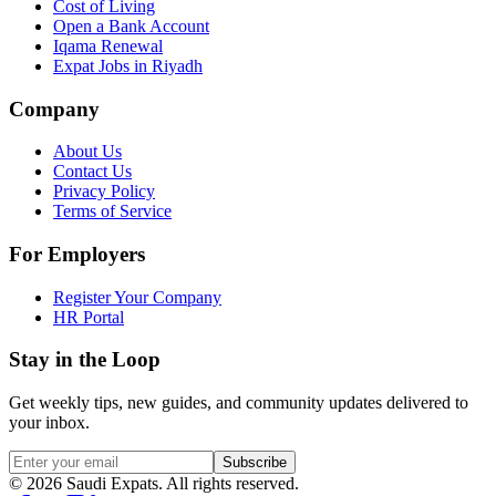
Cost of Living
Open a Bank Account
Iqama Renewal
Expat Jobs in Riyadh
Company
About Us
Contact Us
Privacy Policy
Terms of Service
For Employers
Register Your Company
HR Portal
Stay in the Loop
Get weekly tips, new guides, and community updates delivered to
your inbox.
Subscribe
©
2026
Saudi Expats. All rights reserved.