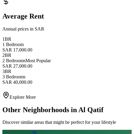
Average Rent
Annual prices in SAR
1BR
1 Bedroom
SAR 17,000.00
2BR
2 Bedrooms
Most Popular
SAR 27,000.00
3BR
3 Bedrooms
SAR 40,000.00
Explore More
Other Neighborhoods in
Al Qatif
Discover similar areas that might be perfect for your lifestyle
From SAR
28
k
/yr