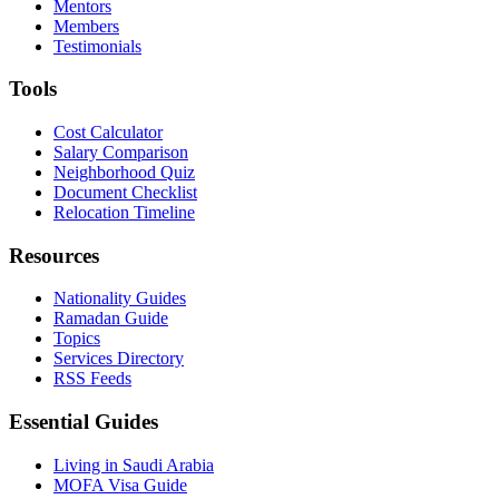
Mentors
Members
Testimonials
Tools
Cost Calculator
Salary Comparison
Neighborhood Quiz
Document Checklist
Relocation Timeline
Resources
Nationality Guides
Ramadan Guide
Topics
Services Directory
RSS Feeds
Essential Guides
Living in Saudi Arabia
MOFA Visa Guide