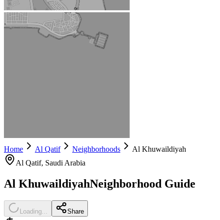
Home
Al Qatif
Neighborhoods
Al Khuwaildiyah
Al Qatif
, Saudi Arabia
Al Khuwaildiyah
Neighborhood Guide
Loading...
Share