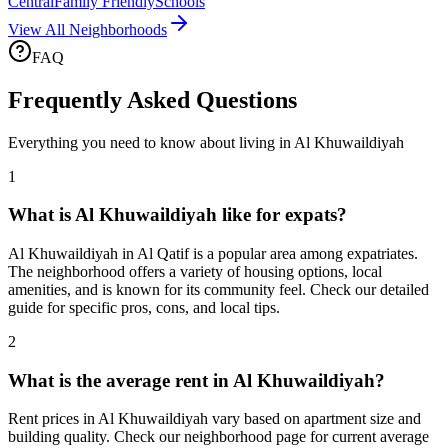
Central
Family Friendly
Schools
View All Neighborhoods
FAQ
Frequently Asked Questions
Everything you need to know about living in
Al Khuwaildiyah
1
What is Al Khuwaildiyah like for expats?
Al Khuwaildiyah in Al Qatif is a popular area among expatriates.
The neighborhood offers a variety of housing options, local
amenities, and is known for its community feel. Check our detailed
guide for specific pros, cons, and local tips.
2
What is the average rent in Al Khuwaildiyah?
Rent prices in Al Khuwaildiyah vary based on apartment size and
building quality. Check our neighborhood page for current average