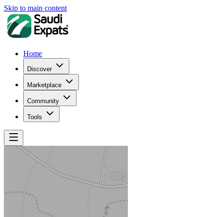
Skip to main content
Home
Discover
Marketplace
Community
Tools