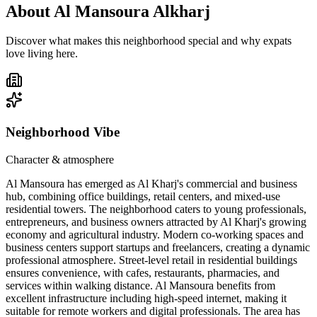
About
Al Mansoura Alkharj
Discover what makes this neighborhood special and why expats
love living here.
Neighborhood Vibe
Character & atmosphere
Al Mansoura has emerged as Al Kharj's commercial and business
hub, combining office buildings, retail centers, and mixed-use
residential towers. The neighborhood caters to young professionals,
entrepreneurs, and business owners attracted by Al Kharj's growing
economy and agricultural industry. Modern co-working spaces and
business centers support startups and freelancers, creating a dynamic
professional atmosphere. Street-level retail in residential buildings
ensures convenience, with cafes, restaurants, pharmacies, and
services within walking distance. Al Mansoura benefits from
excellent infrastructure including high-speed internet, making it
suitable for remote workers and digital professionals. The area has