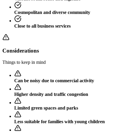
Cosmopolitan and diverse community
Close to all business services
Considerations
Things to keep in mind
Can be noisy due to commercial activity
Higher density and traffic congestion
Limited green spaces and parks
Less suitable for families with young children