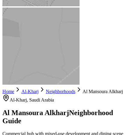
Home
Al-Kharj
Neighborhoods
Al Mansoura Alkharj
Al-Kharj
, Saudi Arabia
Al Mansoura Alkharj
Neighborhood
Guide
Commercial hub with mixed-use development and dining scene