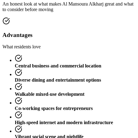
An honest look at what makes
Al Mansoura Alkharj
great and what
to consider before moving
Advantages
What residents love
Central business and commercial location
Diverse dining and entertainment options
Walkable mixed-use development
Co-working spaces for entrepreneurs
High-speed internet and modern infrastructure
Vibrant social scene and nightlife