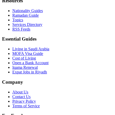
Resources
Nationality Guides
Ramadan Guide
Topics
Services Directory
RSS Feeds
Essential Guides
Living in Saudi Arabia
MOFA Visa Guide
Cost of Living
Open a Bank Account
Iqama Renewal
Expat Jobs in Riyadh
Company
About Us
Contact Us
Privacy Policy
Terms of Service