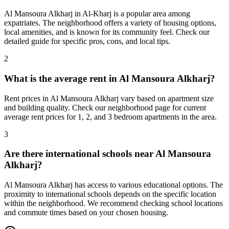
Al Mansoura Alkharj in Al-Kharj is a popular area among
expatriates. The neighborhood offers a variety of housing options,
local amenities, and is known for its community feel. Check our
detailed guide for specific pros, cons, and local tips.
2
What is the average rent in Al Mansoura Alkharj?
Rent prices in Al Mansoura Alkharj vary based on apartment size
and building quality. Check our neighborhood page for current
average rent prices for 1, 2, and 3 bedroom apartments in the area.
3
Are there international schools near Al Mansoura
Alkharj?
Al Mansoura Alkharj has access to various educational options. The
proximity to international schools depends on the specific location
within the neighborhood. We recommend checking school locations
and commute times based on your chosen housing.