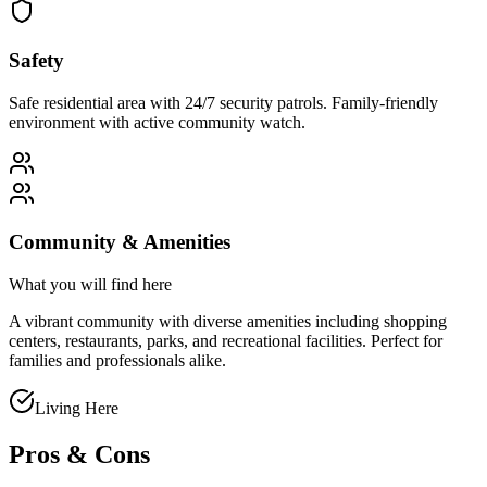
Safety
Safe residential area with 24/7 security patrols. Family-friendly
environment with active community watch.
Community & Amenities
What you will find here
A vibrant community with diverse amenities including shopping
centers, restaurants, parks, and recreational facilities. Perfect for
families and professionals alike.
Living Here
Pros & Cons