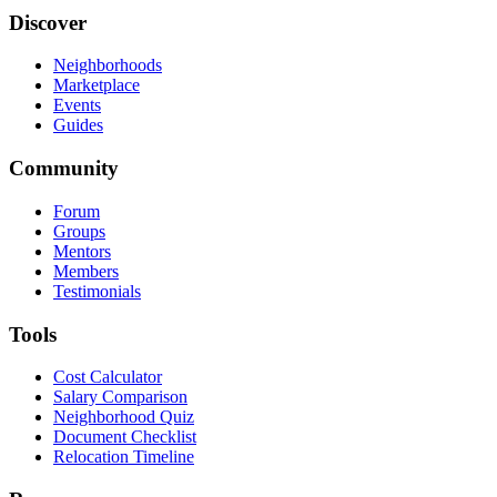
Discover
Neighborhoods
Marketplace
Events
Guides
Community
Forum
Groups
Mentors
Members
Testimonials
Tools
Cost Calculator
Salary Comparison
Neighborhood Quiz
Document Checklist
Relocation Timeline