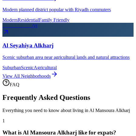
Modern planned district popular with Riyadh commuters
Modern
Residential
Family Friendly
From SAR
18
k
/yr
Al Seyahiya Alkharj
Scenic suburban area near agricultural lands and natural attractions
Suburban
Scenic
Agricultural
View All Neighborhoods
FAQ
Frequently Asked Questions
Everything you need to know about living in
Al Mansoura Alkharj
1
What is Al Mansoura Alkharj like for expats?