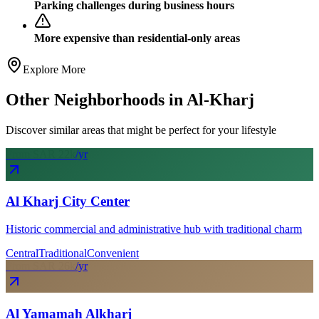
Parking challenges during business hours
More expensive than residential-only areas
Explore More
Other Neighborhoods in
Al-Kharj
Discover similar areas that might be perfect for your lifestyle
From SAR
22
k
/yr
Al Kharj City Center
Historic commercial and administrative hub with traditional charm
Central
Traditional
Convenient
From SAR
26
k
/yr
Al Yamamah Alkharj