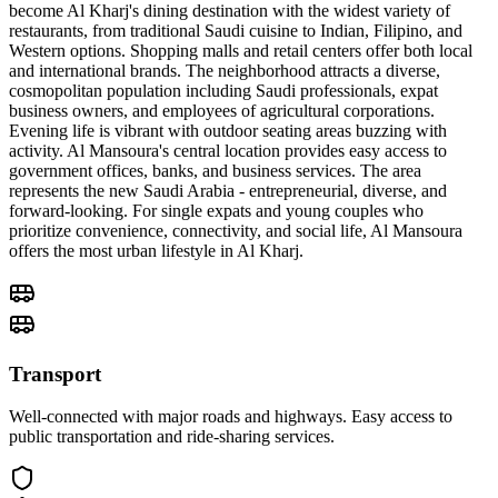
become Al Kharj's dining destination with the widest variety of
restaurants, from traditional Saudi cuisine to Indian, Filipino, and
Western options. Shopping malls and retail centers offer both local
and international brands. The neighborhood attracts a diverse,
cosmopolitan population including Saudi professionals, expat
business owners, and employees of agricultural corporations.
Evening life is vibrant with outdoor seating areas buzzing with
activity. Al Mansoura's central location provides easy access to
government offices, banks, and business services. The area
represents the new Saudi Arabia - entrepreneurial, diverse, and
forward-looking. For single expats and young couples who
prioritize convenience, connectivity, and social life, Al Mansoura
offers the most urban lifestyle in Al Kharj.
Transport
Well-connected with major roads and highways. Easy access to
public transportation and ride-sharing services.