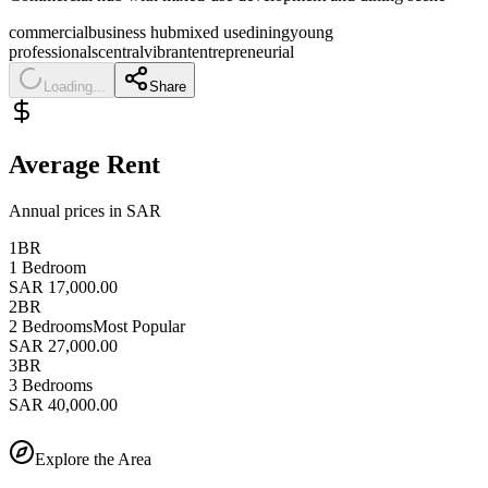
commercial
business hub
mixed use
dining
young
professionals
central
vibrant
entrepreneurial
Loading...
Share
Average Rent
Annual prices in SAR
1BR
1 Bedroom
SAR 17,000.00
2BR
2 Bedrooms
Most Popular
SAR 27,000.00
3BR
3 Bedrooms
SAR 40,000.00
Explore the Area