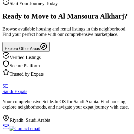
Start Your Journey Today
Ready to Move to
Al Mansoura Alkharj
?
Browse available housing and rental listings in this neighborhood.
Find your perfect home with our comprehensive marketplace.
Explore Other Areas
Verified Listings
Secure Platform
Trusted by Expats
SE
Saudi Expats
Your comprehensive Settle-In OS for Saudi Arabia. Find housing,
explore neighborhoods, and navigate your expat journey with ease.
Riyadh, Saudi Arabia