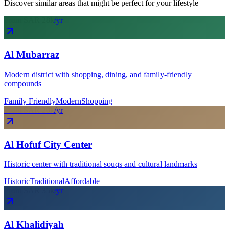
Discover similar areas that might be perfect for your lifestyle
From SAR
28
k
/yr
Al Mubarraz
Modern district with shopping, dining, and family-friendly
compounds
Family Friendly
Modern
Shopping
From SAR
20
k
/yr
Al Hofuf City Center
Historic center with traditional souqs and cultural landmarks
Historic
Traditional
Affordable
From SAR
35
k
/yr
Al Khalidiyah