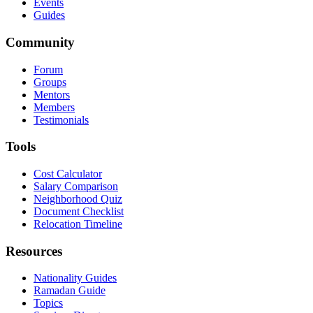
Events
Guides
Community
Forum
Groups
Mentors
Members
Testimonials
Tools
Cost Calculator
Salary Comparison
Neighborhood Quiz
Document Checklist
Relocation Timeline
Resources
Nationality Guides
Ramadan Guide
Topics