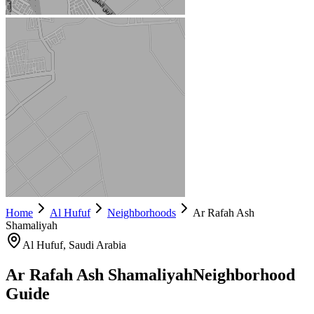
Home
Al Hufuf
Neighborhoods
Ar Rafah Ash
Shamaliyah
Al Hufuf
, Saudi Arabia
Ar Rafah Ash Shamaliyah
Neighborhood
Guide