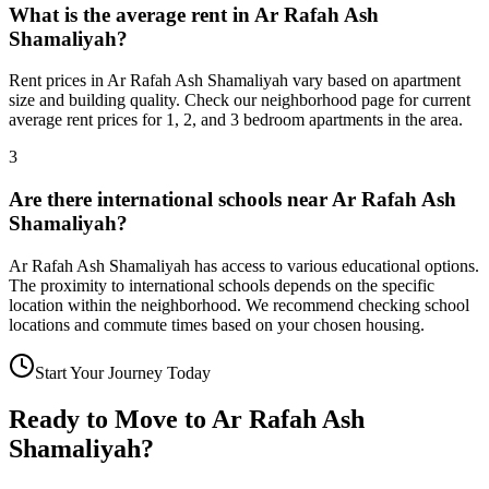
What is the average rent in Ar Rafah Ash
Shamaliyah?
Rent prices in Ar Rafah Ash Shamaliyah vary based on apartment
size and building quality. Check our neighborhood page for current
average rent prices for 1, 2, and 3 bedroom apartments in the area.
3
Are there international schools near Ar Rafah Ash
Shamaliyah?
Ar Rafah Ash Shamaliyah has access to various educational options.
The proximity to international schools depends on the specific
location within the neighborhood. We recommend checking school
locations and commute times based on your chosen housing.
Start Your Journey Today
Ready to Move to
Ar Rafah Ash
Shamaliyah
?