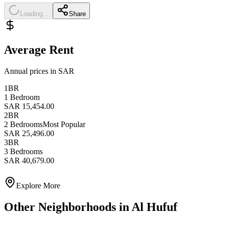
Loading...
Share
Average Rent
Annual prices in SAR
1BR
1 Bedroom
SAR 15,454.00
2BR
2 Bedrooms
Most Popular
SAR 25,496.00
3BR
3 Bedrooms
SAR 40,679.00
Explore More
Other Neighborhoods in
Al Hufuf