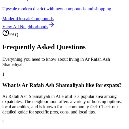
Upscale modern district with new compounds and shopping
Modern
Upscale
Compounds
View All Neighborhoods
FAQ
Frequently Asked Questions
Everything you need to know about living in
Ar Rafah Ash
Shamaliyah
1
What is Ar Rafah Ash Shamaliyah like for expats?
Ar Rafah Ash Shamaliyah in Al Hufuf is a popular area among
expatriates. The neighborhood offers a variety of housing options,
local amenities, and is known for its community feel. Check our
detailed guide for specific pros, cons, and local tips.
2