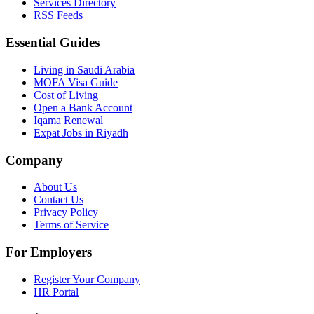
Services Directory
RSS Feeds
Essential Guides
Living in Saudi Arabia
MOFA Visa Guide
Cost of Living
Open a Bank Account
Iqama Renewal
Expat Jobs in Riyadh
Company
About Us
Contact Us
Privacy Policy
Terms of Service
For Employers
Register Your Company
HR Portal