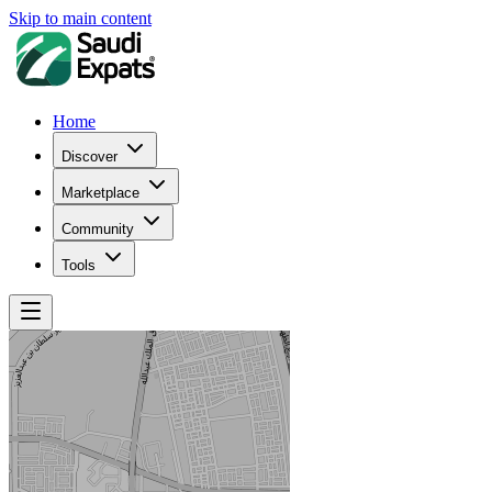
Skip to main content
Home
Discover
Marketplace
Community
Tools