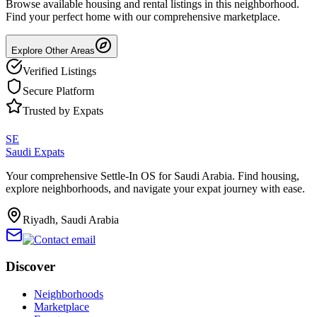
Browse available housing and rental listings in this neighborhood.
Find your perfect home with our comprehensive marketplace.
Explore Other Areas
Verified Listings
Secure Platform
Trusted by Expats
SE
Saudi Expats
Your comprehensive Settle-In OS for Saudi Arabia. Find housing,
explore neighborhoods, and navigate your expat journey with ease.
Riyadh, Saudi Arabia
Discover
Neighborhoods
Marketplace