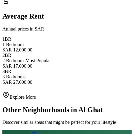
Average Rent
Annual prices in SAR
1BR
1 Bedroom
SAR 12,000.00
2BR
2 Bedrooms
Most Popular
SAR 17,000.00
3BR
3 Bedrooms
SAR 27,000.00
Explore More
Other Neighborhoods in
Al Ghat
Discover similar areas that might be perfect for your lifestyle
From SAR
18
k
/yr