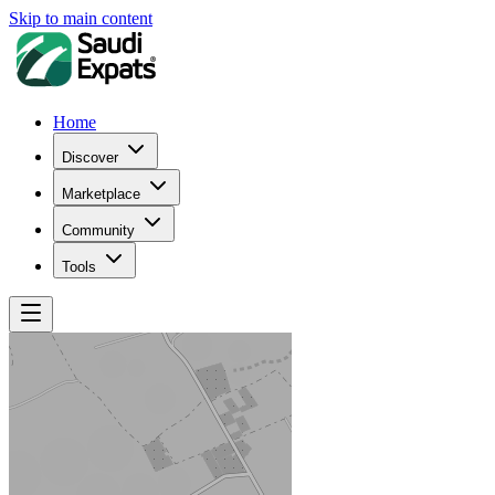
Skip to main content
Home
Discover
Marketplace
Community
Tools