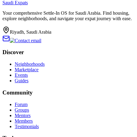
Saudi Expats
Your comprehensive Settle-In OS for Saudi Arabia. Find housing,
explore neighborhoods, and navigate your expat journey with ease.
Riyadh, Saudi Arabia
Discover
Neighborhoods
Marketplace
Events
Guides
Community
Forum
Groups
Mentors
Members
Testimonials