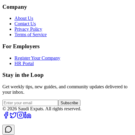
Company
About Us
Contact Us
Privacy Policy
Terms of Service
For Employers
Register Your Company
HR Portal
Stay in the Loop
Get weekly tips, new guides, and community updates delivered to
your inbox.
Subscribe
©
2026
Saudi Expats. All rights reserved.