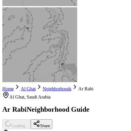
Home
Al Ghat
Neighborhoods
Ar Rabi
Al Ghat
, Saudi Arabia
Ar Rabi
Neighborhood Guide
Loading...
Share