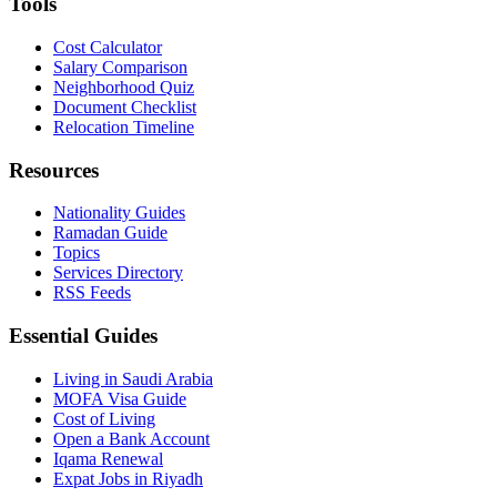
Tools
Cost Calculator
Salary Comparison
Neighborhood Quiz
Document Checklist
Relocation Timeline
Resources
Nationality Guides
Ramadan Guide
Topics
Services Directory
RSS Feeds
Essential Guides
Living in Saudi Arabia
MOFA Visa Guide
Cost of Living
Open a Bank Account
Iqama Renewal
Expat Jobs in Riyadh