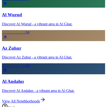
Al Wurud
Discover Al Wurud - a vibrant area in Al Ghat.
From SAR
16
k
/yr
Az Zuhur
Discover Az Zuhur - a vibrant area in Al Ghat.
From SAR
19
k
/yr
Al Andalus
Discover Al Andalus - a vibrant area in Al Ghat.
View All Neighborhoods