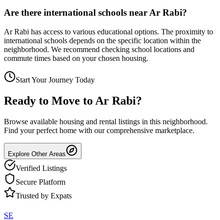
Are there international schools near Ar Rabi?
Ar Rabi has access to various educational options. The proximity to
international schools depends on the specific location within the
neighborhood. We recommend checking school locations and
commute times based on your chosen housing.
Start Your Journey Today
Ready to Move to
Ar Rabi
?
Browse available housing and rental listings in this neighborhood.
Find your perfect home with our comprehensive marketplace.
Explore Other Areas
Verified Listings
Secure Platform
Trusted by Expats
SE