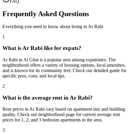
FAQ
Frequently Asked Questions
Everything you need to know about living in
Ar Rabi
1
What is Ar Rabi like for expats?
Ar Rabi in Al Ghat is a popular area among expatriates. The
neighborhood offers a variety of housing options, local amenities,
and is known for its community feel. Check our detailed guide for
specific pros, cons, and local tips.
2
What is the average rent in Ar Rabi?
Rent prices in Ar Rabi vary based on apartment size and building
quality. Check our neighborhood page for current average rent
prices for 1, 2, and 3 bedroom apartments in the area.
3