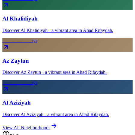
Al Khalidiyah
Discover Al Khalidiyah - a vibrant area in Ahad Rifaydah.
From SAR
21
k
/yr
Az Zaytun
Discover Az Zaytun - a vibrant area in Ahad Rifaydah.
From SAR
24
k
/yr
Al Aziziyah
Discover Al Aziziyah - a vibrant area in Ahad Rifaydah.
View All Neighborhoods