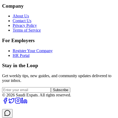
Company
About Us
Contact Us
Privacy Policy
Terms of Service
For Employers
Register Your Company
HR Portal
Stay in the Loop
Get weekly tips, new guides, and community updates delivered to
your inbox.
Subscribe
©
2026
Saudi Expats. All rights reserved.