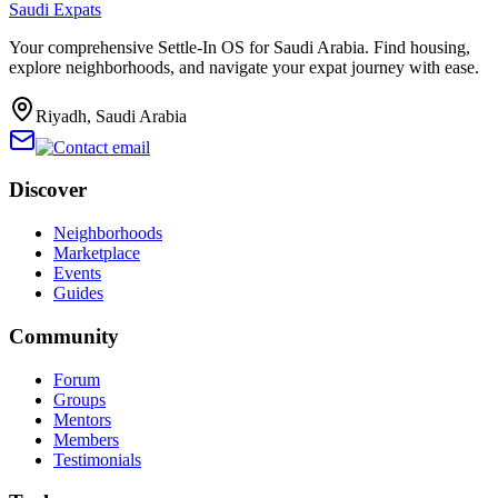
Saudi Expats
Your comprehensive Settle-In OS for Saudi Arabia. Find housing,
explore neighborhoods, and navigate your expat journey with ease.
Riyadh, Saudi Arabia
Discover
Neighborhoods
Marketplace
Events
Guides
Community
Forum
Groups
Mentors
Members
Testimonials