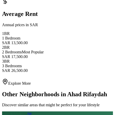
Average Rent
Annual prices in SAR
1BR
1 Bedroom
SAR 13,500.00
2BR
2 Bedrooms
Most Popular
SAR 17,500.00
3BR
3 Bedrooms
SAR 26,500.00
Explore More
Other Neighborhoods in
Ahad Rifaydah
Discover similar areas that might be perfect for your lifestyle
From SAR
16
k
/yr