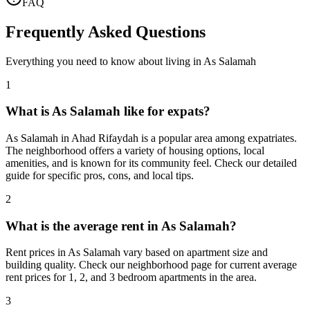
FAQ
Frequently Asked Questions
Everything you need to know about living in
As Salamah
1
What is As Salamah like for expats?
As Salamah in Ahad Rifaydah is a popular area among expatriates.
The neighborhood offers a variety of housing options, local
amenities, and is known for its community feel. Check our detailed
guide for specific pros, cons, and local tips.
2
What is the average rent in As Salamah?
Rent prices in As Salamah vary based on apartment size and
building quality. Check our neighborhood page for current average
rent prices for 1, 2, and 3 bedroom apartments in the area.
3