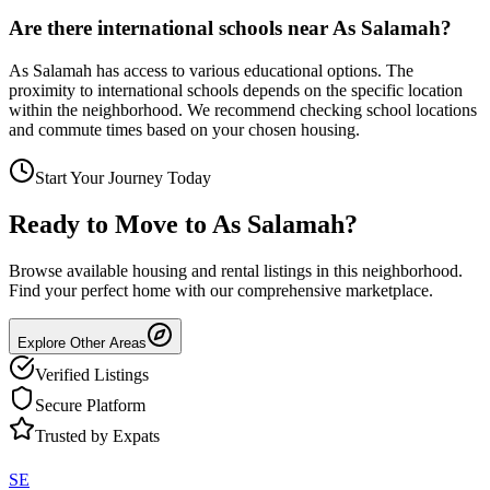
Are there international schools near As Salamah?
As Salamah has access to various educational options. The
proximity to international schools depends on the specific location
within the neighborhood. We recommend checking school locations
and commute times based on your chosen housing.
Start Your Journey Today
Ready to Move to
As Salamah
?
Browse available housing and rental listings in this neighborhood.
Find your perfect home with our comprehensive marketplace.
Explore Other Areas
Verified Listings
Secure Platform
Trusted by Expats
SE