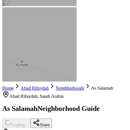
Home
Ahad Rifaydah
Neighborhoods
As Salamah
Ahad Rifaydah
, Saudi Arabia
As Salamah
Neighborhood Guide
Loading...
Share