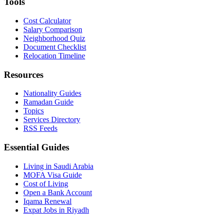
Tools
Cost Calculator
Salary Comparison
Neighborhood Quiz
Document Checklist
Relocation Timeline
Resources
Nationality Guides
Ramadan Guide
Topics
Services Directory
RSS Feeds
Essential Guides
Living in Saudi Arabia
MOFA Visa Guide
Cost of Living
Open a Bank Account
Iqama Renewal
Expat Jobs in Riyadh