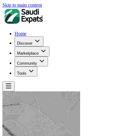
Skip to main content
Home
Discover
Marketplace
Community
Tools