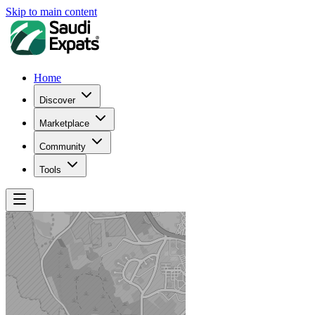
Skip to main content
Home
Discover
Marketplace
Community
Tools