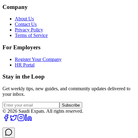
Company
About Us
Contact Us
Privacy Policy
Terms of Service
For Employers
Register Your Company
HR Portal
Stay in the Loop
Get weekly tips, new guides, and community updates delivered to
your inbox.
Subscribe
©
2026
Saudi Expats. All rights reserved.