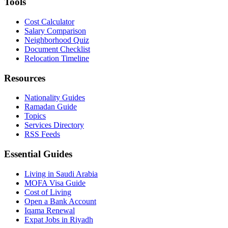
Tools
Cost Calculator
Salary Comparison
Neighborhood Quiz
Document Checklist
Relocation Timeline
Resources
Nationality Guides
Ramadan Guide
Topics
Services Directory
RSS Feeds
Essential Guides
Living in Saudi Arabia
MOFA Visa Guide
Cost of Living
Open a Bank Account
Iqama Renewal
Expat Jobs in Riyadh