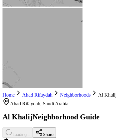
Home
Ahad Rifaydah
Neighborhoods
Al Khalij
Ahad Rifaydah
, Saudi Arabia
Al Khalij
Neighborhood Guide
Loading...
Share