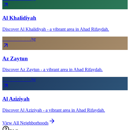
Al Khalidiyah
Discover Al Khalidiyah - a vibrant area in Ahad Rifaydah.
From SAR
21
k
/yr
Az Zaytun
Discover Az Zaytun - a vibrant area in Ahad Rifaydah.
From SAR
24
k
/yr
Al Aziziyah
Discover Al Aziziyah - a vibrant area in Ahad Rifaydah.
View All Neighborhoods