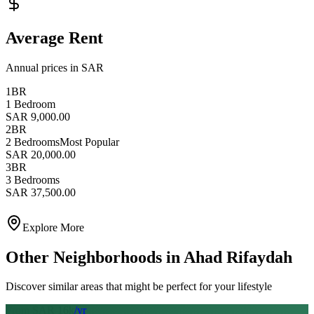
Average Rent
Annual prices in SAR
1BR
1 Bedroom
SAR 9,000.00
2BR
2 Bedrooms
Most Popular
SAR 20,000.00
3BR
3 Bedrooms
SAR 37,500.00
Explore More
Other Neighborhoods in
Ahad Rifaydah
Discover similar areas that might be perfect for your lifestyle
From SAR
16
k
/yr