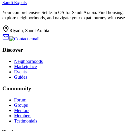
Saudi Expats
Your comprehensive Settle-In OS for Saudi Arabia. Find housing,
explore neighborhoods, and navigate your expat journey with ease.
Riyadh, Saudi Arabia
Discover
Neighborhoods
Marketplace
Events
Guides
Community
Forum
Groups
Mentors
Members
Testimonials