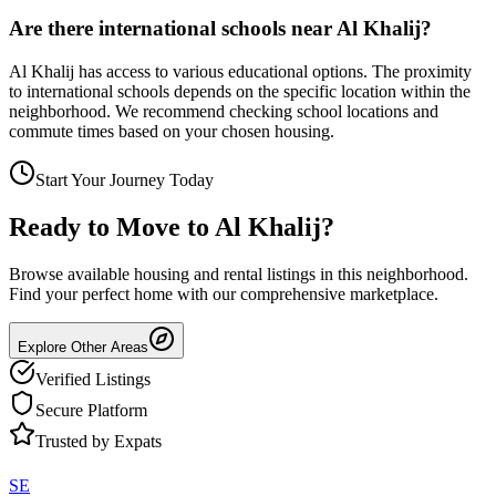
Are there international schools near Al Khalij?
Al Khalij has access to various educational options. The proximity
to international schools depends on the specific location within the
neighborhood. We recommend checking school locations and
commute times based on your chosen housing.
Start Your Journey Today
Ready to Move to
Al Khalij
?
Browse available housing and rental listings in this neighborhood.
Find your perfect home with our comprehensive marketplace.
Explore Other Areas
Verified Listings
Secure Platform
Trusted by Expats
SE