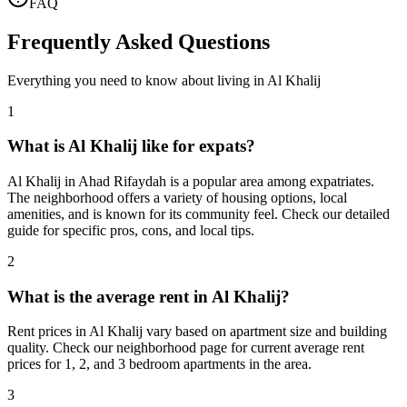
FAQ
Frequently Asked Questions
Everything you need to know about living in
Al Khalij
1
What is Al Khalij like for expats?
Al Khalij in Ahad Rifaydah is a popular area among expatriates.
The neighborhood offers a variety of housing options, local
amenities, and is known for its community feel. Check our detailed
guide for specific pros, cons, and local tips.
2
What is the average rent in Al Khalij?
Rent prices in Al Khalij vary based on apartment size and building
quality. Check our neighborhood page for current average rent
prices for 1, 2, and 3 bedroom apartments in the area.
3