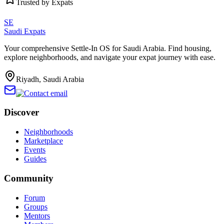
Trusted by Expats
SE
Saudi Expats
Your comprehensive Settle-In OS for Saudi Arabia. Find housing,
explore neighborhoods, and navigate your expat journey with ease.
Riyadh, Saudi Arabia
Discover
Neighborhoods
Marketplace
Events
Guides
Community
Forum
Groups
Mentors