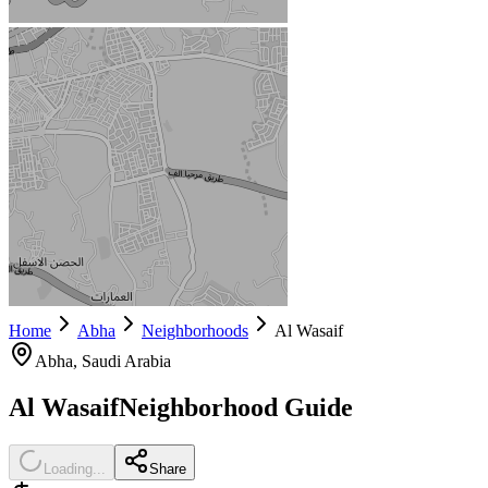
Home
Abha
Neighborhoods
Al Wasaif
Abha
, Saudi Arabia
Al Wasaif
Neighborhood Guide
Loading...
Share