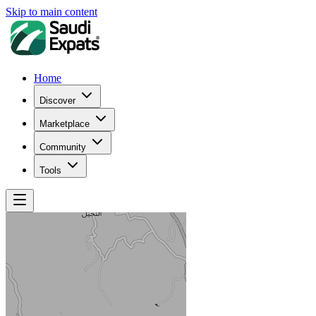
Skip to main content
Home
Discover
Marketplace
Community
Tools