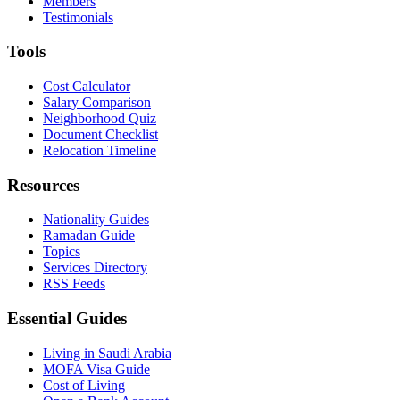
Members
Testimonials
Tools
Cost Calculator
Salary Comparison
Neighborhood Quiz
Document Checklist
Relocation Timeline
Resources
Nationality Guides
Ramadan Guide
Topics
Services Directory
RSS Feeds
Essential Guides
Living in Saudi Arabia
MOFA Visa Guide
Cost of Living