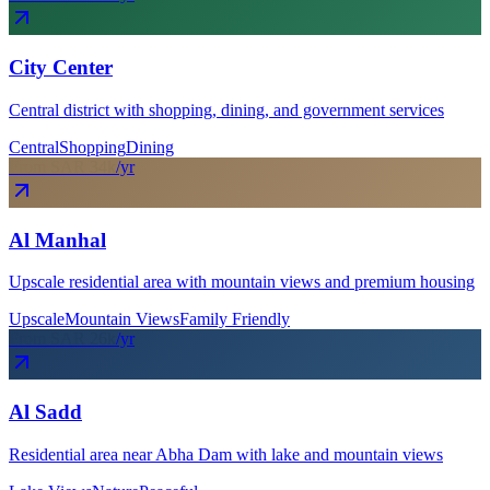
City Center
Central district with shopping, dining, and government services
Central
Shopping
Dining
From SAR
34
k
/yr
Al Manhal
Upscale residential area with mountain views and premium housing
Upscale
Mountain Views
Family Friendly
From SAR
26
k
/yr
Al Sadd
Residential area near Abha Dam with lake and mountain views