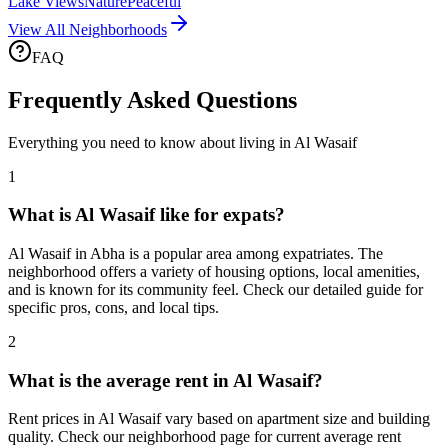
Lake Views
Nature
Peaceful
View All Neighborhoods
FAQ
Frequently Asked Questions
Everything you need to know about living in
Al Wasaif
1
What is Al Wasaif like for expats?
Al Wasaif in Abha is a popular area among expatriates. The
neighborhood offers a variety of housing options, local amenities,
and is known for its community feel. Check our detailed guide for
specific pros, cons, and local tips.
2
What is the average rent in Al Wasaif?
Rent prices in Al Wasaif vary based on apartment size and building
quality. Check our neighborhood page for current average rent