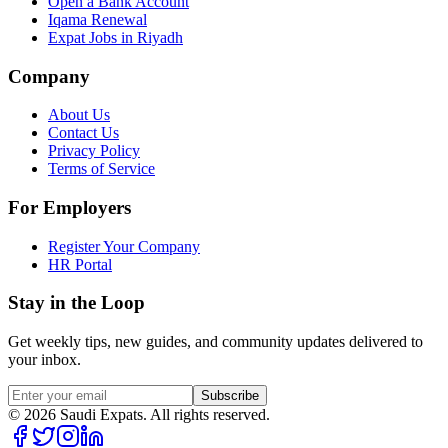
Open a Bank Account
Iqama Renewal
Expat Jobs in Riyadh
Company
About Us
Contact Us
Privacy Policy
Terms of Service
For Employers
Register Your Company
HR Portal
Stay in the Loop
Get weekly tips, new guides, and community updates delivered to
your inbox.
Subscribe
©
2026
Saudi Expats. All rights reserved.