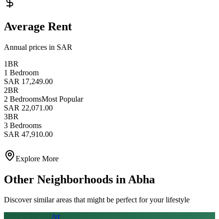
Average Rent
Annual prices in SAR
1BR
1 Bedroom
SAR 17,249.00
2BR
2 Bedrooms
Most Popular
SAR 22,071.00
3BR
3 Bedrooms
SAR 47,910.00
Explore More
Other Neighborhoods in
Abha
Discover similar areas that might be perfect for your lifestyle
From SAR
30
k
/yr