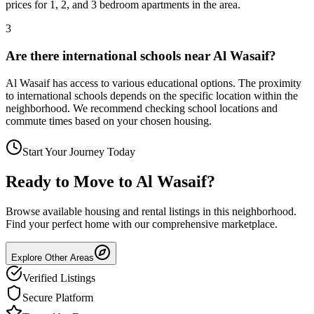
prices for 1, 2, and 3 bedroom apartments in the area.
3
Are there international schools near Al Wasaif?
Al Wasaif has access to various educational options. The proximity
to international schools depends on the specific location within the
neighborhood. We recommend checking school locations and
commute times based on your chosen housing.
Start Your Journey Today
Ready to Move to
Al Wasaif
?
Browse available housing and rental listings in this neighborhood.
Find your perfect home with our comprehensive marketplace.
Explore Other Areas
Verified Listings
Secure Platform