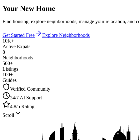
Your New Home
Find housing, explore neighborhoods, manage your relocation, and c
Get Started Free
Explore Neighborhoods
10K+
Active Expats
8
Neighborhoods
500+
Listings
100+
Guides
Verified Community
24/7 AI Support
4.8/5 Rating
Scroll