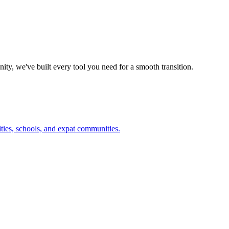
ty, we've built every tool you need for a smooth transition.
ities, schools, and expat communities.