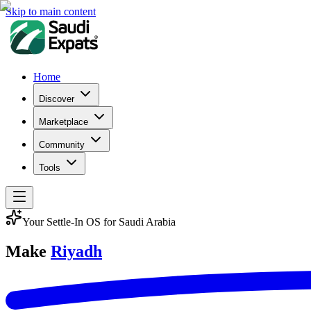
Skip to main content
Home
Discover
Marketplace
Community
Tools
Your Settle-In OS for Saudi Arabia
Make
Riyadh