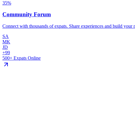
35
%
Community Forum
Connect with thousands of expats. Share experiences and build your 
SA
MK
JD
+99
500+ Expats Online