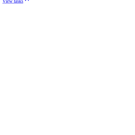
View tasks