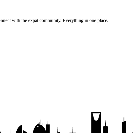
onnect with the expat community.
Everything in one place.