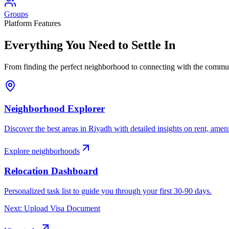
Groups
Platform Features
Everything You Need to
Settle In
From finding the perfect neighborhood to connecting with the communi
Neighborhood Explorer
Discover the best areas in
Riyadh
with detailed insights on rent, amen
Explore neighborhoods
Relocation Dashboard
Personalized task list to guide you through your first 30-90 days.
Next: Upload Visa Document