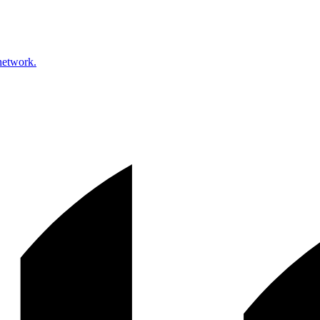
network.