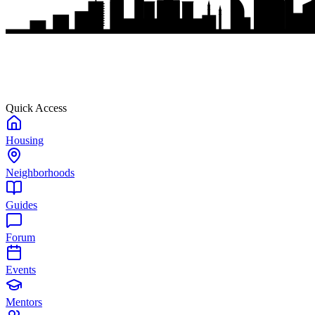
Quick Access
Housing
Neighborhoods
Guides
Forum
Events
Mentors