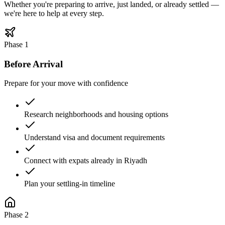
Whether you're preparing to arrive, just landed, or already settled —
we're here to help at every step.
Phase
1
Before Arrival
Prepare for your move with confidence
Research neighborhoods and housing options
Understand visa and document requirements
Connect with expats already in Riyadh
Plan your settling-in timeline
Phase
2