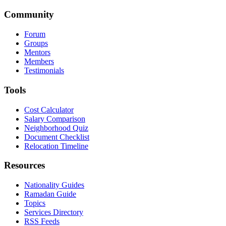
Community
Forum
Groups
Mentors
Members
Testimonials
Tools
Cost Calculator
Salary Comparison
Neighborhood Quiz
Document Checklist
Relocation Timeline
Resources
Nationality Guides
Ramadan Guide
Topics
Services Directory
RSS Feeds