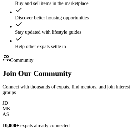
Buy and sell items in the marketplace
Discover better housing opportunities
Stay updated with lifestyle guides
Help other expats settle in
Community
Join Our
Community
Connect with thousands of expats, find mentors, and join interest
groups
JD
MK
AS
+
10,000+
expats already connected