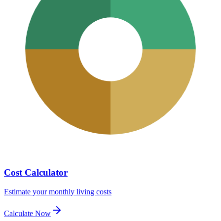
Cost Calculator
Estimate your monthly living costs
Calculate Now