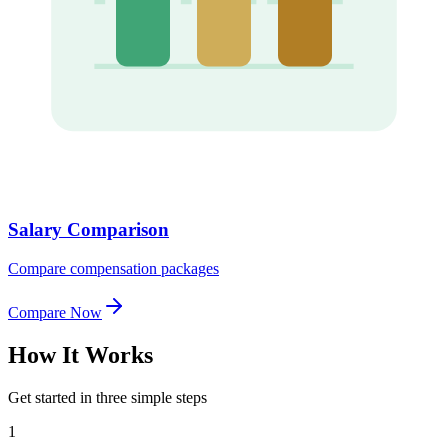
Salary Comparison
Compare compensation packages
Compare Now
How It
Works
Get started in three simple steps
1