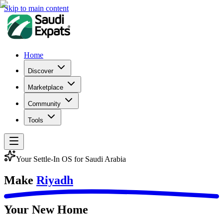
Skip to main content
Home
Discover
Marketplace
Community
Tools
Your Settle-In OS for Saudi Arabia
Make
Riyadh
Your New Home