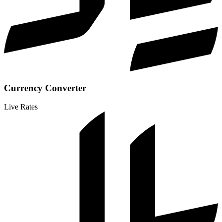
Currency Converter
Live Rates