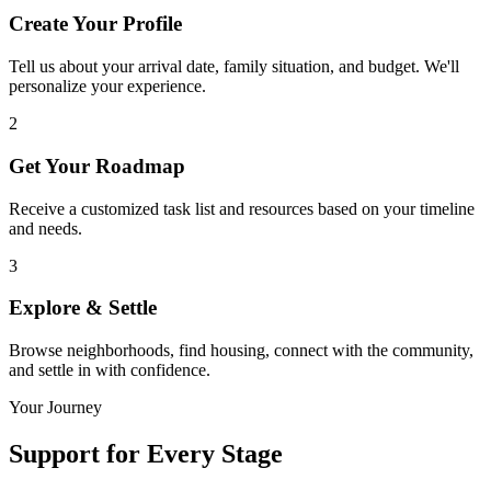
Create Your Profile
Tell us about your arrival date, family situation, and budget. We'll
personalize your experience.
2
Get Your Roadmap
Receive a customized task list and resources based on your timeline
and needs.
3
Explore & Settle
Browse neighborhoods, find housing, connect with the community,
and settle in with confidence.
Your Journey
Support for
Every Stage