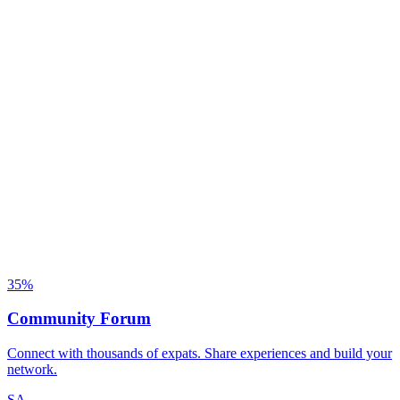
35
%
Community Forum
Connect with thousands of expats. Share experiences and build your
network.
SA