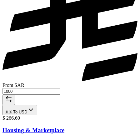
From SAR
🇺🇸
To
USD
$
266.60
Housing & Marketplace