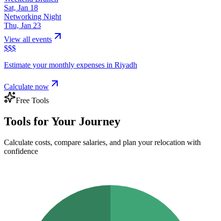
Sat, Jan 18
Networking Night
Thu, Jan 23
View all events
$
$
$
Estimate your monthly expenses in
Riyadh
Calculate now
Free Tools
Tools for Your Journey
Calculate costs, compare salaries, and plan your relocation with
confidence