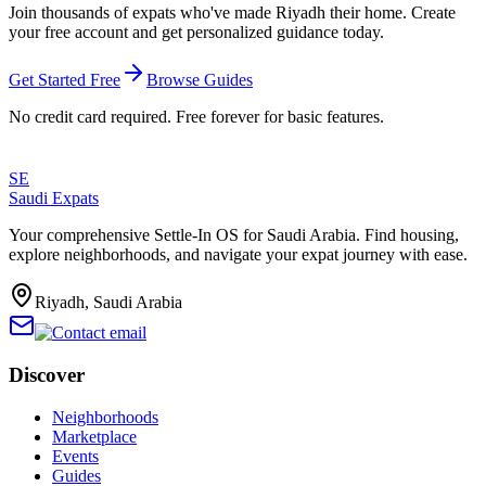
Join thousands of expats who've made
Riyadh
their home. Create
your free account and get personalized guidance today.
Get Started Free
Browse Guides
No credit card required. Free forever for basic features.
SE
Saudi Expats
Your comprehensive Settle-In OS for Saudi Arabia. Find housing,
explore neighborhoods, and navigate your expat journey with ease.
Riyadh, Saudi Arabia
Discover
Neighborhoods
Marketplace
Events
Guides