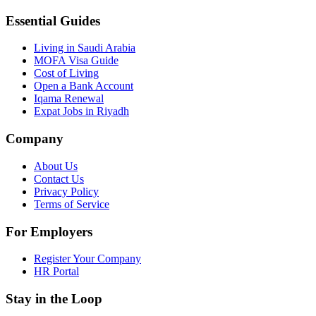
Essential Guides
Living in Saudi Arabia
MOFA Visa Guide
Cost of Living
Open a Bank Account
Iqama Renewal
Expat Jobs in Riyadh
Company
About Us
Contact Us
Privacy Policy
Terms of Service
For Employers
Register Your Company
HR Portal
Stay in the Loop