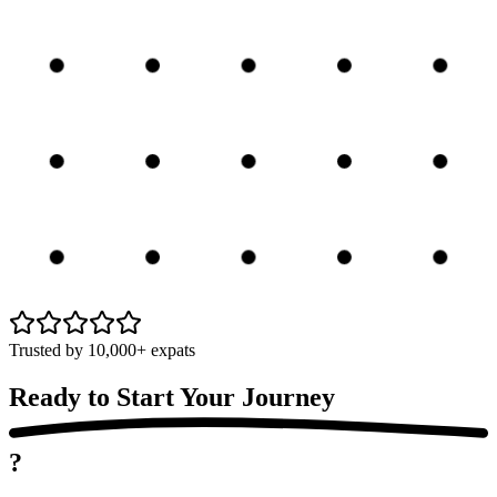
Trusted by 10,000+ expats
Ready to Start Your
Journey
?