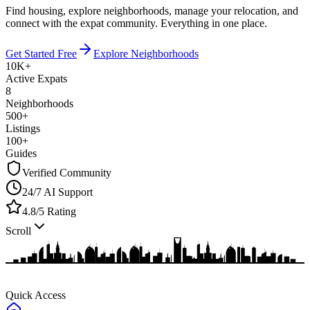
Find housing, explore neighborhoods, manage your relocation, and
connect with the expat community.
Everything in one place.
Get Started Free
Explore Neighborhoods
10K+
Active Expats
8
Neighborhoods
500+
Listings
100+
Guides
Verified Community
24/7 AI Support
4.8/5 Rating
Scroll
Quick Access