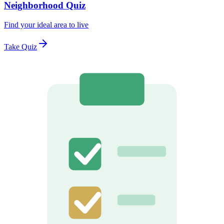
Neighborhood Quiz
Find your ideal area to live
Take Quiz