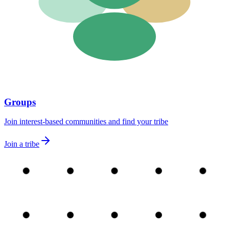
Groups
Join interest-based communities and find your tribe
Join a tribe