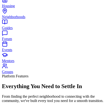
Housing
Neighborhoods
Guides
Forum
Events
Mentors
Groups
Platform Features
Everything You Need to
Settle In
From finding the perfect neighborhood to connecting with the
community, we've built every tool you need for a smooth transition.