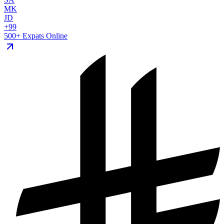
MK
JD
+99
500+ Expats Online