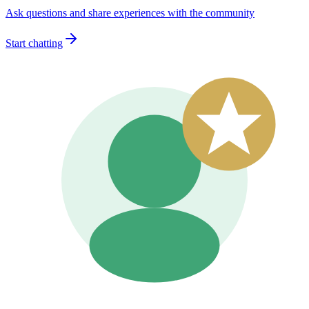
Ask questions and share experiences with the community
Start chatting