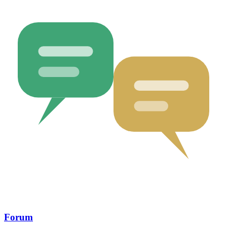
Forum