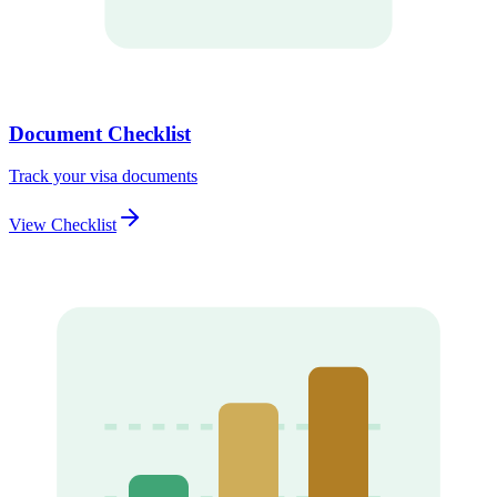
Document Checklist
Track your visa documents
View Checklist