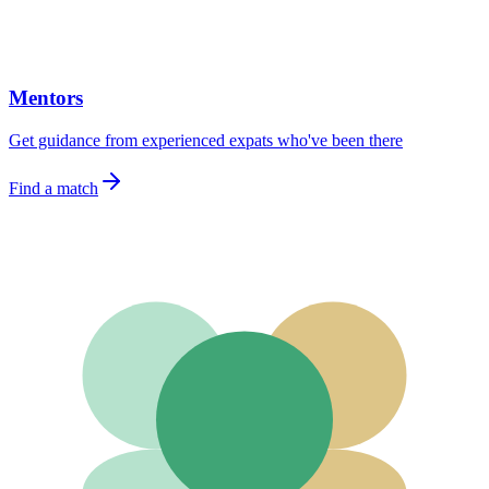
Mentors
Get guidance from experienced expats who've been there
Find a match