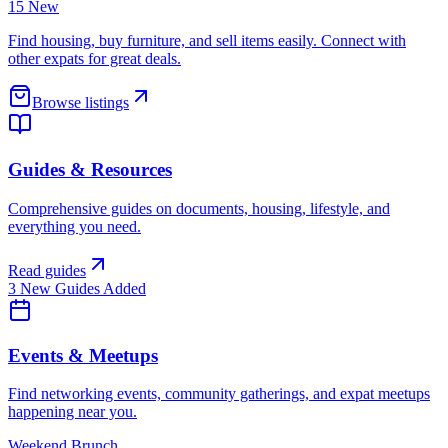
15 New
Find housing, buy furniture, and sell items easily. Connect with
other expats for great deals.
Browse listings
Guides & Resources
Comprehensive guides on documents, housing, lifestyle, and
everything you need.
Read guides
3 New Guides Added
Events & Meetups
Find networking events, community gatherings, and expat meetups
happening near you.
Weekend Brunch