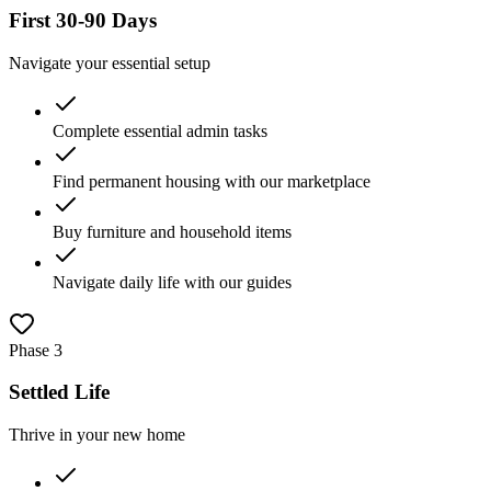
First 30-90 Days
Navigate your essential setup
Complete essential admin tasks
Find permanent housing with our marketplace
Buy furniture and household items
Navigate daily life with our guides
Phase
3
Settled Life
Thrive in your new home