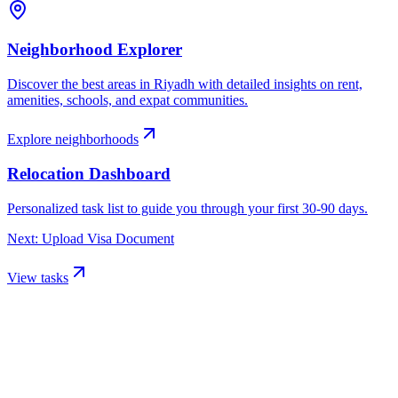
Neighborhood Explorer
Discover the best areas in
Riyadh
with detailed insights on rent,
amenities, schools, and expat communities.
Explore neighborhoods
Relocation Dashboard
Personalized task list to guide you through your first 30-90 days.
Next: Upload Visa Document
View tasks