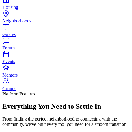
Housing
Neighborhoods
Guides
Forum
Events
Mentors
Groups
Platform Features
Everything You Need to
Settle In
From finding the perfect neighborhood to connecting with the
community, we've built every tool you need for a smooth transition.