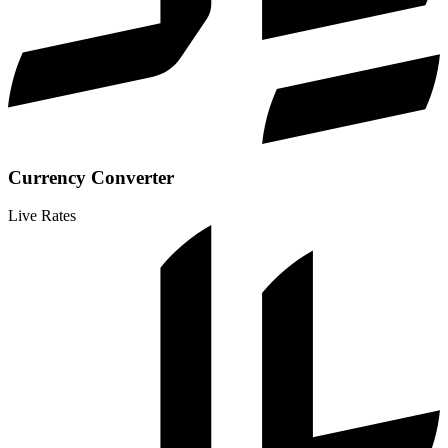
Currency Converter
Live Rates