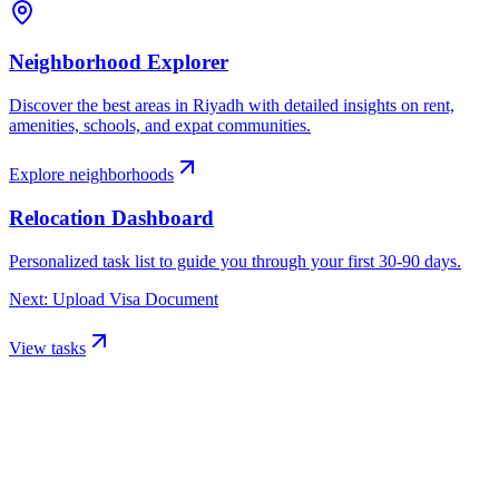
Neighborhood Explorer
Discover the best areas in
Riyadh
with detailed insights on rent,
amenities, schools, and expat communities.
Explore neighborhoods
Relocation Dashboard
Personalized task list to guide you through your first 30-90 days.
Next: Upload Visa Document
View tasks