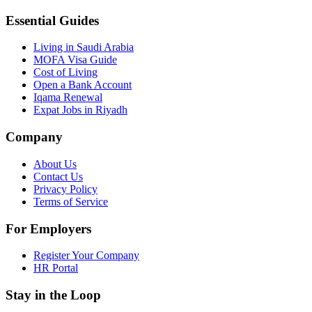
Essential Guides
Living in Saudi Arabia
MOFA Visa Guide
Cost of Living
Open a Bank Account
Iqama Renewal
Expat Jobs in Riyadh
Company
About Us
Contact Us
Privacy Policy
Terms of Service
For Employers
Register Your Company
HR Portal
Stay in the Loop