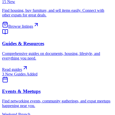
15 New
Find housing, buy furniture, and sell items easily. Connect with
other expats for great deals.
Browse listings
Guides & Resources
Comprehensive guides on documents, housing, lifestyle, and
everything you need.
Read guides
3 New Guides Added
Events & Meetups
Find networking events, community gatherings, and expat meetups
happening near you.
Weekend Brunch