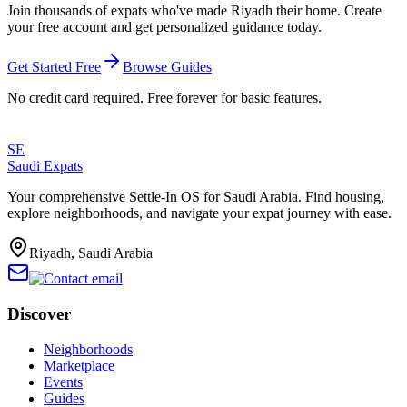
Join thousands of expats who've made
Riyadh
their home. Create
your free account and get personalized guidance today.
Get Started Free
Browse Guides
No credit card required. Free forever for basic features.
SE
Saudi Expats
Your comprehensive Settle-In OS for Saudi Arabia. Find housing,
explore neighborhoods, and navigate your expat journey with ease.
Riyadh, Saudi Arabia
Discover
Neighborhoods
Marketplace
Events
Guides