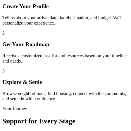
Create Your Profile
Tell us about your arrival date, family situation, and budget. We'll
personalize your experience.
2
Get Your Roadmap
Receive a customized task list and resources based on your timeline
and needs.
3
Explore & Settle
Browse neighborhoods, find housing, connect with the community,
and settle in with confidence.
Your Journey
Support for
Every Stage