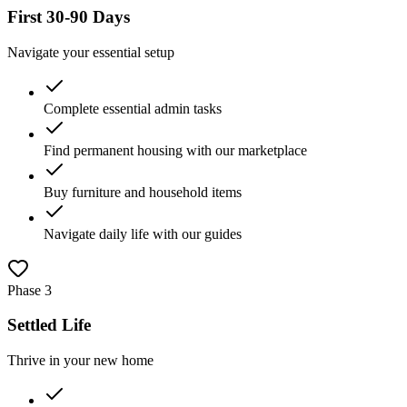
First 30-90 Days
Navigate your essential setup
Complete essential admin tasks
Find permanent housing with our marketplace
Buy furniture and household items
Navigate daily life with our guides
Phase
3
Settled Life
Thrive in your new home