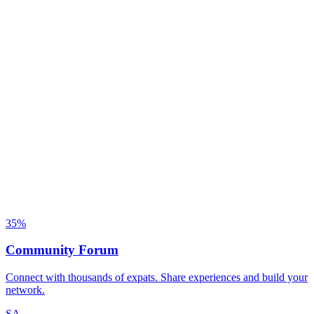
35
%
Community Forum
Connect with thousands of expats. Share experiences and build your
network.
SA