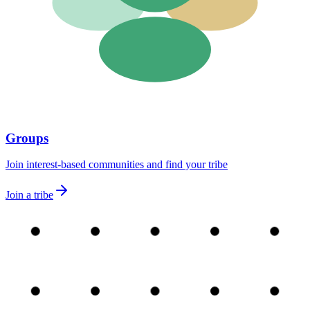
Groups
Join interest-based communities and find your tribe
Join a tribe