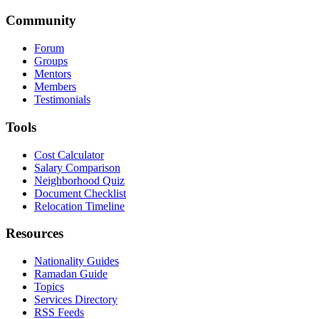
Community
Forum
Groups
Mentors
Members
Testimonials
Tools
Cost Calculator
Salary Comparison
Neighborhood Quiz
Document Checklist
Relocation Timeline
Resources
Nationality Guides
Ramadan Guide
Topics
Services Directory
RSS Feeds