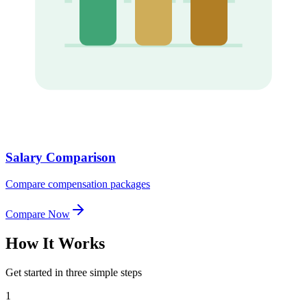
Salary Comparison
Compare compensation packages
Compare Now
How It
Works
Get started in three simple steps
1