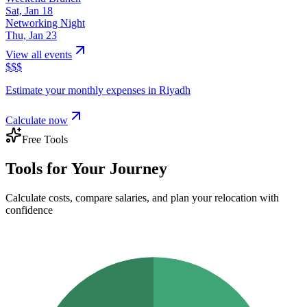
Sat, Jan 18
Networking Night
Thu, Jan 23
View all events
$
$
$
Estimate your monthly expenses in
Riyadh
Calculate now
Free Tools
Tools for Your Journey
Calculate costs, compare salaries, and plan your relocation with
confidence