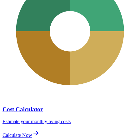
Cost Calculator
Estimate your monthly living costs
Calculate Now