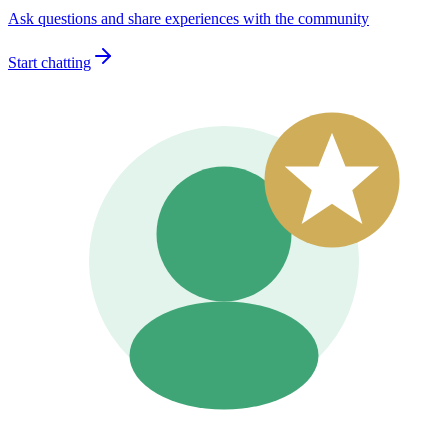
Ask questions and share experiences with the community
Start chatting