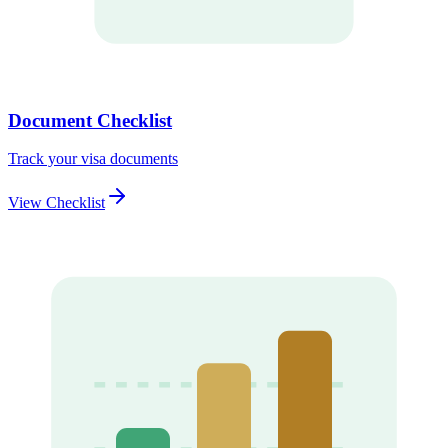
Document Checklist
Track your visa documents
View Checklist