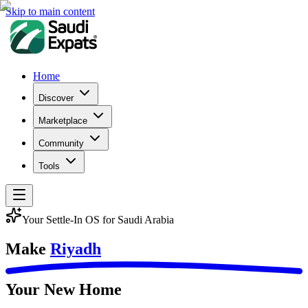
Skip to main content
Home
Discover
Marketplace
Community
Tools
Your Settle-In OS for Saudi Arabia
Make
Riyadh
Your New Home