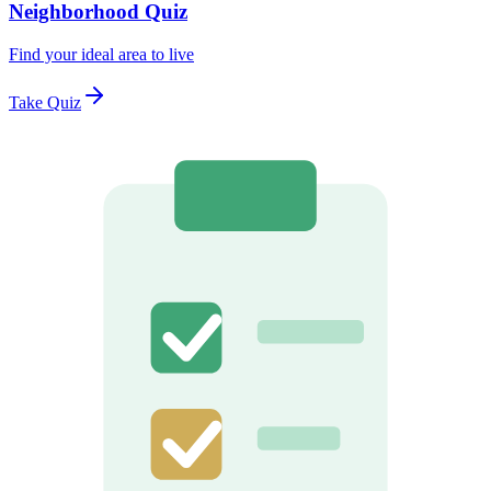
Neighborhood Quiz
Find your ideal area to live
Take Quiz