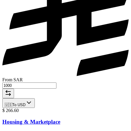
From SAR
🇺🇸
To
USD
$
266.60
Housing & Marketplace