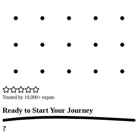
Trusted by 10,000+ expats
Ready to Start Your
Journey
?