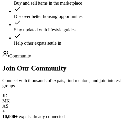
Buy and sell items in the marketplace
Discover better housing opportunities
Stay updated with lifestyle guides
Help other expats settle in
Community
Join Our
Community
Connect with thousands of expats, find mentors, and join interest
groups
JD
MK
AS
+
10,000+
expats already connected