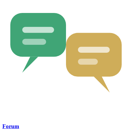
Forum