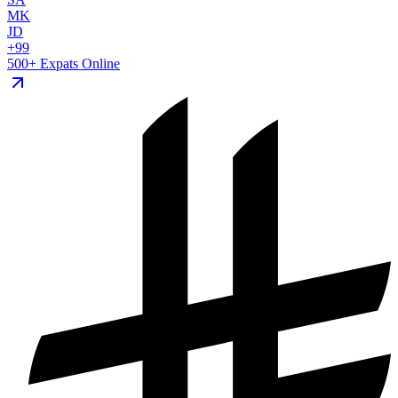
MK
JD
+99
500+ Expats Online