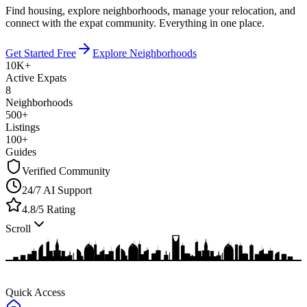
Find housing, explore neighborhoods, manage your relocation, and
connect with the expat community.
Everything in one place.
Get Started Free
Explore Neighborhoods
10K+
Active Expats
8
Neighborhoods
500+
Listings
100+
Guides
Verified Community
24/7 AI Support
4.8/5 Rating
Scroll
Quick Access