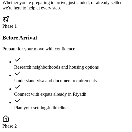
Whether you're preparing to arrive, just landed, or already settled —
we're here to help at every step.
Phase
1
Before Arrival
Prepare for your move with confidence
Research neighborhoods and housing options
Understand visa and document requirements
Connect with expats already in Riyadh
Plan your settling-in timeline
Phase
2