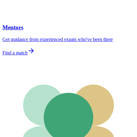
Mentors
Get guidance from experienced expats who've been there
Find a match